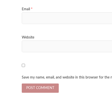
Email
*
Website
Save my name, email, and website in this browser for the