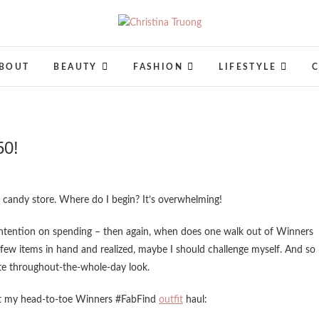
Christina Truong
A BEAUTY, FASHION, LIFESTYLE BLOG
BOUT
BEAUTY
FASHION
LIFESTYLE
50!
n a candy store. Where do I begin? It’s overwhelming!
intention on spending – then again, when does one walk out of Winners
 few items in hand and realized, maybe I should challenge myself. And so 
ate throughout-the-whole-day look.
ut my head-to-toe Winners #FabFind
outfit
haul: