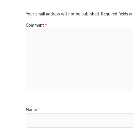
Your email address will not be published.
Required fields 
Comment
*
Name
*