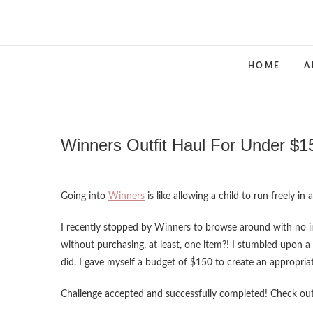
Skip
to
content
HOME
A
Winners Outfit Haul For Under $1
Going into
Winners
is like allowing a child to run freely i
I recently stopped by Winners to browse around with no 
without purchasing, at least, one item?! I stumbled upon a
did. I gave myself a budget of $150 to create an appropri
Challenge accepted and successfully completed! Check o