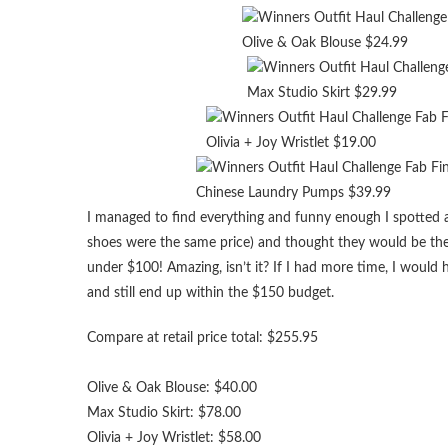
Olive & Oak Blouse $24.99
Max Studio Skirt $29.99
Olivia + Joy Wristlet $19.00
Chinese Laundry Pumps $39.99
I managed to find everything and funny enough I spotted a
shoes were the same price) and thought they would be the p
under $100! Amazing, isn’t it? If I had more time, I woul
and still end up within the $150 budget.
Compare at retail price total: $255.95
Olive & Oak Blouse: $40.00
Max Studio Skirt: $78.00
Olivia + Joy Wristlet: $58.00