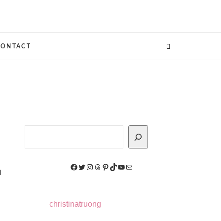
CONTACT
Search
Facebook
Twitter
Instagram
Threads
Pinterest
TikTok
YouTube
Mail
I
christinatruong