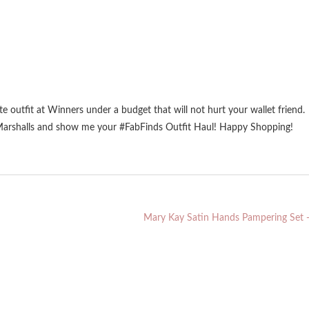
te outfit at Winners under a budget that will not hurt your wallet friend.
 Marshalls and show me your #FabFinds Outfit Haul! Happy Shopping!
Mary Kay Satin Hands Pampering Set