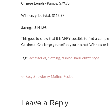
Chinese Laundry Pumps: $79.95
Winners price total: $113.97
Savings: $141.98!!!
This goes to show that it is VERY possible to find a comple
Go ahead! Challenge yourself at your nearest Winners or
Tags:
accessories
,
clothing
,
fashion
,
haul
,
outfit
,
style
←
Easy Strawberry Muffins Recipe
Leave a Reply