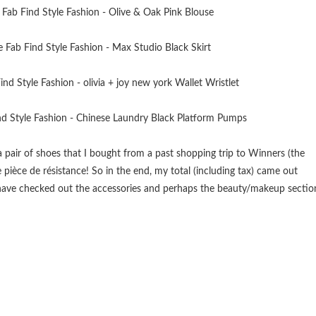
 pair of shoes that I bought from a past shopping trip to Winners (the
ièce de résistance! So in the end, my total (including tax) came out
d have checked out the accessories and perhaps the beauty/makeup sectio