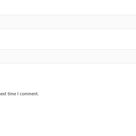
 next time I comment.