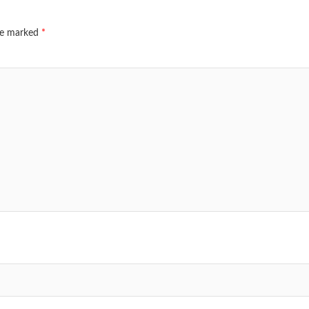
are marked
*