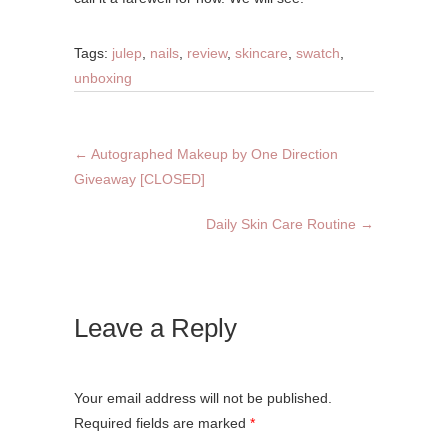
Tags:
julep
,
nails
,
review
,
skincare
,
swatch
,
unboxing
←
Autographed Makeup by One Direction
Giveaway [CLOSED]
Daily Skin Care Routine
→
Leave a Reply
Your email address will not be published.
Required fields are marked
*