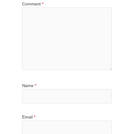
Comment
*
Name
*
Email
*