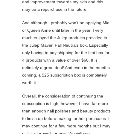
and improvement towards my skin and this
may be a repurchase in the future!
And although I probably won’t be applying Mia
or Queen Anne until later in the year, I very
much enjoyed the Julep products provided in
the Julep Maven Fall Neutrals box. Especially
only having to pay shipping for the first box for
4 products with a value of over $60. It is
definitely a great deal! And even in the months
coming, a $25 subscription box is completely
worth it.
Overall, the consideration of continuing the
subscription is high, however, I have far more
than enough nail polishes and beauty products
to finish up before making further purchases. I
may continue for a few more months but I may
call it a farewell for now. We will see.