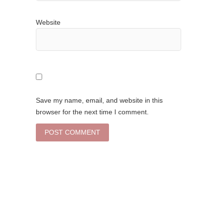
Website
Save my name, email, and website in this
browser for the next time I comment.