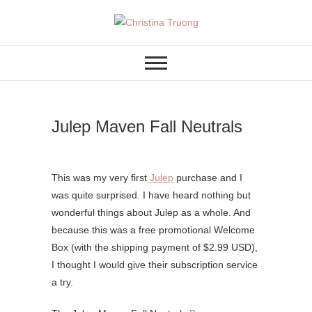
Skip
to
A BEAUTY, FASHION,
Christina Truong
content
LIFESTYLE BLOG
Julep Maven Fall Neutrals
This was my very first
Julep
purchase and I
was quite surprised. I have heard nothing but
wonderful things about Julep as a whole. And
because this was a free promotional Welcome
Box (with the shipping payment of $2.99 USD),
I thought I would give their subscription service
a try.