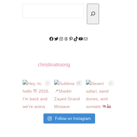
Search
Facebook
Twitter
Instagram
Threads
Pinterest
TikTok
YouTube
Mail
christinatruong
Follow on Instagram