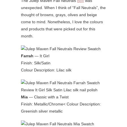
The Julep Maven Fall Neutrals
Box
was
unexpected. When I think of “Fall Neutrals”, the
thought of browns, grays, olives and beige
come to mind. Nonetheless, I love the colours
and products that were picked out for this
month.
Farrah
— It Girl
Finish: Silk/Satin
Colour Description: Lilac silk
Mia
— Classic with a Twist
Finish: Metallic/Chrome< Colour Description:
Greenish silver metallic