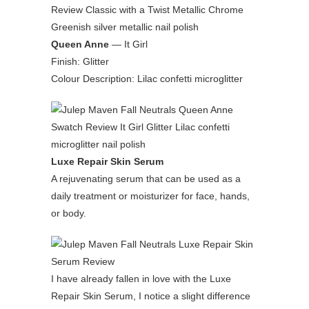
Queen Anne
— It Girl
Finish: Glitter
Colour Description: Lilac confetti microglitter
Luxe Repair Skin Serum
A rejuvenating serum that can be used as a
daily treatment or moisturizer for face, hands,
or body.
I have already fallen in love with the Luxe
Repair Skin Serum, I notice a slight difference