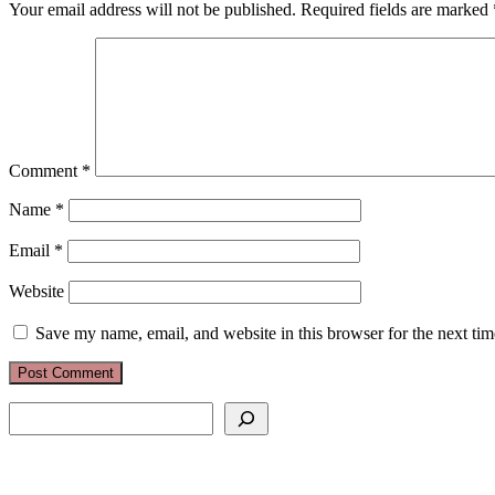
Your email address will not be published.
Required fields are marked
Comment
*
Name
*
Email
*
Website
Save my name, email, and website in this browser for the next ti
Search