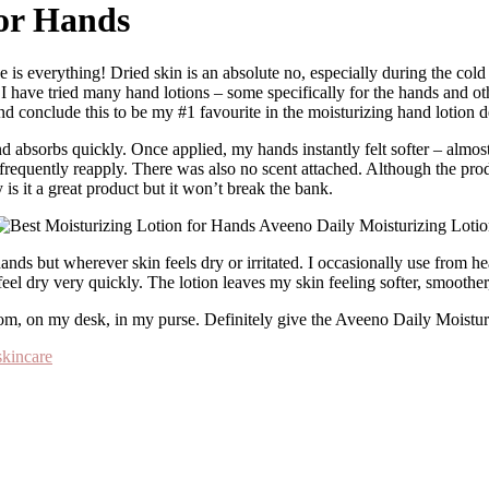
for Hands
n? I have tried many hand lotions – some specifically for the hands and o
nd conclude this to be my #1 favourite in the moisturizing hand lotion 
 absorbs quickly. Once applied, my hands instantly felt softer – almost 
requently reapply. There was also no scent attached. Although the produ
y is it a great product but it won’t break the bank.
ds but wherever skin feels dry or irritated. I occasionally use from head
l dry very quickly. The lotion leaves my skin feeling softer, smoother, 
 room, on my desk, in my purse. Definitely give the Aveeno Daily Moistu
skincare