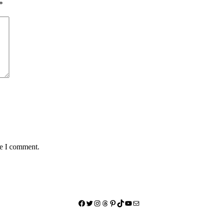
*
me I comment.
Facebook
Twitter
Instagram
Threads
Pinterest
TikTok
YouTube
Mail