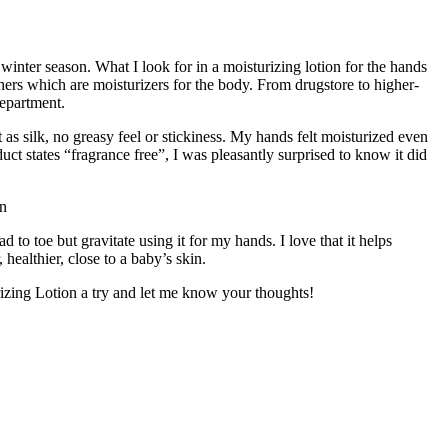
thers which are moisturizers for the body. From drugstore to higher-
department.
as silk, no greasy feel or stickiness. My hands felt moisturized even
ct states “fragrance free”, I was pleasantly surprised to know it did
 to toe but gravitate using it for my hands. I love that it helps
healthier, close to a baby’s skin.
rizing Lotion a try and let me know your thoughts!