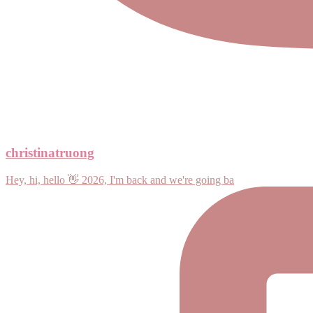
christinatruong
Hey, hi, hello 👋 2026, I'm back and we're going ba