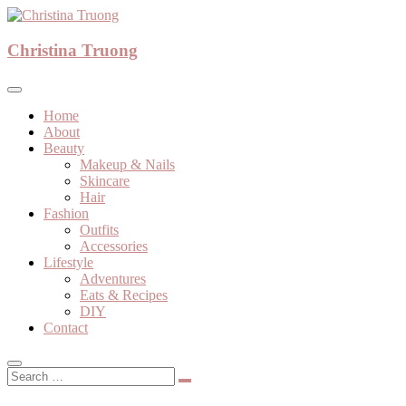
Skip
to
A beauty, fashion, lifestyle blog
content
Christina Truong
Christina Truong
Home
About
Beauty
Makeup & Nails
Skincare
Hair
Fashion
Outfits
Accessories
Lifestyle
Adventures
Eats & Recipes
DIY
Contact