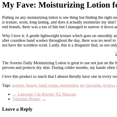
My Fave: Moisturizing Lotion 
Putting on any moisturizing lotion is one thing but finding the right one is everything! Dried skin is an absolute no, especially during the cold winter season. What I look for in a moisturizing lotion for the hands
is texture, scent, long lasting, and does it actually moisturize my ski
end brands, there was a ton of hits but I managed to narrow it down a
Why I love it: A gentle lightweight texture which goes on smoothly and
after countless hand washes throughout the day, there was no need to f
not have the scentless scent. Lastly, this is a drugstore find, so not onl
The Aveeno Daily Moisturizing Lotion is great to use not just on the han
prevent and protects dry skin. During colder months, my hands often fee
I love this product so much that I almost literally have one in every
Tags:
aveeno
,
beauty
,
hand cream
,
moisturizer
,
my favourite
,
review
,
←
Lancome Cils Booster XL Mascara
Valentine Beauty
→
Leave a Reply