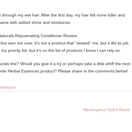
s through my wet hair. After the first day, my hair felt more fuller and
e same with added shine and moisturize.
ine won me over. It’s not a product that “wowed” me, but it did its job
 priority list, but it’s on the list of products I know I can rely on.
ls line? Would you give it a try or perhaps take a little whiff the next
rite Herbal Essences product? Please share in the comments below!
shampoo
Neutrogena Hydro Boost