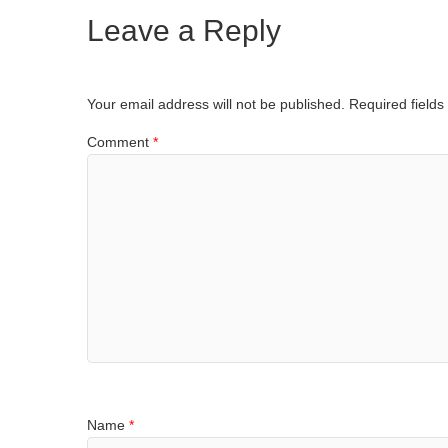
Leave a Reply
Your email address will not be published.
Required field
Comment
*
Name
*