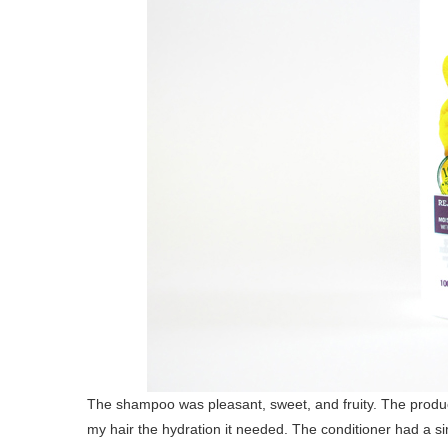
The shampoo was pleasant, sweet, and fruity. The product 
my hair the hydration it needed. The conditioner had a sim