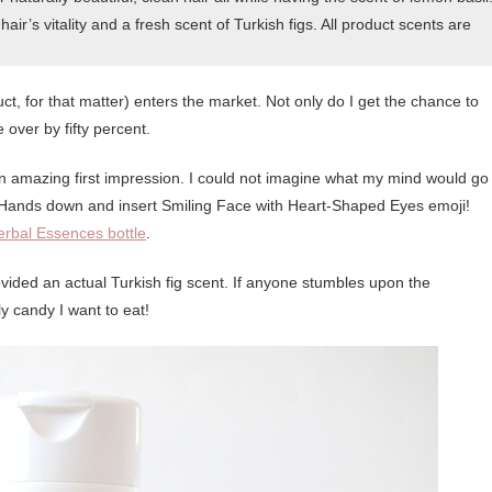
ir’s vitality and a fresh scent of Turkish figs. All product scents are
ct, for that matter) enters the market. Not only do I get the chance to
e over by fifty percent.
it an amazing first impression. I could not imagine what my mind would go
. Hands down and insert Smiling Face with Heart-Shaped Eyes emoji!
erbal Essences bottle
.
ided an actual Turkish fig scent. If anyone stumbles upon the
sly candy I want to eat!