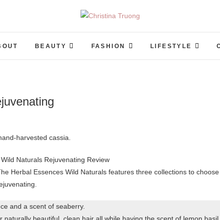
Christina Truong
A BEAUTY, FASHION, LIFESTYLE BLOG
BOUT
BEAUTY
FASHION
LIFESTYLE
juvenating
 hand-harvested cassia.
he Herbal Essences Wild Naturals features three collections to choose
rejuvenating.
nce and a scent of seaberry.
or naturally beautiful, clean hair all while having the scent of lemon basil