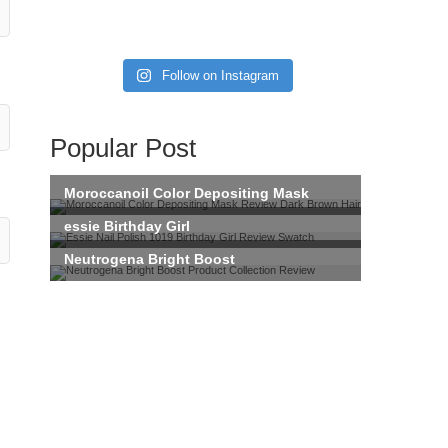
Follow on Instagram
Popular Post