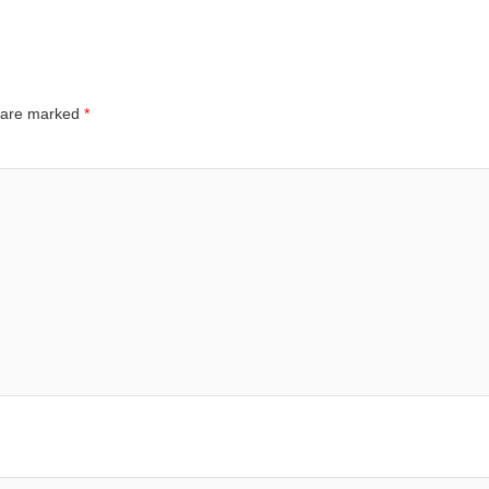
s are marked
*