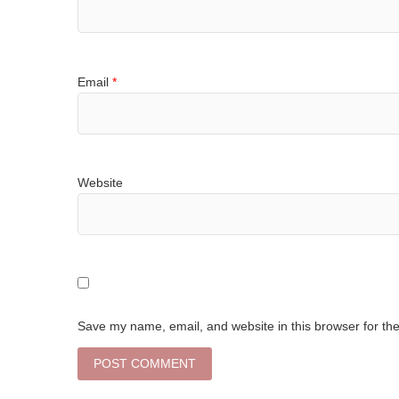
Email
*
Website
Save my name, email, and website in this browser for th