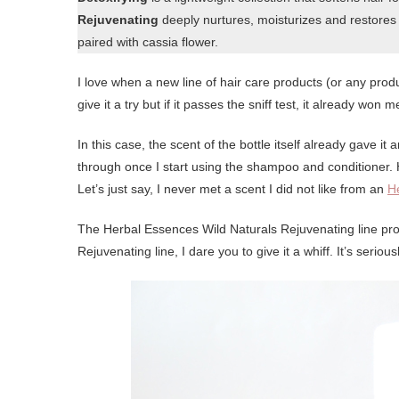
Rejuvenating
deeply nurtures, moisturizes and restores ha
paired with cassia flower.
I love when a new line of hair care products (or any produ
give it a try but if it passes the sniff test, it already won m
In this case, the scent of the bottle itself already gave 
through once I start using the shampoo and conditioner
Let’s just say, I never met a scent I did not like from an
H
The Herbal Essences Wild Naturals Rejuvenating line prov
Rejuvenating line, I dare you to give it a whiff. It’s seriou