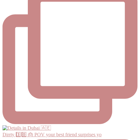
Dirrty 3️⃣0️⃣ 🎂 POV your best friend surprises yo