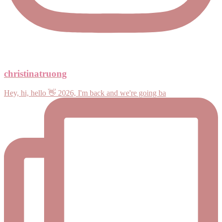
christinatruong
Hey, hi, hello 👋 2026, I'm back and we're going ba