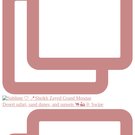
Desert safari, sand dunes, and sunsets 🐪🏜️🌞 Swipe