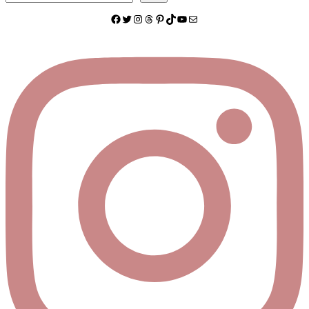
Facebook
Twitter
Instagram
Threads
Pinterest
TikTok
YouTube
Mail