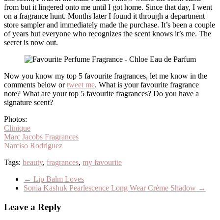
from but it lingered onto me until I got home. Since that day, I went
on a fragrance hunt. Months later I found it through a department
store sampler and immediately made the purchase. It’s been a couple
of years but everyone who recognizes the scent knows it’s me. The
secret is now out.
Now you know my top 5 favourite fragrances, let me know in the
comments below or
tweet me
. What is your favourite fragrance
note? What are your top 5 favourite fragrances? Do you have a
signature scent?
Photos:
Clinique
Marc Jacobs Fragrances
Narciso Rodriguez
Tags:
beauty
,
fragrances
,
my favourite
←
Lip Balm Loves
Sonia Kashuk Pearlescence Long Wear Crème Shadow
→
Leave a Reply