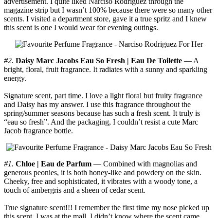
advertisement. I quite liked Narciso Rodriguez through the
magazine strip but I wasn’t 100% because there were so many other
scents. I visited a department store, gave it a true spritz and I knew
this scent is one I would wear for evening outings.
#2.
Daisy Marc Jacobs Eau So Fresh | Eau De Toilette
— A
bright, floral, fruit fragrance. It radiates with a sunny and sparkling
energy.
Signature scent, part time. I love a light floral but fruity fragrance
and Daisy has my answer. I use this fragrance throughout the
spring/summer seasons because has such a fresh scent. It truly is
“eau so fresh”. And the packaging, I couldn’t resist a cute Marc
Jacob fragrance bottle.
#1.
Chloe | Eau de Parfum
— Combined with magnolias and
generous peonies, it is both honey-like and powdery on the skin.
Cheeky, free and sophisticated, it vibrates with a woody tone, a
touch of ambergris and a sheen of cedar scent.
True signature scent!!! I remember the first time my nose picked up
this scent, I was at the mall. I didn’t know where the scent came