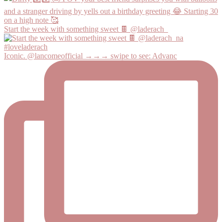
Start the week with something sweet 🍫 @laderach_
Iconic. @lancomeofficial →→→ swipe to see: Advanc