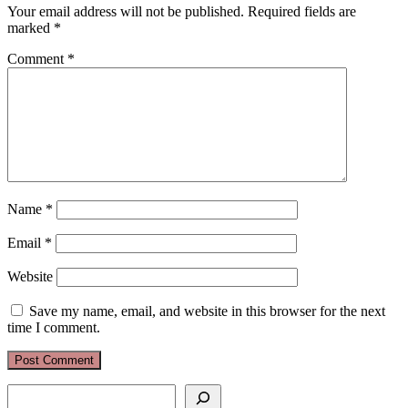
Your email address will not be published.
Required fields are
marked
*
Comment
*
Name
*
Email
*
Website
Save my name, email, and website in this browser for the next
time I comment.
Search