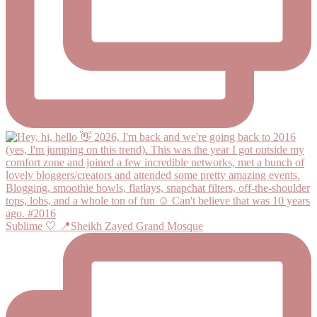
Sublime 🤍 📍Sheikh Zayed Grand Mosque