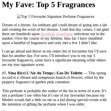
My Fave: Top 5 Fragrances
Dream of a dream. An ordinary girl could dream of going into a lab
and creating the scent of her dreams. Until that day comes, I am glad
there are hundreds upon
hundreds of perfume
selections out in the
market. Over the course of my lifetime, thus far, I have stumbled
upon a handful of fragrances and only met a few I didn’t like.
I can go ahead and throw in my entire list of favourites but I’ll save
that for another day. For now, I’ll introduce you to my top 5
favourite fragrances, some have a significant meaning while others
are my true signature scent.
#5.
Nina Ricci L’Air du Temps | Eau De Toilette
— This spring
accord is a vibrant and sumptuous bunch of flowers, offset by the
peppery fragrance of garden pink carnation.
This perfume is probably the outlier of the list in terms of scent. It’s
not a perfume I use often but it’s one of my favourites because my
Mother would dab a little on me as a kid during special events with
the intention of gifting the perfume when I was older.