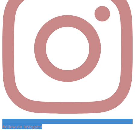
Follow on Instagram