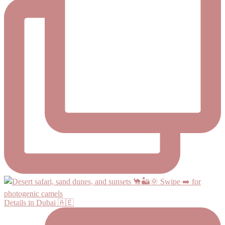
Details in Dubai 🇦🇪