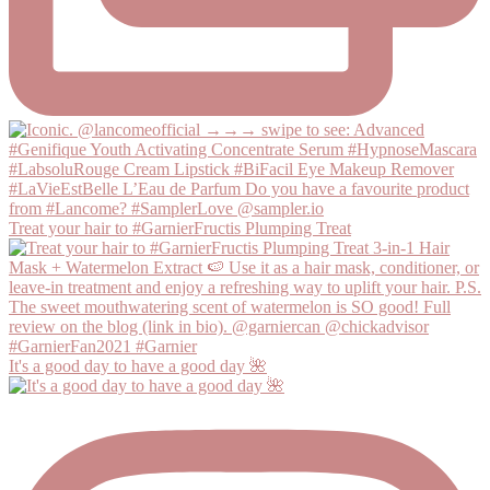
Treat your hair to #GarnierFructis Plumping Treat
It's a good day to have a good day 🌺