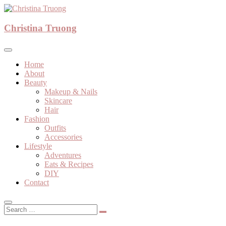
Skip
to
A beauty, fashion, lifestyle blog
content
Christina Truong
Christina Truong
Home
About
Beauty
Makeup & Nails
Skincare
Hair
Fashion
Outfits
Accessories
Lifestyle
Adventures
Eats & Recipes
DIY
Contact