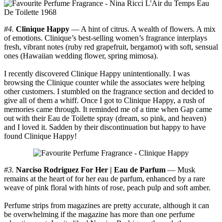
#4.
Clinique Happy
— A hint of citrus. A wealth of flowers. A mix
of emotions. Clinique’s best-selling women’s fragrance interplays
fresh, vibrant notes (ruby red grapefruit, bergamot) with soft, sensual
ones (Hawaiian wedding flower, spring mimosa).
I recently discovered Clinique Happy unintentionally. I was
browsing the Clinique counter while the associates were helping
other customers. I stumbled on the fragrance section and decided to
give all of them a whiff. Once I got to Clinique Happy, a rush of
memories came through. It reminded me of a time when Gap came
out with their Eau de Toilette spray (dream, so pink, and heaven)
and I loved it. Sadden by their discontinuation but happy to have
found Clinique Happy!
#3.
Narciso Rodriguez For Her | Eau de Parfum
— Musk
remains at the heart of for her eau de parfum, enhanced by a rare
weave of pink floral with hints of rose, peach pulp and soft amber.
Perfume strips from magazines are pretty accurate, although it can
be overwhelming if the magazine has more than one perfume