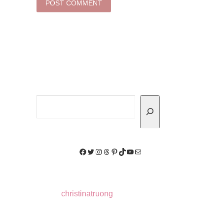
Search
Facebook
Twitter
Instagram
Threads
Pinterest
TikTok
YouTube
Mail
christinatruong