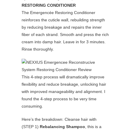
RESTORING CONDITIONER
The Emergencée Restoring Conditioner
reinforces the cuticle wall, rebuilding strength
by reducing breakage and repairs the inner
fiber of each strand. Smooth and press the rich
cream into damp hair. Leave in for 3 minutes.
Rinse thoroughly.
This 4-step process will dramatically improve
flexibility and reduce breakage, unlocking hair
with improved manageability and alignment. I
found the 4-step process to be very time
consuming.
Here’s the breakdown: Cleanse hair with
(STEP 1)
Rebalancing Shampoo
, this is a