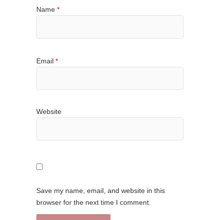
Name
*
Email
*
Website
Save my name, email, and website in this
browser for the next time I comment.