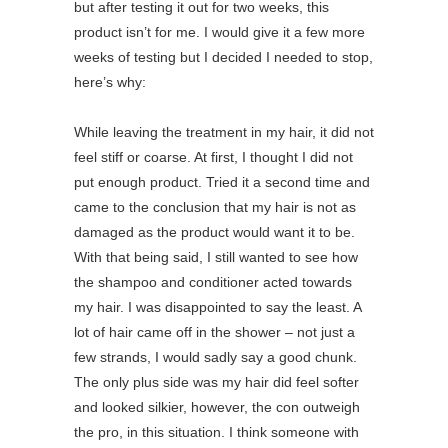
but after testing it out for two weeks, this
product isn’t for me. I would give it a few more
weeks of testing but I decided I needed to stop,
here’s why:
While leaving the treatment in my hair, it did not
feel stiff or coarse. At first, I thought I did not
put enough product. Tried it a second time and
came to the conclusion that my hair is not as
damaged as the product would want it to be.
With that being said, I still wanted to see how
the shampoo and conditioner acted towards
my hair. I was disappointed to say the least. A
lot of hair came off in the shower – not just a
few strands, I would sadly say a good chunk.
The only plus side was my hair did feel softer
and looked silkier, however, the con outweigh
the pro, in this situation. I think someone with