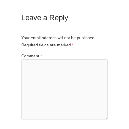
Leave a Reply
Your email address will not be published.
Required fields are marked
*
Comment
*