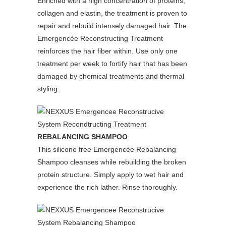
Enriched with a high concentration of proteins,
collagen and elastin, the treatment is proven to
repair and rebuild intensely damaged hair. The
Emergencée Reconstructing Treatment
reinforces the hair fiber within. Use only one
treatment per week to fortify hair that has been
damaged by chemical treatments and thermal
styling.
REBALANCING SHAMPOO
This silicone free Emergencée Rebalancing
Shampoo cleanses while rebuilding the broken
protein structure. Simply apply to wet hair and
experience the rich lather. Rinse thoroughly.