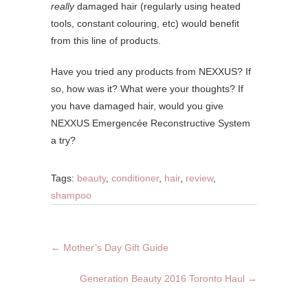
really
damaged hair (regularly using heated
tools, constant colouring, etc) would benefit
from this line of products.
Have you tried any products from NEXXUS? If
so, how was it? What were your thoughts? If
you have damaged hair, would you give
NEXXUS Emergencée Reconstructive System
a try?
Tags:
beauty
,
conditioner
,
hair
,
review
,
shampoo
←
Mother’s Day Gift Guide
Generation Beauty 2016 Toronto Haul
→