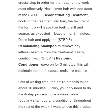
crucial step in order for the treatment to work
most effectively. Next, cover hair with one does
of the (STEP 2)
Reconstructing Treatment
,
working the treatment into hair, the texture of
the formula will leave hair feeling stiff and
coarse, as expected – leave on for 5 minutes.
Rinse hair and apply the (STEP 3)
Rebalancing Shampoo
to remove any
leftover residue from the treatment. Lastly,
condition with (STEP 4)
Restoring
Conditioner
, leave on for 3 minutes, this will
maintain the hair’s natural moisture balance.
Lots of waiting time, the entire process takes
about 10 minutes. Luckily, you only need to do
the 4-step process once a week, while
regularly shampoo and conditioner throughout
the rest of the week. I want to love this product