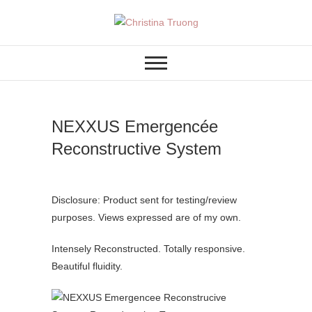
Skip
to
A BEAUTY, FASHION,
Christina Truong
content
LIFESTYLE BLOG
NEXXUS Emergencée
Reconstructive System
Disclosure: Product sent for testing/review
purposes. Views expressed are of my own.
Intensely Reconstructed. Totally responsive.
Beautiful fluidity.