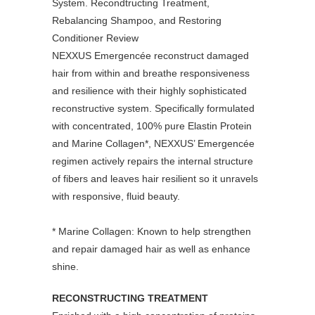
NEXXUS Emergencée reconstruct damaged
hair from within and breathe responsiveness
and resilience with their highly sophisticated
reconstructive system. Specifically formulated
with concentrated, 100% pure Elastin Protein
and Marine Collagen*, NEXXUS’ Emergencée
regimen actively repairs the internal structure
of fibers and leaves hair resilient so it unravels
with responsive, fluid beauty.
* Marine Collagen: Known to help strengthen
and repair damaged hair as well as enhance
shine.
RECONSTRUCTING TREATMENT