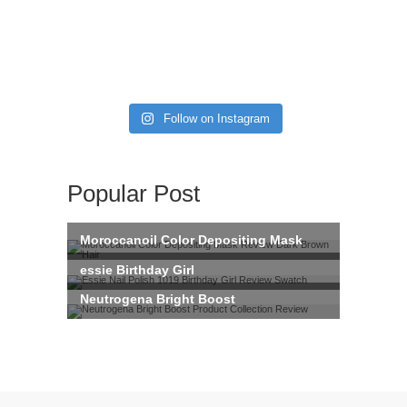
Follow on Instagram
Popular Post