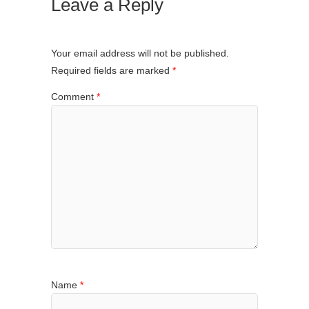
Leave a Reply
Your email address will not be published.
Required fields are marked
*
Comment
*
Name
*