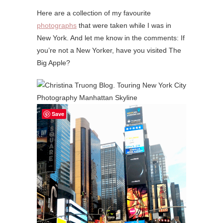
Here are a collection of my favourite
photographs
that were taken while I was in
New York. And let me know in the comments: If
you’re not a New Yorker, have you visited The
Big Apple?
Save