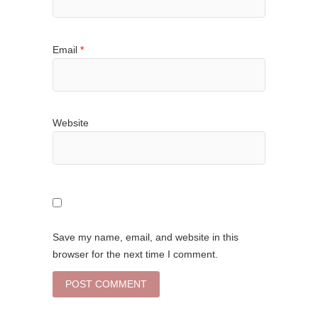
Email
*
Website
Save my name, email, and website in this
browser for the next time I comment.