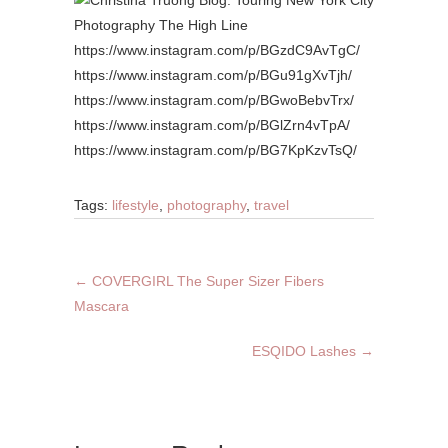
https://www.instagram.com/p/BGzdC9AvTgC/
https://www.instagram.com/p/BGu91gXvTjh/
https://www.instagram.com/p/BGwoBebvTrx/
https://www.instagram.com/p/BGlZrn4vTpA/
https://www.instagram.com/p/BG7KpKzvTsQ/
Tags:
lifestyle
,
photography
,
travel
←
COVERGIRL The Super Sizer Fibers
Mascara
ESQIDO Lashes
→