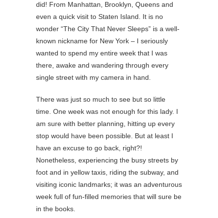
did! From Manhattan, Brooklyn, Queens and
even a quick visit to Staten Island. It is no
wonder “The City That Never Sleeps” is a well-
known nickname for New York – I seriously
wanted to spend my entire week that I was
there, awake and wandering through every
single street with my camera in hand.
There was just so much to see but so little
time. One week was not enough for this lady. I
am sure with better planning, hitting up every
stop would have been possible. But at least I
have an excuse to go back, right?!
Nonetheless, experiencing the busy streets by
foot and in yellow taxis, riding the subway, and
visiting iconic landmarks; it was an adventurous
week full of fun-filled memories that will sure be
in the books.