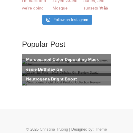
Follow on Instagram
Popular Post
© 2026
Christina Truong
| Designed by:
Theme