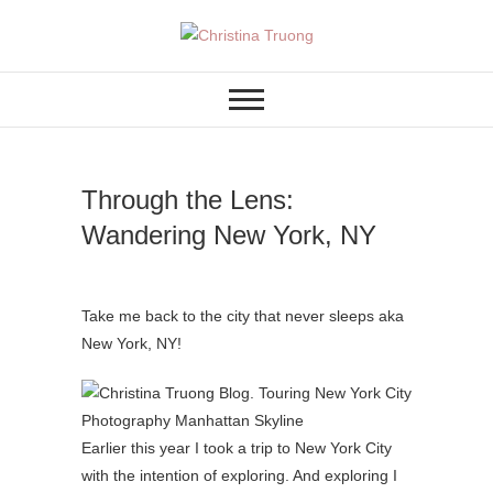
Skip
to
A BEAUTY, FASHION,
Christina Truong
content
LIFESTYLE BLOG
Through the Lens:
Wandering New York, NY
Take me back to the city that never sleeps aka
New York, NY!
Earlier this year I took a trip to New York City
with the intention of exploring. And exploring I