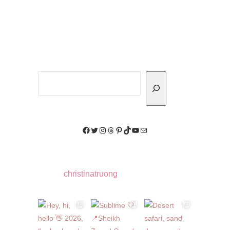
Search
Facebook
Twitter
Instagram
Threads
Pinterest
TikTok
YouTube
Mail
christinatruong