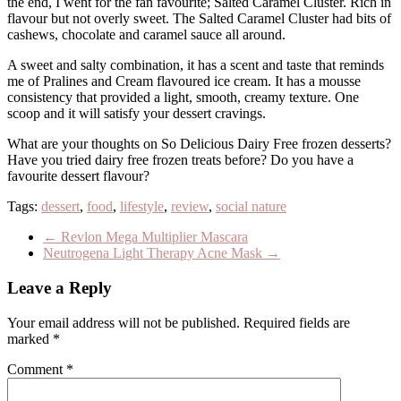
the end, I went for the fan favourite; Salted Caramel Cluster. Rich in
flavour but not overly sweet. The Salted Caramel Cluster had bits of
cashews, chocolate and caramel sauce all around.
A sweet and salty combination, it has a scent and taste that reminds
me of Pralines and Cream flavoured ice cream. It has a mousse
consistency that provided a light, smooth, creamy texture. One
scoop and it will satisfy your dessert cravings.
What are your thoughts on So Delicious Dairy Free frozen desserts?
Have you tried dairy free frozen treats before? Do you have a
favourite dessert flavour?
Tags:
dessert
,
food
,
lifestyle
,
review
,
social nature
←
Revlon Mega Multiplier Mascara
Neutrogena Light Therapy Acne Mask
→
Leave a Reply
Your email address will not be published.
Required fields are
marked
*
Comment
*