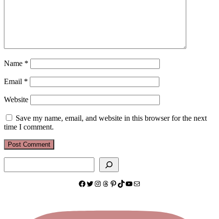
Name
*
Email
*
Website
Save my name, email, and website in this browser for the next
time I comment.
Search
Facebook
Twitter
Instagram
Threads
Pinterest
TikTok
YouTube
Mail