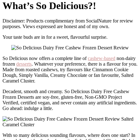
What’s So Delicious?!
Disclaimer: Products complimentary from SocialNature for review
purposes. Views expressed are honest and of my own.
Your taste buds are in for a sweet, flavourful surprise.
So Delicious now offers a complete line of
cashew-based
non-dairy
frozen
desserts
. Whatever your preference, there is a flavour for you.
Made from roasted cashews, try flavours like Cinnamon Cookie
Dough, Simply Vanilla, Creamy Chocolate or fan favourite, Salted
Caramel Cluster.
Decadent, smooth and creamy. So Delicious Dairy Free Cashew
Frozen Desserts are soy-free, gluten-free, Non-GMO Project
Verified, certified vegan, and never contain any artificial ingredients.
Go ahead: indulge a little.
With so many delicious sounding flavours, where does one start? In