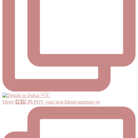
Dirrty 3️⃣0️⃣ 🎂 POV your best friend surprises yo