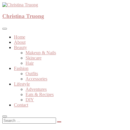
Skip
to
A beauty, fashion, lifestyle blog
content
Christina Truong
Christina Truong
Home
About
Beauty
Makeup & Nails
Skincare
Hair
Fashion
Outfits
Accessories
Lifestyle
Adventures
Eats & Recipes
DIY
Contact