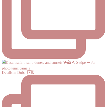
Details in Dubai 🇦🇪