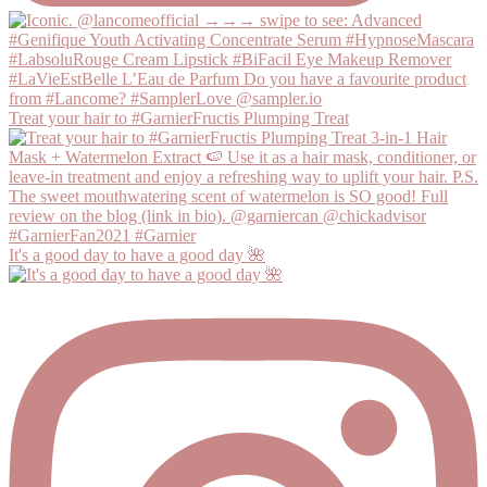
Treat your hair to #GarnierFructis Plumping Treat
It's a good day to have a good day 🌺