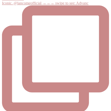
Iconic. @lancomeofficial →→→ swipe to see: Advanc