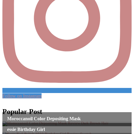
Follow on Instagram
Popular Post
Moroccanoil Color Depositing Mask
essie Birthday Girl