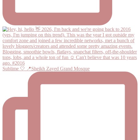
Sublime 🤍 📍Sheikh Zayed Grand Mosque