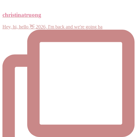
christinatruong
Hey, hi, hello 👋 2026, I'm back and we're going ba