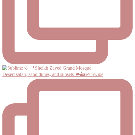
Desert safari, sand dunes, and sunsets 🐪🏜️🌞 Swipe