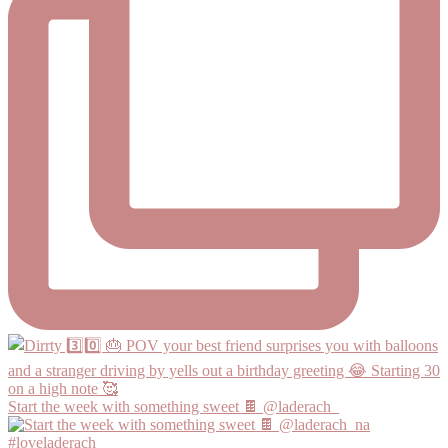
Start the week with something sweet 🍫 @laderach_