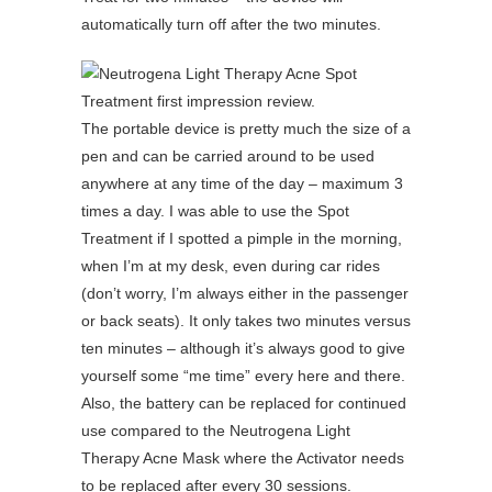
automatically turn off after the two minutes.
The portable device is pretty much the size of a
pen and can be carried around to be used
anywhere at any time of the day – maximum 3
times a day. I was able to use the Spot
Treatment if I spotted a pimple in the morning,
when I’m at my desk, even during car rides
(don’t worry, I’m always either in the passenger
or back seats). It only takes two minutes versus
ten minutes – although it’s always good to give
yourself some “me time” every here and there.
Also, the battery can be replaced for continued
use compared to the Neutrogena Light
Therapy Acne Mask where the Activator needs
to be replaced after every 30 sessions.