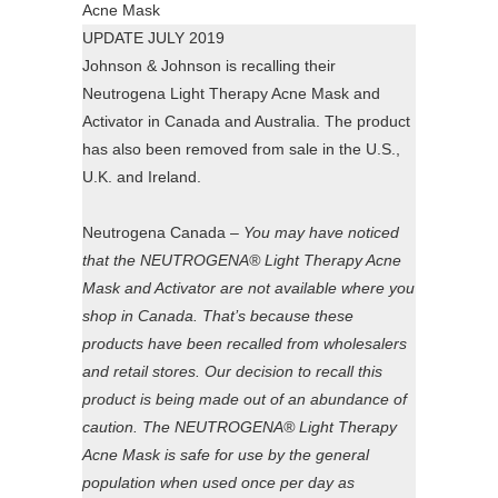
UPDATE JULY 2019
Johnson & Johnson is recalling their
Neutrogena Light Therapy Acne Mask and
Activator in Canada and Australia. The product
has also been removed from sale in the U.S.,
U.K. and Ireland.
Neutrogena Canada –
You may have noticed
that the NEUTROGENA® Light Therapy Acne
Mask and Activator are not available where you
shop in Canada. That’s because these
products have been recalled from wholesalers
and retail stores. Our decision to recall this
product is being made out of an abundance of
caution. The NEUTROGENA® Light Therapy
Acne Mask is safe for use by the general
population when used once per day as