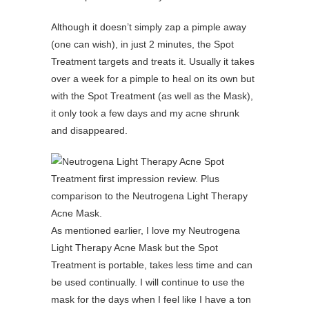
Although it doesn’t simply zap a pimple away
(one can wish), in just 2 minutes, the Spot
Treatment targets and treats it. Usually it takes
over a week for a pimple to heal on its own but
with the Spot Treatment (as well as the Mask),
it only took a few days and my acne shrunk
and disappeared.
As mentioned earlier, I love my Neutrogena
Light Therapy Acne Mask but the Spot
Treatment is portable, takes less time and can
be used continually. I will continue to use the
mask for the days when I feel like I have a ton