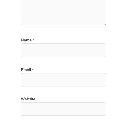
Name
*
Email
*
Website