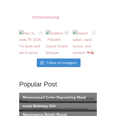
christinatruong
Follow on Instagram
Popular Post