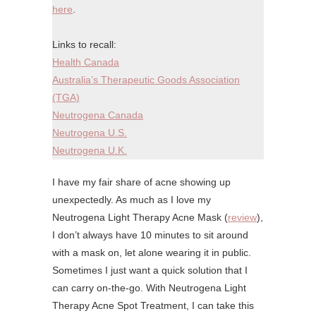
here
.
Links to recall:
Health Canada
Australia’s Therapeutic Goods Association
(TGA)
Neutrogena Canada
Neutrogena U.S.
Neutrogena U.K.
I have my fair share of acne showing up
unexpectedly. As much as I love my
Neutrogena Light Therapy Acne Mask (
review
),
I don’t always have 10 minutes to sit around
with a mask on, let alone wearing it in public.
Sometimes I just want a quick solution that I
can carry on-the-go. With Neutrogena Light
Therapy Acne Spot Treatment, I can take this