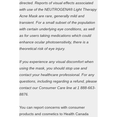
directed. Reports of visual effects associated
with use of the NEUTROGENA® Light Therapy
Acne Mask are rare, generally mild and
transient. For a small subset of the population
with certain underlying eye conditions, as well
as for users taking medications which could
enhance ocular photosensitivity, there is a
theoretical risk of eye injury.
If you experience any visual discomfort when
using the mask, you should stop use and
contact your healthcare professional. For any
questions, including regarding a refund, please
contact our Consumer Care line at 1 888-663-
8876.
You can report concerns with consumer
products and cosmetics to Health Canada