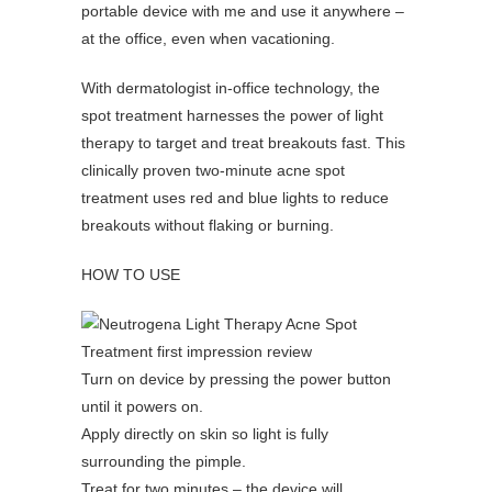
portable device with me and use it anywhere –
at the office, even when vacationing.
With dermatologist in-office technology, the
spot treatment harnesses the power of light
therapy to target and treat breakouts fast. This
clinically proven two-minute acne spot
treatment uses red and blue lights to reduce
breakouts without flaking or burning.
HOW TO USE
Turn on device by pressing the power button
until it powers on.
Apply directly on skin so light is fully
surrounding the pimple.
Treat for two minutes – the device will