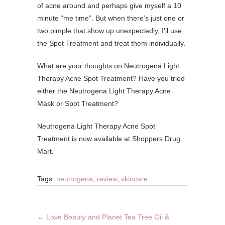
of acne around and perhaps give myself a 10
minute “me time”. But when there’s just one or
two pimple that show up unexpectedly, I’ll use
the Spot Treatment and treat them individually.
What are your thoughts on Neutrogena Light
Therapy Acne Spot Treatment? Have you tried
either the Neutrogena Light Therapy Acne
Mask or Spot Treatment?
Neutrogena Light Therapy Acne Spot
Treatment is now available at Shoppers Drug
Mart.
Tags:
neutrogena
,
review
,
skincare
←
Love Beauty and Planet Tea Tree Oil &