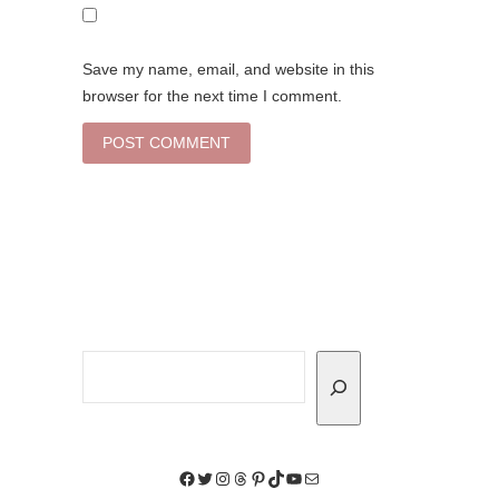
Save my name, email, and website in this
browser for the next time I comment.
Search
Facebook
Twitter
Instagram
Threads
Pinterest
TikTok
YouTube
Mail