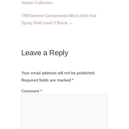
Vetiver Collection
TRESemme Compressed Micro Mist Hair
Spray Hold Level 3 Boost
→
Leave a Reply
Your email address will not be published.
Required fields are marked
*
Comment
*