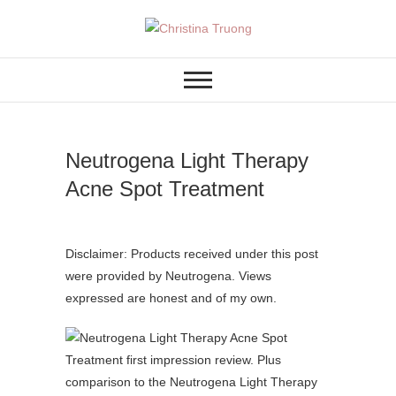
Skip
to
A BEAUTY, FASHION,
Christina Truong
content
LIFESTYLE BLOG
Neutrogena Light Therapy
Acne Spot Treatment
Disclaimer: Products received under this post
were provided by Neutrogena. Views
expressed are honest and of my own.