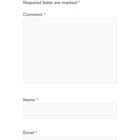
Required fields are marked
*
Comment
*
Name
*
Email
*