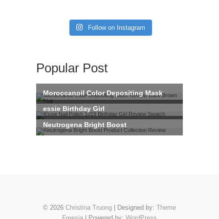
Follow on Instagram
Popular Post
© 2026
Christina Truong
| Designed by:
Theme
Freesia
| Powered by:
WordPress