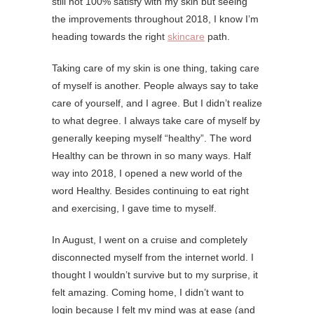
still not 100% satisfy with my skin but seeing
the improvements throughout 2018, I know I’m
heading towards the right
skincare
path.
Taking care of my skin is one thing, taking care
of myself is another. People always say to take
care of yourself, and I agree. But I didn’t realize
to what degree. I always take care of myself by
generally keeping myself “healthy”. The word
Healthy can be thrown in so many ways. Half
way into 2018, I opened a new world of the
word Healthy. Besides continuing to eat right
and exercising, I gave time to myself.
In August, I went on a cruise and completely
disconnected myself from the internet world. I
thought I wouldn’t survive but to my surprise, it
felt amazing. Coming home, I didn’t want to
login because I felt my mind was at ease (and