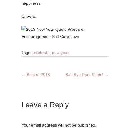
happiness.
Cheers.
Tags:
celebrate
,
new year
←
Best of 2018
Buh Bye Dark Spots!
→
Leave a Reply
Your email address will not be published.