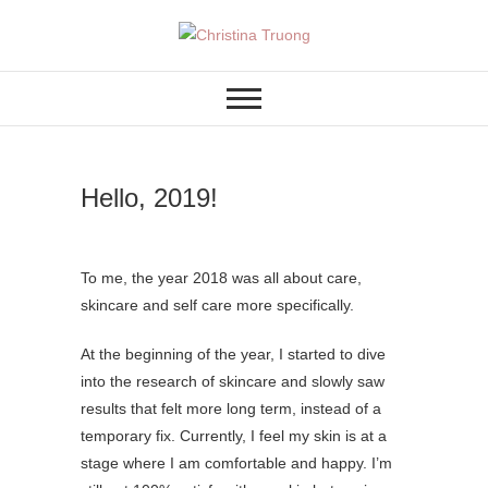
Skip
to
A BEAUTY, FASHION,
Christina Truong
content
LIFESTYLE BLOG
Hello, 2019!
To me, the year 2018 was all about care,
skincare and self care more specifically.
At the beginning of the year, I started to dive
into the research of skincare and slowly saw
results that felt more long term, instead of a
temporary fix. Currently, I feel my skin is at a
stage where I am comfortable and happy. I’m