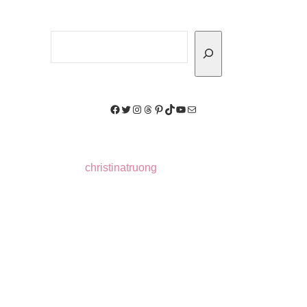
Search
Facebook
Twitter
Instagram
Threads
Pinterest
TikTok
YouTube
Mail
christinatruong