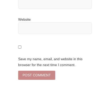
Website
Save my name, email, and website in this
browser for the next time I comment.