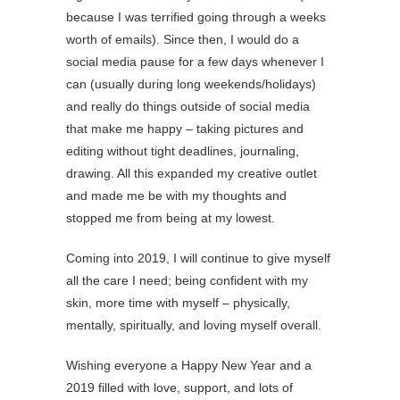
because I was terrified going through a weeks
worth of emails). Since then, I would do a
social media pause for a few days whenever I
can (usually during long weekends/holidays)
and really do things outside of social media
that make me happy – taking pictures and
editing without tight deadlines, journaling,
drawing. All this expanded my creative outlet
and made me be with my thoughts and
stopped me from being at my lowest.
Coming into 2019, I will continue to give myself
all the care I need; being confident with my
skin, more time with myself – physically,
mentally, spiritually, and loving myself overall.
Wishing everyone a Happy New Year and a
2019 filled with love, support, and lots of