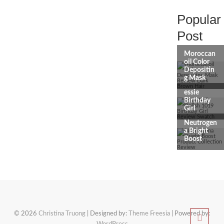
Popular
Post
© 2026
Christina Truong
| Designed by:
Theme Freesia
| Powered by: