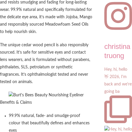
and resists smudging and fading for long-lasting
wear. 99.9% natural and specifically formulated for
the delicate eye area, it’s made with Jojoba, Mango
and responsibly sourced Meadowfoam Seed Oils
to help nourish skin.
christina
The unique cedar wood pencil is also responsibly
sourced. It’s safe for sensitive eyes and contact
truong
lens wearers, and is formulated without parabens,
phthalates, SLS, petrolatum or synthetic
Hey, hi, hello
fragrances. It’s ophthalmologist tested and never
👋 2026, I'm
tested on animals.
back and we're
going ba
Benefits & Claims
99.9% natural, fade- and smudge-proof
colour that beautifully defines and enhances
eyes