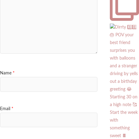
Name
*
Email
*
Start the week
with
something
sweet 🍫