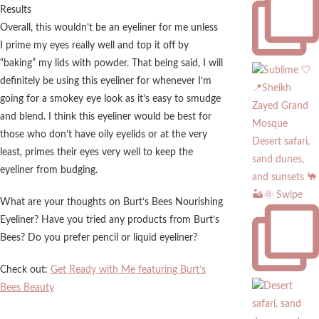
Overall, this wouldn’t be an eyeliner for me unless
I prime my eyes really well and top it off by
“baking” my lids with powder. That being said, I will
definitely be using this eyeliner for whenever I’m
going for a smokey eye look as it’s easy to smudge
and blend. I think this eyeliner would be best for
those who don’t have oily eyelids or at the very
Desert safari,
least, primes their eyes very well to keep the
sand dunes,
eyeliner from budging.
and sunsets 🐪
🏜️🌞 Swipe
What are your thoughts on Burt’s Bees Nourishing
Eyeliner? Have you tried any products from Burt’s
Bees? Do you prefer pencil or liquid eyeliner?
Check out:
Get Ready with Me featuring Burt’s
Bees Beauty