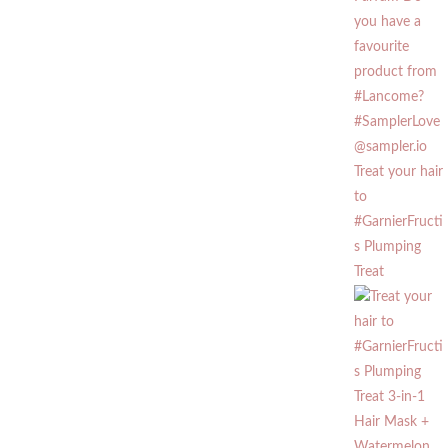
Treat your hair
to
#GarnierFructi
s Plumping
Treat