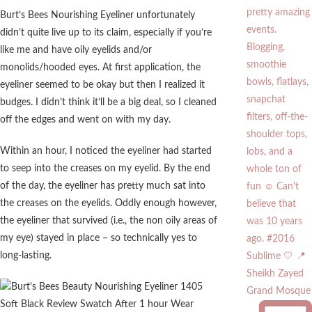
Burt’s Bees Nourishing Eyeliner unfortunately
didn’t quite live up to its claim, especially if you’re
like me and have oily eyelids and/or
monolids/hooded eyes. At first application, the
eyeliner seemed to be okay but then I realized it
budges. I didn’t think it’ll be a big deal, so I cleaned
off the edges and went on with my day.
Within an hour, I noticed the eyeliner had started
to seep into the creases on my eyelid. By the end
of the day, the eyeliner has pretty much sat into
the creases on the eyelids. Oddly enough however,
the eyeliner that survived (i.e., the non oily areas of
my eye) stayed in place – so technically yes to
long-lasting.
Sublime 🤍 📍
Sheikh Zayed
Grand Mosque