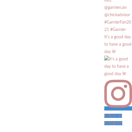
It's a good day
to have a good
day 🌺
Follow on
Instagram