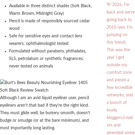
Available in three distinct shades (Soft Black,
Warm Brown, Midnight Gray)
Pencil is made of responsibly sourced cedar
wood
Safe for sensitive eyes and contact lens
wearers; ophthalmologist tested
Formulated without parabens, phthalates,
SLS, petrolatum or synthetic fragrances;
never tested on animals
Although I am an avid liquid eyeliner user, pencil
eyeliners aren’t that bad if they’re the right kind.
They must glide well, be buttery smooth, doesn’t
budge or smudge (or at the bare minimum), and
most importantly long lasting.