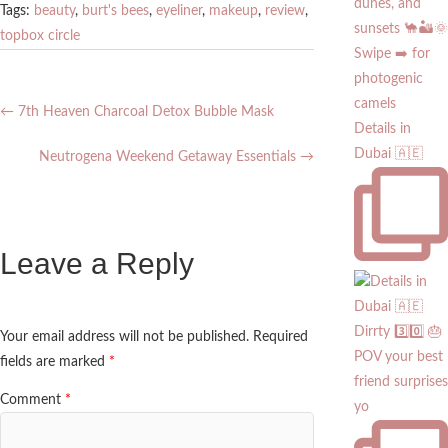
Tags:
beauty
,
burt's bees
,
eyeliner
,
makeup
,
review
,
topbox circle
←
7th Heaven Charcoal Detox Bubble Mask
Details in
Dubai 🇦🇪
Neutrogena Weekend Getaway Essentials
→
Leave a Reply
Dirrty 3️⃣0️⃣ 🎂
Your email address will not be published.
Required
POV your best
fields are marked
*
friend surprises
Comment
*
yo