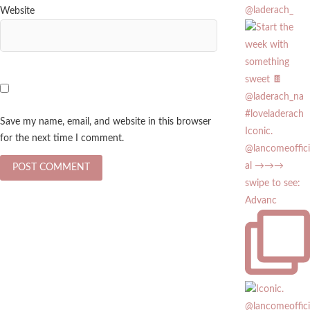
@laderach_
Website
Save my name, email, and website in this browser
Iconic.
for the next time I comment.
@lancomeoffici
al →→→
swipe to see:
Advanc