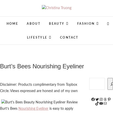
Skip
to
Christina Truong
A BEAUTY, FASHION, LIFESTYLE
content
BLOG
HOME
ABOUT
BEAUTY
FASHION
LIFESTYLE
CONTACT
Burt’s Bees Nourishing Eyeliner
Search
Disclaimer: Products complimentary from Topbox
Circle. Views expressed are honest and of my own
Facebook
Twitter
Instagr
Threa
Pin
TikTok
YouTub
Mail
Burt’s Bees
Nourishing Eyeliner
is easy to apply