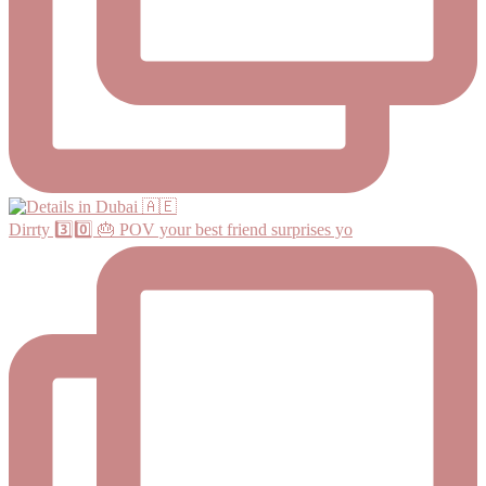
Dirrty 3️⃣0️⃣ 🎂 POV your best friend surprises yo