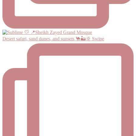
Desert safari, sand dunes, and sunsets 🐪🏜️🌞 Swipe