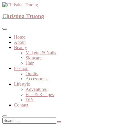
Skip
to
A beauty, fashion, lifestyle blog
content
Christina Truong
Christina Truong
Home
About
Beauty
Makeup & Nails
Skincare
Hair
Fashion
Outfits
Accessories
Lifestyle
Adventures
Eats & Recipes
DIY
Contact