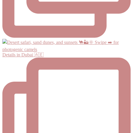
Details in Dubai 🇦🇪