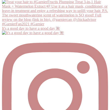
It's a good day to have a good day 🌺