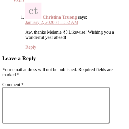
Christina Truong
says:
January 2, 2020 at 11:52 AM
Aw, thanks Melanie 🙂 Likewise! Wishing you a
wonderful year ahead!
Reply
Leave a Reply
Your email address will not be published.
Required fields are
marked
*
Comment
*