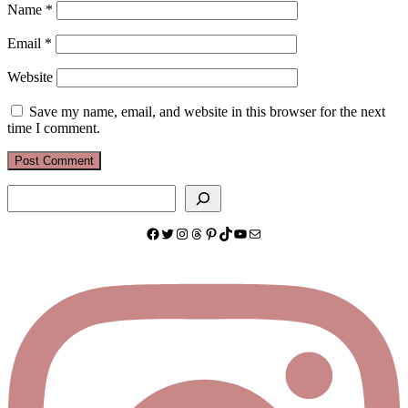
Name
*
Email
*
Website
Save my name, email, and website in this browser for the next
time I comment.
Search
Facebook
Twitter
Instagram
Threads
Pinterest
TikTok
YouTube
Mail