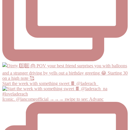
Start the week with something sweet 🍫 @laderach_
Iconic. @lancomeofficial →→→ swipe to see: Advanc