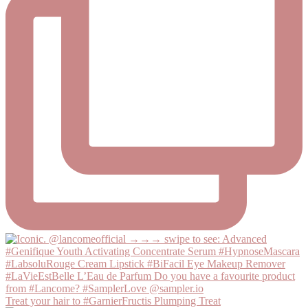
Treat your hair to #GarnierFructis Plumping Treat