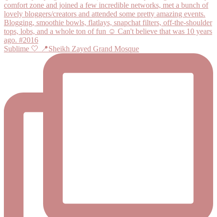
Sublime 🤍 📍Sheikh Zayed Grand Mosque