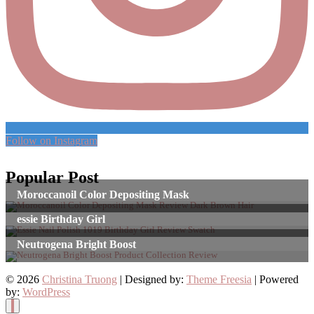
Follow on Instagram
Popular Post
Moroccanoil Color Depositing Mask
essie Birthday Girl
Neutrogena Bright Boost
© 2026
Christina Truong
| Designed by:
Theme Freesia
| Powered
by:
WordPress