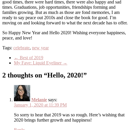
good times, there were hard times, there were also happy and sad
times. Graduations, job opportunities, friendships forming and
families growing. But as much as those are fond memories, I am
ready to say peace out 2010s and close the book for good. I’m
moving on and looking forward to what the next decade has to offer.
So Happy New Year and Hello 2020! Wishing everyone happiness,
peace, and love!
Tags:
celebrate
,
new year
←
Best of 2019
My Fave: Liquid Eyeliner
→
2 thoughts on “Hello, 2020!”
Melanie
says:
January 1, 2020 at 11:39 PM
So sorry to hear that 2019 was so rough. Here’s wishing that
2020 brings further growth and happiness!
Reply