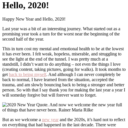
Hello, 2020!
Happy New Year and Hello, 2020!
Last year was a bit of an interesting journey. What started out as a
promising year took a turn for the worst near the beginning of the
second half of the year.
This in turn cost my mental and emotional health to be at the lowest
it has ever been. I felt weak, hopeless, miserable, and struggling to
see the light at the end of the tunnel. I was pretty much at a
standstill, I didn’t want to do anything – not even the things I love
(creating content, taking pictures, going for walks). It took months to
get
back to being myself
. And although I can never completely be
back to normal, I have learned from the situation, accepted the
trauma, and am slowly bouncing back to being a stronger and better
person. So with that I say thank you for making the last year a year I
will someday forgive but will forever want to forget.
But as we welcome a
new year
and the 2020s, it’s hard not to reflect
on everything that had happened in the last decade. There were