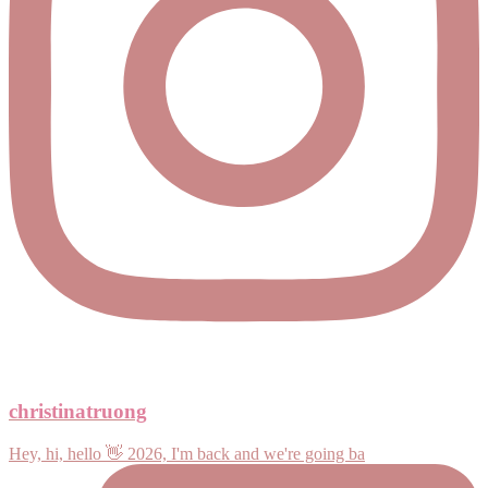
christinatruong
Hey, hi, hello 👋 2026, I'm back and we're going ba