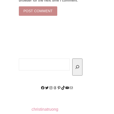
browser for the next time I comment.
Search
Facebook
Twitter
Instagram
Threads
Pinterest
TikTok
YouTube
Mail
christinatruong