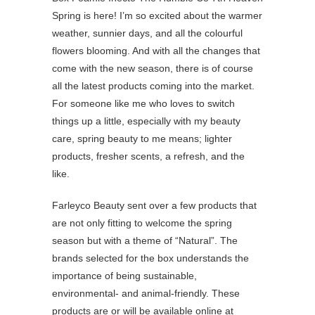
Spring is here! I’m so excited about the warmer
weather, sunnier days, and all the colourful
flowers blooming. And with all the changes that
come with the new season, there is of course
all the latest products coming into the market.
For someone like me who loves to switch
things up a little, especially with my beauty
care, spring beauty to me means; lighter
products, fresher scents, a refresh, and the
like.
Farleyco Beauty sent over a few products that
are not only fitting to welcome the spring
season but with a theme of “Natural”. The
brands selected for the box understands the
importance of being sustainable,
environmental- and animal-friendly. These
products are or will be available online at