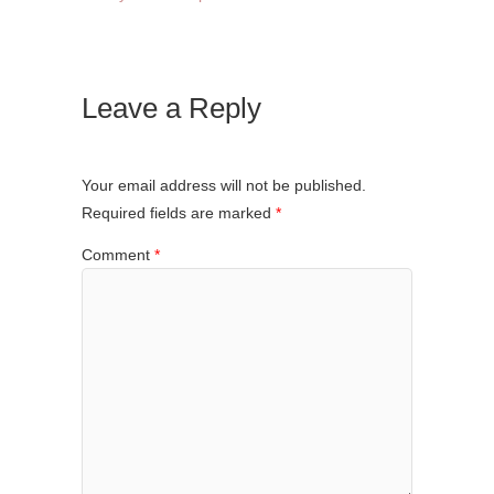
Leave a Reply
Your email address will not be published.
Required fields are marked
*
Comment
*