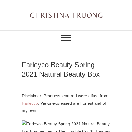
Skip
to
content
A BEAUTY, FASHION,
Christina Truong
LIFESTYLE BLOG
Farleyco Beauty Spring
2021 Natural Beauty Box
Disclaimer: Products featured were gifted from
Farleyco
. Views expressed are honest and of
my own.