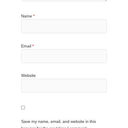
Name
*
Email
*
Website
Save my name, email, and website in this