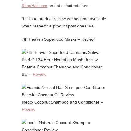
ShopHali.com
and at select retailers.
*Links to product review will become available
when respective product post goes live.
7th Heaven Superfood Masks – Review
Foamie Coconut Shampoo and Conditioner
Bar –
Review
Inecto Coconut Shampoo and Conditioner –
Review