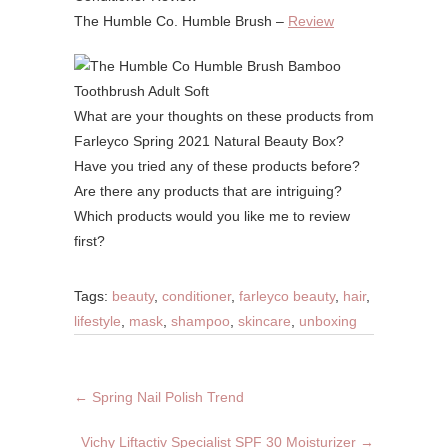
The Humble Co. Humble Brush –
Review
What are your thoughts on these products from
Farleyco Spring 2021 Natural Beauty Box?
Have you tried any of these products before?
Are there any products that are intriguing?
Which products would you like me to review
first?
Tags:
beauty
,
conditioner
,
farleyco beauty
,
hair
,
lifestyle
,
mask
,
shampoo
,
skincare
,
unboxing
←
Spring Nail Polish Trend
Vichy Liftactiv Specialist SPF 30 Moisturizer
→