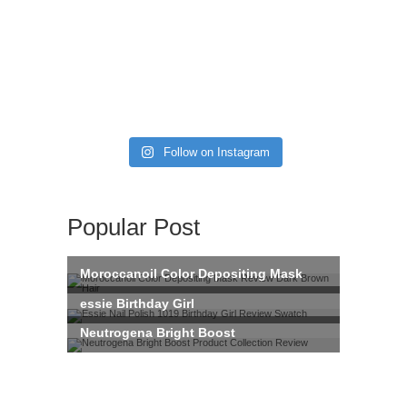
Follow on Instagram
Popular Post