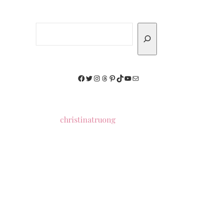
Search
Facebook
Twitter
Instagram
Threads
Pinterest
TikTok
YouTube
Mail
christinatruong