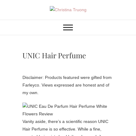
Skip
to
Christina Truong
A BEAUTY, FASHION,
content
LIFESTYLE BLOG
UNIC Hair Perfume
Disclaimer: Products featured were gifted from
Farleyco. Views expressed are honest and of
my own.
Vanity aside, there’s a scientific reason UNIC
Hair Perfume is so effective. While a fine,