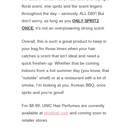
floral scent, one spritz and the scent lingers
throughout the day – seriously, ALL DAY! But
don’t worry, as long as you
ONLY SPRITZ
ONCE
, it’s not an overpowering strong scent.
Overall, this is such a great product to keep in
your bag for those times when your hair
catches a scent that isn’t ideal and need a
quick freshen up. Whether that be coming
indoors from a hot summer day (you know, that
“outside” smell) or at a restaurant with a lot of
smoke, I’m looking at you, Korean BBQ, once
spritz and you’re good!
For $8.99, UNIC Hair Perfumes are currently
available at
shophali.com
and coming soon to
retailer stores.