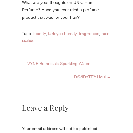
What are your thoughts on UNIC Hair
Perfume? Have you ever tried a perfume
product that was for your hair?
Tags:
beauty
,
farleyco beauty
,
fragrances
,
hair
,
review
←
VYNE Botanicals Sparkling Water
DAVIDsTEA Haul
→
Leave a Reply
Your email address will not be published.