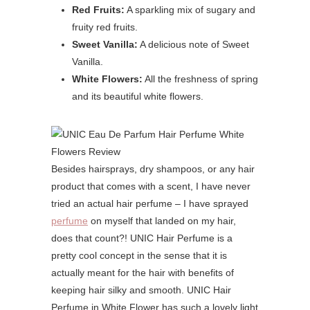
Red Fruits:
A sparkling mix of sugary and
fruity red fruits.
Sweet Vanilla:
A delicious note of Sweet
Vanilla.
White Flowers:
All the freshness of spring
and its beautiful white flowers.
Besides hairsprays, dry shampoos, or any hair
product that comes with a scent, I have never
tried an actual hair perfume – I have sprayed
perfume
on myself that landed on my hair,
does that count?! UNIC Hair Perfume is a
pretty cool concept in the sense that it is
actually meant for the hair with benefits of
keeping hair silky and smooth. UNIC Hair
Perfume in White Flower has such a lovely light