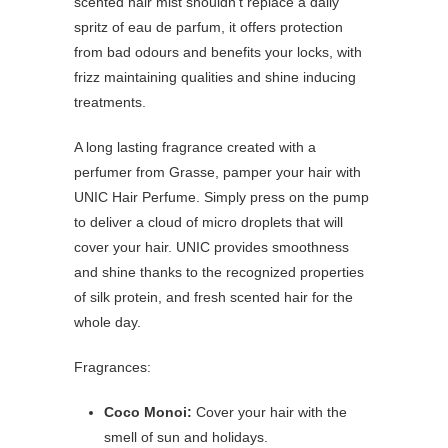
scented hair mist shouldn’t replace a daily
spritz of eau de parfum, it offers protection
from bad odours and benefits your locks, with
frizz maintaining qualities and shine inducing
treatments.
A long lasting fragrance created with a
perfumer from Grasse, pamper your hair with
UNIC Hair Perfume. Simply press on the pump
to deliver a cloud of micro droplets that will
cover your hair. UNIC provides smoothness
and shine thanks to the recognized properties
of silk protein, and fresh scented hair for the
whole day.
Fragrances:
Coco Monoi:
Cover your hair with the
smell of sun and holidays.