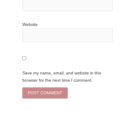
Website
Save my name, email, and website in this
browser for the next time I comment.