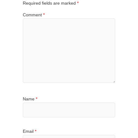
Required fields are marked
*
Comment
*
Name
*
Email
*