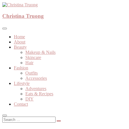
Skip
to
A beauty, fashion, lifestyle blog
content
Christina Truong
Christina Truong
Home
About
Beauty
Makeup & Nails
Skincare
Hair
Fashion
Outfits
Accessories
Lifestyle
Adventures
Eats & Recipes
DIY
Contact