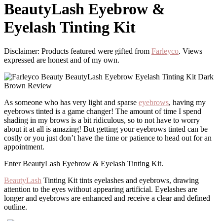
BeautyLash Eyebrow &
Eyelash Tinting Kit
Disclaimer: Products featured were gifted from
Farleyco
. Views
expressed are honest and of my own.
As someone who has very light and sparse
eyebrows
, having my
eyebrows tinted is a game changer! The amount of time I spend
shading in my brows is a bit ridiculous, so to not have to worry
about it at all is amazing! But getting your eyebrows tinted can be
costly or you just don’t have the time or patience to head out for an
appointment.
Enter BeautyLash Eyebrow & Eyelash Tinting Kit.
BeautyLash
Tinting Kit tints eyelashes and eyebrows, drawing
attention to the eyes without appearing artificial. Eyelashes are
longer and eyebrows are enhanced and receive a clear and defined
outline.