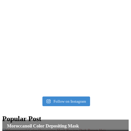
Follow on Instagram
Popular Post
Moroccanoil Color Depositing Mask