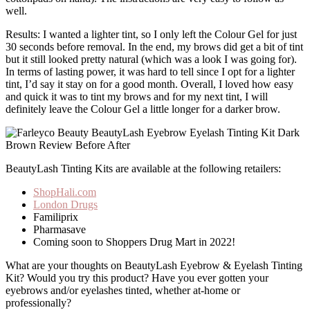
well.
Results: I wanted a lighter tint, so I only left the Colour Gel for just
30 seconds before removal. In the end, my brows did get a bit of tint
but it still looked pretty natural (which was a look I was going for).
In terms of lasting power, it was hard to tell since I opt for a lighter
tint, I’d say it stay on for a good month. Overall, I loved how easy
and quick it was to tint my brows and for my next tint, I will
definitely leave the Colour Gel a little longer for a darker brow.
BeautyLash Tinting Kits are available at the following retailers:
ShopHali.com
London Drugs
Familiprix
Pharmasave
Coming soon to Shoppers Drug Mart in 2022!
What are your thoughts on BeautyLash Eyebrow & Eyelash Tinting
Kit? Would you try this product? Have you ever gotten your
eyebrows and/or eyelashes tinted, whether at-home or
professionally?