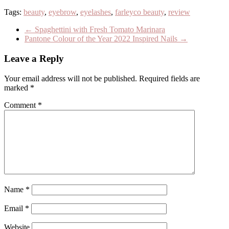
Tags:
beauty
,
eyebrow
,
eyelashes
,
farleyco beauty
,
review
←
Spaghettini with Fresh Tomato Marinara
Pantone Colour of the Year 2022 Inspired Nails
→
Leave a Reply
Your email address will not be published.
Required fields are
marked
*
Comment
*
Name
*
Email
*
Website