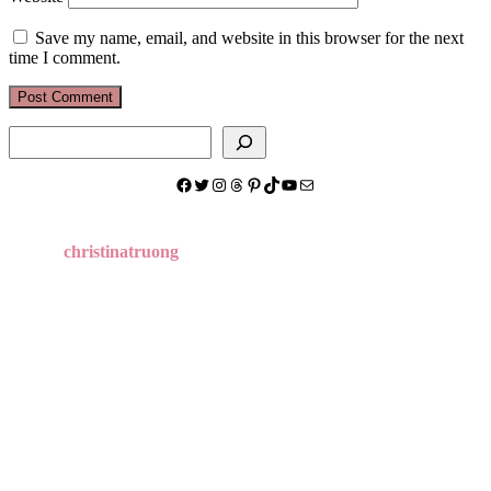
Save my name, email, and website in this browser for the next
time I comment.
Search
Facebook
Twitter
Instagram
Threads
Pinterest
TikTok
YouTube
Mail
christinatruong