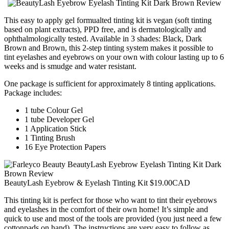
This easy to apply gel formualted tinting kit is vegan (soft tinting
based on plant extracts), PPD free, and is dermatologically and
ophthalmologically tested. Available in 3 shades: Black, Dark
Brown and Brown, this 2-step tinting system makes it possible to
tint eyelashes and eyebrows on your own with colour lasting up to 6
weeks and is smudge and water resistant.
One package is sufficient for approximately 8 tinting applications.
Package includes:
1 tube Colour Gel
1 tube Developer Gel
1 Application Stick
1 Tinting Brush
16 Eye Protection Papers
BeautyLash Eyebrow & Eyelash Tinting Kit $19.00CAD
This tinting kit is perfect for those who want to tint their eyebrows
and eyelashes in the comfort of their own home! It’s simple and
quick to use and most of the tools are provided (you just need a few
cottonpads on hand). The instructions are very easy to follow as