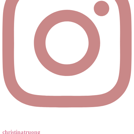
christinatruong