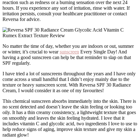
reaction such as redness or a burning sensation over the next 24
hours. If you experience any sort of irritation, rinse with water. If
irritation persists, consult your healthcare practitioner or contact
Reversa for advice.
No matter the time of day, whether you are indoors or out, summer
or winter, it’s crucial to wear
sunscreen
Every Single Day! And
having a good sunscreen can help be that reminder to slap on that
SPF regularly.
I have tried a lot of sunscreens throughout the years and I have only
come across a small handful that I didn’t enjoy mainly due to the
texture or heavy sunscreen scent. With Reversa SPF 30 Radiance
Cream, I would consider it as one of my favourites!
This chemical sunscreen absorbs immediately into the skin. There is
no scent detected and doesn’t leave the skin feeling or looking too
oily. It has a thin creamy consistency, a lightweight texture that goes
on smoothly and leaves the skin feeling hydrated. I love that it
includes vitamin C and glycolic acid, two ingredients I love to use to
help reduce signs of aging, improve skin texture and give my skin a
radiant glow!