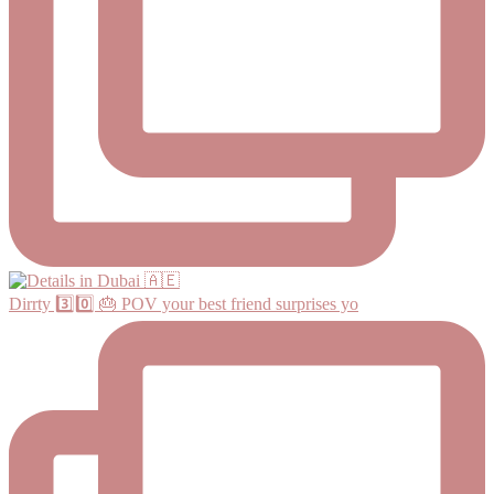
Dirrty 3️⃣0️⃣ 🎂 POV your best friend surprises yo