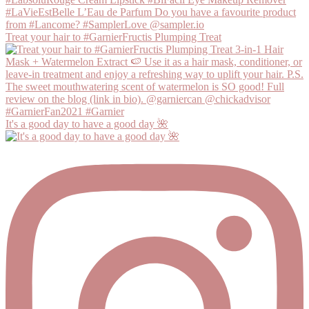
Treat your hair to #GarnierFructis Plumping Treat
It's a good day to have a good day 🌺