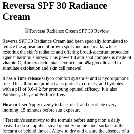
Reversa SPF 30 Radiance
Cream
Reversa SPF 30 Radiance Cream had been specially formulated to
reduce the appearance of brown spots and acne marks while
restoring the skin’s radiance and offering broad-spectrum protection
against harmful sunrays. This powerful anti-spot complex is made of
vitamin C, Rumex occidentalis extract, and 4% glycolic acid to
stimulate exfoliation and skin cell renewal.
It has a Time-release Glyco-comfort system™ and is hydroquinone-
free. This all-in-one product also protects, corrects, and hydrates
with a pH of 3.6-4.2 for promoting optimal efficacy. It is also
Paraben-, Oil-, and Perfume-free.
How to Use:
Apply evenly to face, neck and decollete every
morning, 15 minutes before sun exposure
!
Test skin’s sensitivity to the formula before using it on a daily
basis. To do so, apply a small quantity on the inner surface of the
forearm or behind the ear. Allow to dry and ensure the absence of a