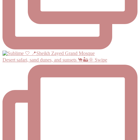
Desert safari, sand dunes, and sunsets 🐪🏜️🌞 Swipe