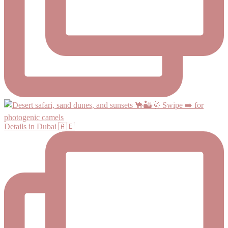
Details in Dubai 🇦🇪