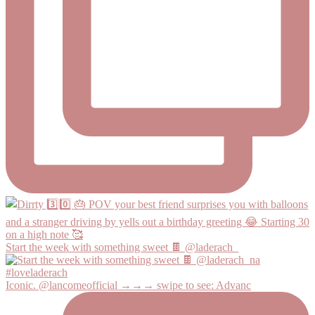
Start the week with something sweet 🍫 @laderach_
Iconic. @lancomeofficial →→→ swipe to see: Advanc