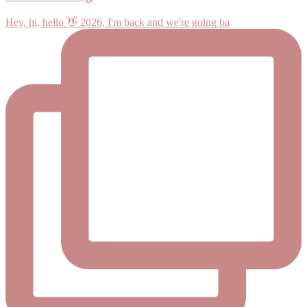
Hey, hi, hello 👋 2026, I'm back and we're going ba