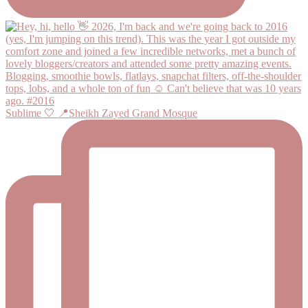
Sublime 🤍 📍Sheikh Zayed Grand Mosque