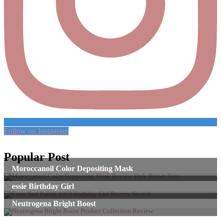
Follow on Instagram
Popular Post
Moroccanoil Color Depositing Mask
essie Birthday Girl
Neutrogena Bright Boost