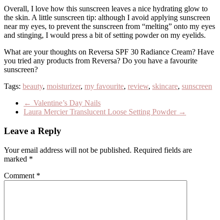
Overall, I love how this sunscreen leaves a nice hydrating glow to
the skin. A little sunscreen tip: although I avoid applying sunscreen
near my eyes, to prevent the sunscreen from “melting” onto my eyes
and stinging, I would press a bit of setting powder on my eyelids.
What are your thoughts on Reversa SPF 30 Radiance Cream? Have
you tried any products from Reversa? Do you have a favourite
sunscreen?
Tags:
beauty
,
moisturizer
,
my favourite
,
review
,
skincare
,
sunscreen
←
Valentine’s Day Nails
Laura Mercier Translucent Loose Setting Powder
→
Leave a Reply
Your email address will not be published.
Required fields are
marked
*
Comment
*