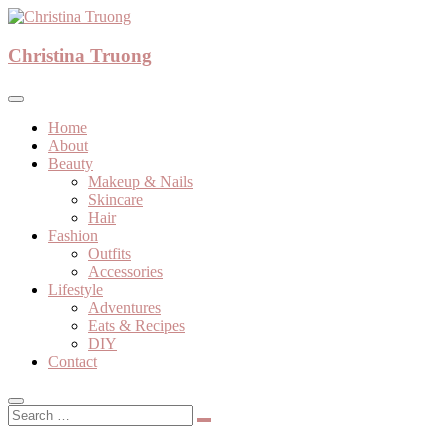
Skip
to
A beauty, fashion, lifestyle blog
content
Christina Truong
Christina Truong
Home
About
Beauty
Makeup & Nails
Skincare
Hair
Fashion
Outfits
Accessories
Lifestyle
Adventures
Eats & Recipes
DIY
Contact