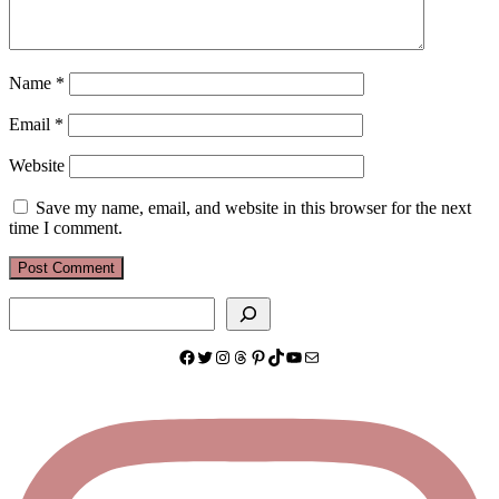
Name
*
Email
*
Website
Save my name, email, and website in this browser for the next
time I comment.
Search
Facebook
Twitter
Instagram
Threads
Pinterest
TikTok
YouTube
Mail