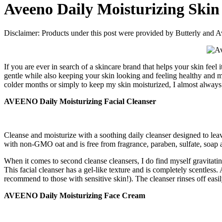
Aveeno Daily Moisturizing Skin
Disclaimer: Products under this post were provided by Butterly an
If you are ever in search of a skincare brand that helps your skin feel 
gentle while also keeping your skin looking and feeling healthy and 
colder months or simply to keep my skin moisturized, I almost always 
AVEENO Daily Moisturizing Facial Cleanser
Cleanse and moisturize with a soothing daily cleanser designed to leave
with non-GMO oat and is free from fragrance, paraben, sulfate, soap
When it comes to second cleanse cleansers, I do find myself gravitati
This facial cleanser has a gel-like texture and is completely scentless
recommend to those with sensitive skin!). The cleanser rinses off easi
AVEENO Daily Moisturizing Face Cream