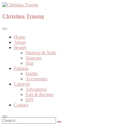
Skip
to
A beauty, fashion, lifestyle blog
content
Christina Truong
Christina Truong
Home
About
Beauty
Makeup & Nails
Skincare
Hair
Fashion
Outfits
Accessories
Lifestyle
Adventures
Eats & Recipes
DIY
Contact