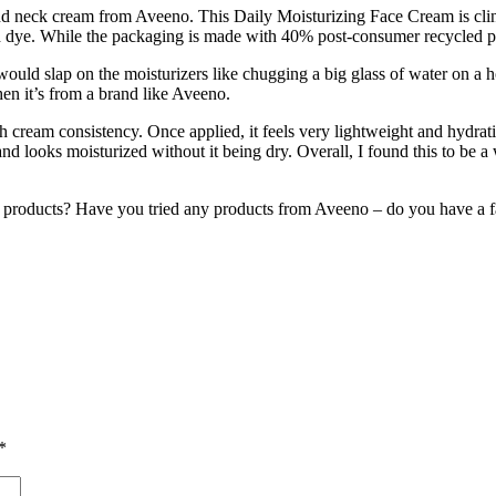
d neck cream from Aveeno. This Daily Moisturizing Face Cream is clinica
 dye. While the packaging is made with 40% post-consumer recycled pl
 would slap on the moisturizers like chugging a big glass of water on a
hen it’s from a brand like Aveeno.
ch cream consistency. Once applied, it feels very lightweight and hydrat
nd looks moisturized without it being dry. Overall, I found this to be 
 products? Have you tried any products from Aveeno – do you have a f
*