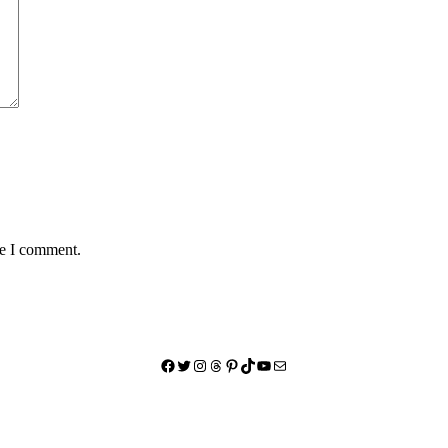
me I comment.
Facebook
Twitter
Instagram
Threads
Pinterest
TikTok
YouTube
Mail