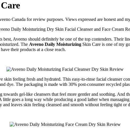
 Care
d Aveeno Canada for review purposes. Views expressed are honest and m
its best, Aveeno should definitely be one of the top contenders. Their lin
moisturized. The
Aveeno Daily Moisturizing
Skin Care is one of my go-
have their products at a close reach.
 skin feeling fresh and hydrated. This easy-to-rinse facial cleanser cont
 and dye. The packaging is made with 30% post-consumer recycled plast
ng towards gel-like cleansers that feel more gentler and soothing. And
. A little goes a long way while producing a good lather when massaging i
ly and leaves skin feeling cleansed and smooth without feeling tight or