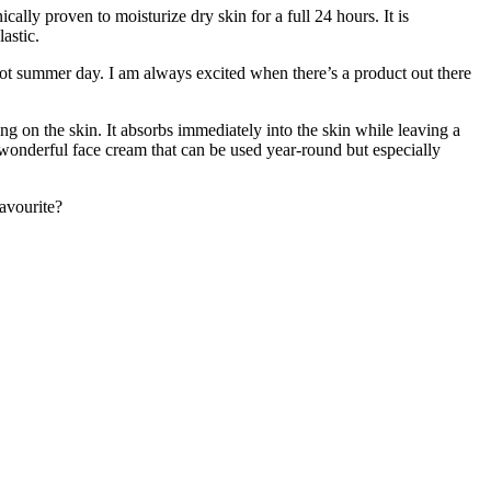
lly proven to moisturize dry skin for a full 24 hours. It is
astic.
 hot summer day. I am always excited when there’s a product out there
ing on the skin. It absorbs immediately into the skin while leaving a
a wonderful face cream that can be used year-round but especially
avourite?