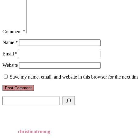
Comment
*
Name
*
Email
*
Website
Save my name, email, and website in this browser for the next ti
Search
christinatruong