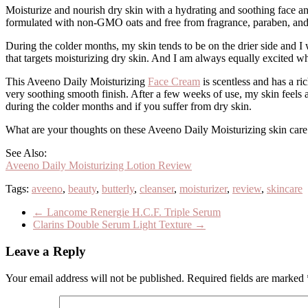
Moisturize and nourish dry skin with a hydrating and soothing face an
formulated with non-GMO oats and free from fragrance, paraben, and
During the colder months, my skin tends to be on the drier side and I
that targets moisturizing dry skin. And I am always equally excited w
This Aveeno Daily Moisturizing
Face Cream
is scentless and has a ri
very soothing smooth finish. After a few weeks of use, my skin feels a
during the colder months and if you suffer from dry skin.
What are your thoughts on these Aveeno Daily Moisturizing skin care
See Also:
Aveeno Daily Moisturizing Lotion Review
Tags:
aveeno
,
beauty
,
butterly
,
cleanser
,
moisturizer
,
review
,
skincare
←
Lancome Renergie H.C.F. Triple Serum
Clarins Double Serum Light Texture
→
Leave a Reply
Your email address will not be published.
Required fields are marked