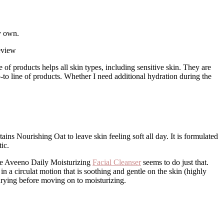
y own.
e of products helps all skin types, including sensitive skin. They are
to line of products. Whether I need additional hydration during the
ains Nourishing Oat to leave skin feeling soft all day. It is formulated
ic.
 the Aveeno Daily Moisturizing
Facial Cleanser
seems to do just that.
n a circulat motion that is soothing and gentle on the skin (highly
 drying before moving on to moisturizing.