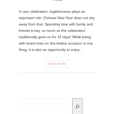
In any celebration, togetherness plays an
important role. Chinese New Year does not shy
away from that. Spending time with family and
friends is key, so much so the celebration
traditionally goes on for 15 days! While being
with loved ones on this festive occasion is one
thing, it is also an opportunity to enjoy…
READ MORE
Search