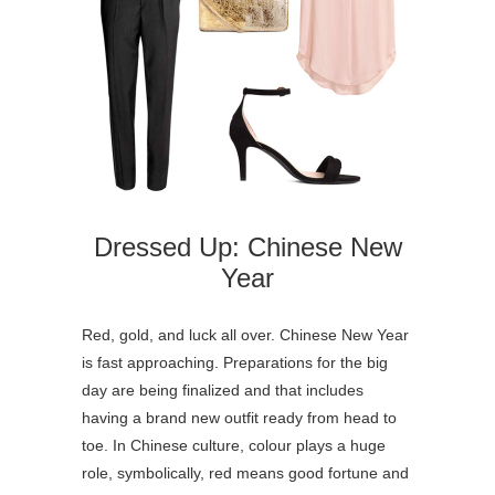
Dressed Up: Chinese New
Year
Red, gold, and luck all over. Chinese New Year
is fast approaching. Preparations for the big
day are being finalized and that includes
having a brand new outfit ready from head to
toe. In Chinese culture, colour plays a huge
role, symbolically, red means good fortune and