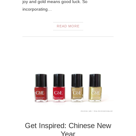
joy and gold means good luck. So
incorporating…
READ MORE
Get Inspired: Chinese New
Year