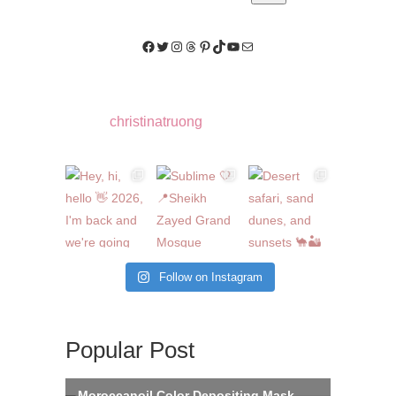
Facebook
Twitter
Instagram
Threads
Pinterest
TikTok
YouTube
Mail
christinatruong
Follow on Instagram
Popular Post