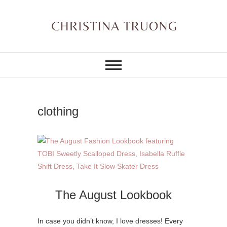
Skip
to
content
A BEAUTY, FASHION,
Christina Truong
LIFESTYLE BLOG
clothing
The August Lookbook
In case you didn’t know, I love dresses! Every