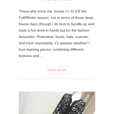
Those who know me, knows I L-O-V-E the
Fall/Winter season, not in terms of those deep
freeze days (though I do love to bundle up and
have a hot drink in hand) but for the fashion
favourites. Outerwear, boots, hats, scarves,
and most importantly, it’s sweater weather! I
love layering pieces, combining different
textures and…
READ MORE