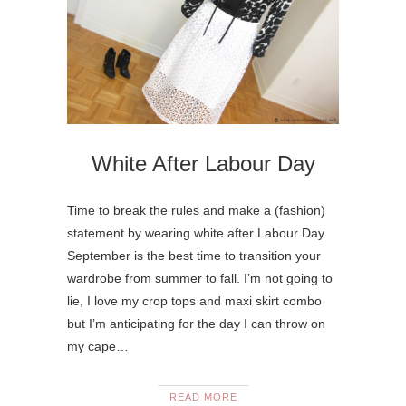
White After Labour Day
Time to break the rules and make a (fashion)
statement by wearing white after Labour Day.
September is the best time to transition your
wardrobe from summer to fall. I’m not going to
lie, I love my crop tops and maxi skirt combo
but I’m anticipating for the day I can throw on
my cape…
READ MORE