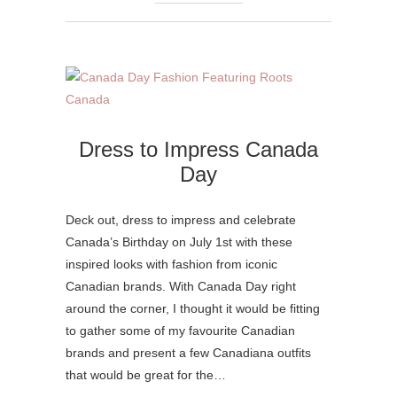
Dress to Impress Canada
Day
Deck out, dress to impress and celebrate
Canada’s Birthday on July 1st with these
inspired looks with fashion from iconic
Canadian brands. With Canada Day right
around the corner, I thought it would be fitting
to gather some of my favourite Canadian
brands and present a few Canadiana outfits
that would be great for the…