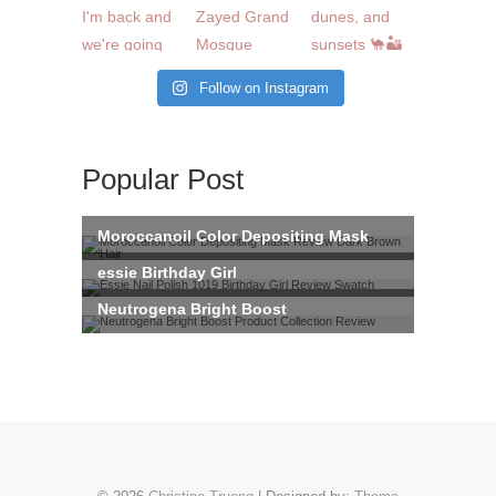
Follow on Instagram
Popular Post