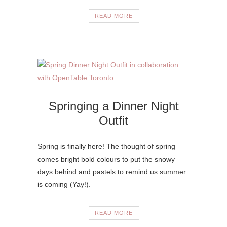
READ MORE
Springing a Dinner Night
Outfit
Spring is finally here! The thought of spring
comes bright bold colours to put the snowy
days behind and pastels to remind us summer
is coming (Yay!).
READ MORE