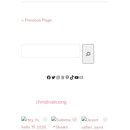
« Previous Page
Search
Facebook
Twitter
Instagram
Threads
Pinterest
TikTok
YouTube
Mail
christinatruong