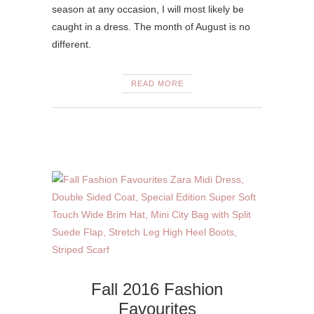
season at any occasion, I will most likely be
caught in a dress. The month of August is no
different.
READ MORE
Fall 2016 Fashion
Favourites