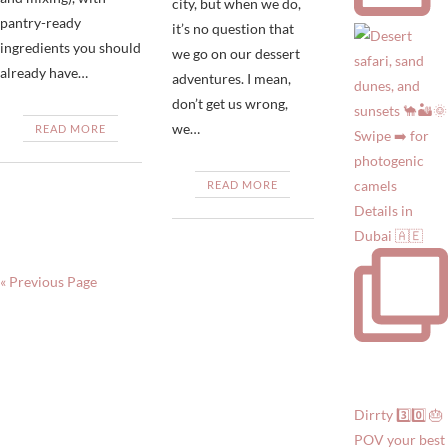
city, but when we do,
pantry-ready
it’s no question that
ingredients you should
we go on our dessert
already have…
adventures. I mean,
don’t get us wrong,
we…
READ MORE
READ MORE
Details in
Dubai 🇦🇪
« Previous Page
Dirrty 3️⃣0️⃣ 🎂
POV your best