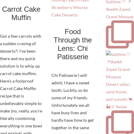
Sublime 🤍 📍
Carrot Cake
Sheikh Zayed
Muffin
Grand Mosque
Food
Got a few carrots with
Through the
a sudden craving of
Lens: Chi
desserts?! I’ve been
Patisserie
there and my quick
solution is to whip up
carrot cake muffins.
Chi Patisserie I will
Here’s a foolproof
admit, I have a sweet
Desert safari,
Carrot Cake Muffin
tooth. Luckily, so do
sand dunes,
recipe that is
some of my friends.
and sunsets 🐪
unbelievably simple to
Unfortunately we all
🏜️🌞 Swipe
make (no, really, you’re
have busy lives and
literally combining
hardly have time to get
everything in one bowl
together in the same
and mixing), with