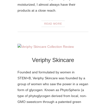
moisturized, I almost always have their
products at a close reach.
READ MORE
Veriphy Skincare
Founded and formulated by women in
STEM+B, Veriphy Skincare was founded by a
group of women who saw the power in a vegan
form of glycogen. Known as PhytoSpherix (a
type of phytoglycogen derived from local, non-
GMO sweetcorn through a patented green