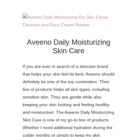
Aveeno Daily Moisturizing
Skin Care
If you are ever in search of a skincare brand
that helps your skin feel its best, Aveeno should
definitely be one of the top contenders. Their
line of products helps all skin types, including
sensitive skin. They are gentle while also
keeping your skin looking and feeling healthy
and moisturized. The Aveeno Daily Moisturizing
Skin Care is one of my go-to line of products.
Whether I need additional hydration during the
colder months or simply to keep my skin