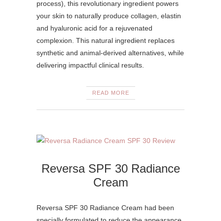
process), this revolutionary ingredient powers
your skin to naturally produce collagen, elastin
and hyaluronic acid for a rejuvenated
complexion. This natural ingredient replaces
synthetic and animal-derived alternatives, while
delivering impactful clinical results.
READ MORE
Reversa SPF 30 Radiance
Cream
Reversa SPF 30 Radiance Cream had been
specially formulated to reduce the appearance