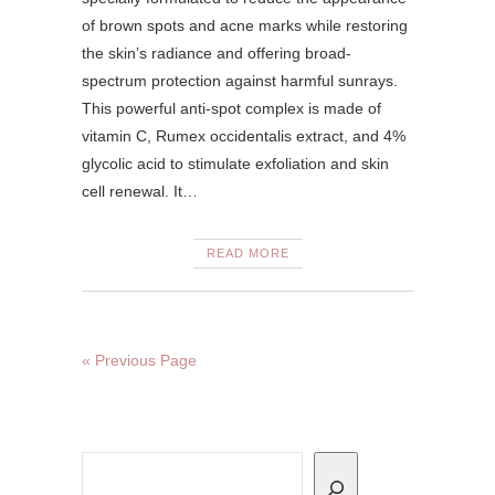
of brown spots and acne marks while restoring
the skin’s radiance and offering broad-
spectrum protection against harmful sunrays.
This powerful anti-spot complex is made of
vitamin C, Rumex occidentalis extract, and 4%
glycolic acid to stimulate exfoliation and skin
cell renewal. It…
READ MORE
« Previous Page
Search