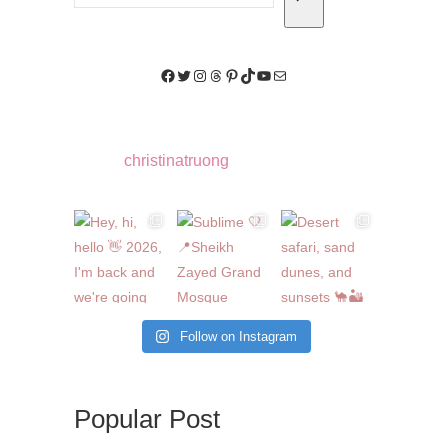
Facebook
Twitter
Instagram
Threads
Pinterest
TikTok
YouTube
Mail
christinatruong
Follow on Instagram
Popular Post