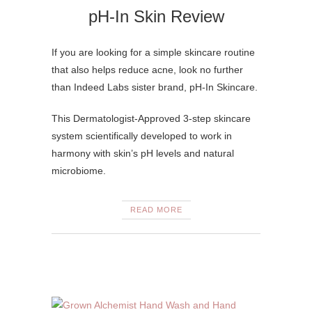
pH-In Skin Review
If you are looking for a simple skincare routine
that also helps reduce acne, look no further
than Indeed Labs sister brand, pH-In Skincare.
This Dermatologist-Approved 3-step skincare
system scientifically developed to work in
harmony with skin’s pH levels and natural
microbiome.
READ MORE