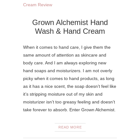
Grown Alchemist Hand
Wash & Hand Cream
When it comes to hand care, I give them the
same amount of attention as skincare and
body care. And I am always exploring new
hand soaps and moisturizers. I am not overly
picky when it comes to hand products, as long
as it has a nice scent, the soap doesn’t feel like
it’s stripping moisture out of my skin and
moisturizer isn’t too greasy feeling and doesn’t
take forever to absorb. Enter Grown Alchemist.
READ MORE