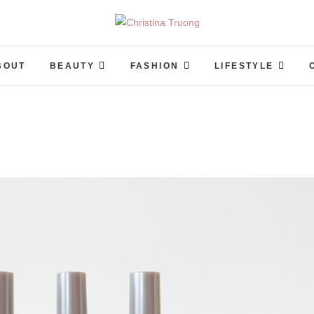
Christina Truong
A BEAUTY, FASHION, LIFESTYLE BLOG
BOUT
BEAUTY
FASHION
LIFESTYLE