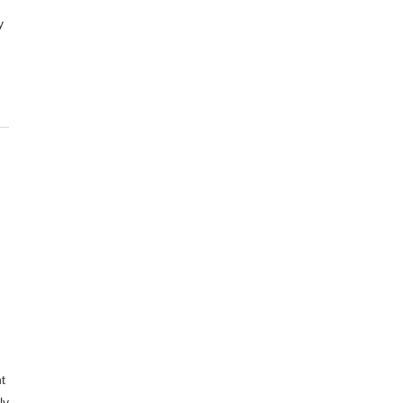
y
t
ly