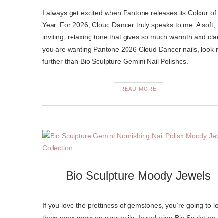
I always get excited when Pantone releases its Colour of
Year. For 2026, Cloud Dancer truly speaks to me. A soft,
inviting, relaxing tone that gives so much warmth and clari
you are wanting Pantone 2026 Cloud Dancer nails, look 
further than Bio Sculpture Gemini Nail Polishes.
READ MORE
Bio Sculpture Moody Jewels
If you love the prettiness of gemstones, you’re going to l
them even more on your nails. Introducing Bio Sculpture