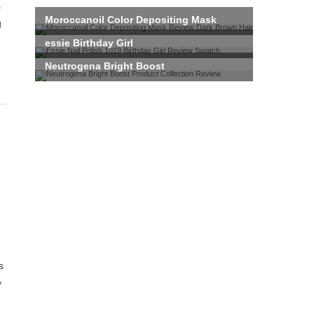
g
s
y