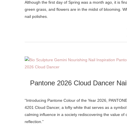
Although the first day of Spring was a month ago, it is finally starting to feel like the weather is warming up, we’re seeing luscious
green grass, and flowers are in the midst of blooming. Wha
nail polishes.
Pantone 2026 Cloud Dancer Nai
“Introducing Pantone Colour of the Year 2026, PANTONE
4201 Cloud Dancer, a lofty white that serves as a symbol
calming influence in a society rediscovering the value of 
reflection.”