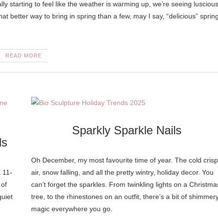
t better way to bring in spring than a few, may I say, “delicious” sprin
READ MORE
Sparkly Sparkle Nails
ls
Oh December, my most favourite time of year. The cold crisp
 11-
air, snow falling, and all the pretty wintry, holiday decor. You
 of
can’t forget the sparkles. From twinkling lights on a Christma
quiet
tree, to the rhinestones on an outfit, there’s a bit of shimmer
magic everywhere you go.