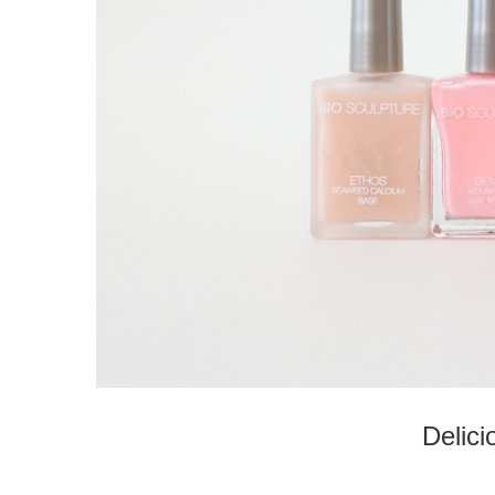
Delici