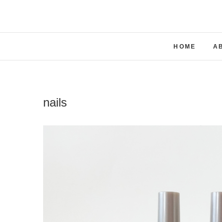
Skip
to
content
HOME
A
nails