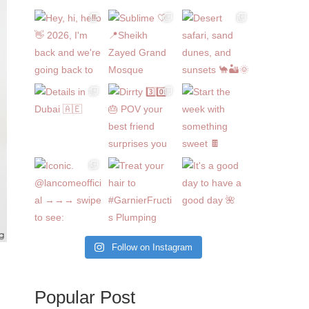
Follow on Instagram
Popular Post