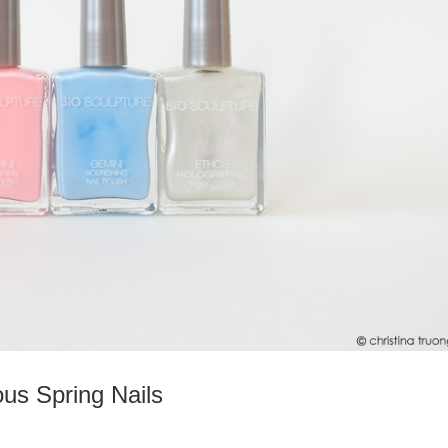
ous Spring Nails