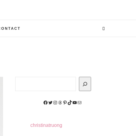
CONTACT
Search
Facebook
Twitter
Instagram
Threads
Pinterest
TikTok
YouTube
Mail
christinatruong