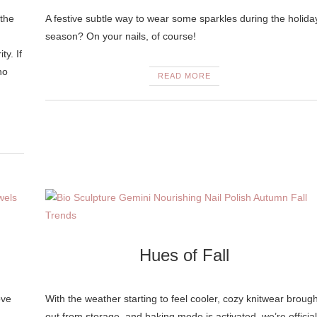
 the
A festive subtle way to wear some sparkles during the holida
season? On your nails, of course!
ty. If
no
READ MORE
Hues of Fall
ove
With the weather starting to feel cooler, cozy knitwear brough
out from storage, and baking mode is activated, we’re official