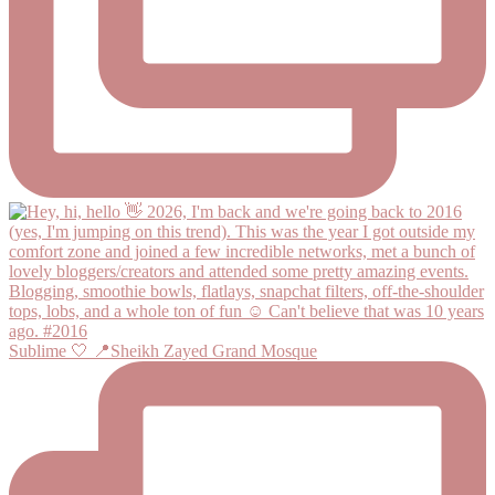
Sublime 🤍 📍Sheikh Zayed Grand Mosque