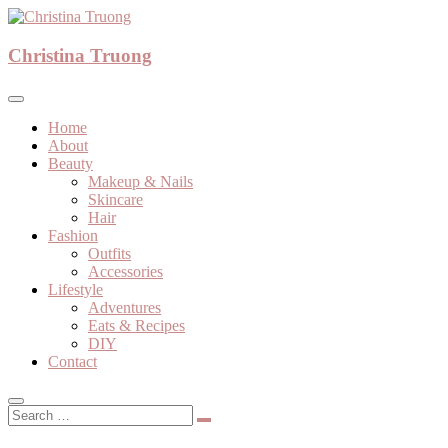
Skip
to
A beauty, fashion, lifestyle blog
content
Christina Truong
Christina Truong
Home
About
Beauty
Makeup & Nails
Skincare
Hair
Fashion
Outfits
Accessories
Lifestyle
Adventures
Eats & Recipes
DIY
Contact