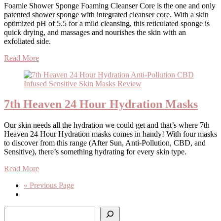
Foamie Shower Sponge Foaming Cleanser Core is the one and only
patented shower sponge with integrated cleanser core. With a skin
optimized pH of 5.5 for a mild cleansing, this reticulated sponge is
quick drying, and massages and nourishes the skin with an
exfoliated side.
Read More
7th Heaven 24 Hour Hydration Masks
Our skin needs all the hydration we could get and that’s where 7th
Heaven 24 Hour Hydration masks comes in handy! With four masks
to discover from this range (After Sun, Anti-Pollution, CBD, and
Sensitive), there’s something hydrating for every skin type.
Read More
« Previous Page
Search