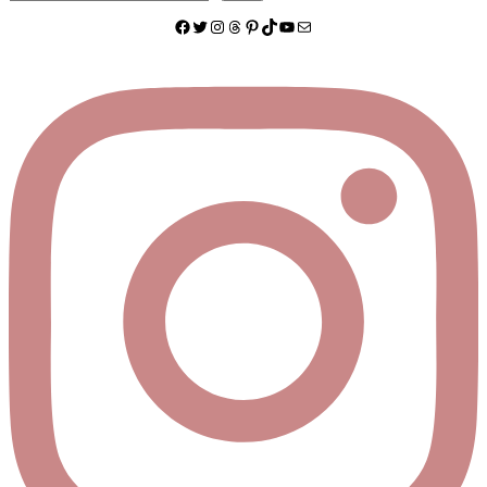
Facebook
Twitter
Instagram
Threads
Pinterest
TikTok
YouTube
Mail