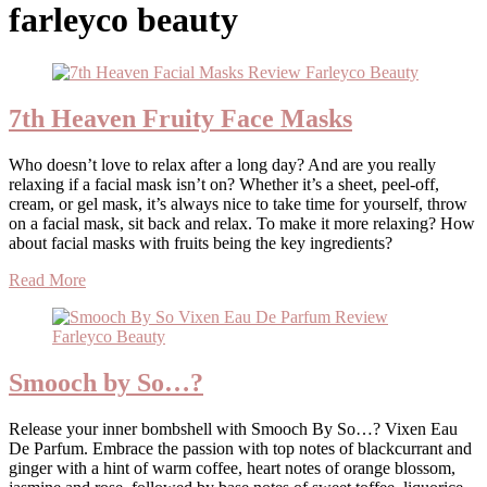
farleyco beauty
7th Heaven Fruity Face Masks
Who doesn’t love to relax after a long day? And are you really
relaxing if a facial mask isn’t on? Whether it’s a sheet, peel-off,
cream, or gel mask, it’s always nice to take time for yourself, throw
on a facial mask, sit back and relax. To make it more relaxing? How
about facial masks with fruits being the key ingredients?
Read More
Smooch by So…?
Release your inner bombshell with Smooch By So…? Vixen Eau
De Parfum. Embrace the passion with top notes of blackcurrant and
ginger with a hint of warm coffee, heart notes of orange blossom,