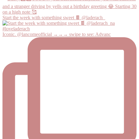
Start the week with something sweet 🍫 @laderach_
Iconic. @lancomeofficial →→→ swipe to see: Advanc