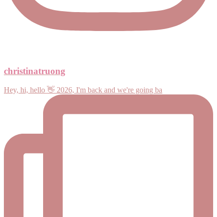
christinatruong
Hey, hi, hello 👋 2026, I'm back and we're going ba