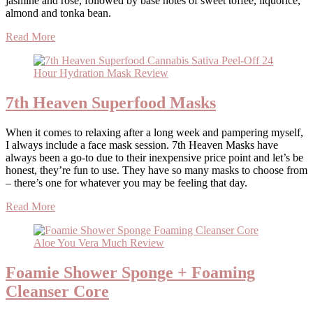
jasmine and rose, followed by base notes of sweet toffee, liquorice,
almond and tonka bean.
Read More
7th Heaven Superfood Masks
When it comes to relaxing after a long week and pampering myself,
I always include a face mask session. 7th Heaven Masks have
always been a go-to due to their inexpensive price point and let’s be
honest, they’re fun to use. They have so many masks to choose from
– there’s one for whatever you may be feeling that day.
Read More
Foamie Shower Sponge + Foaming
Cleanser Core