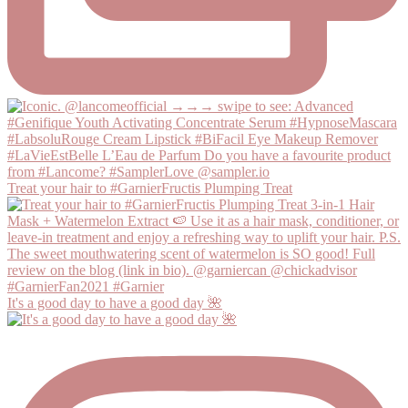
Treat your hair to #GarnierFructis Plumping Treat
It's a good day to have a good day 🌺