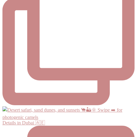
Details in Dubai 🇦🇪