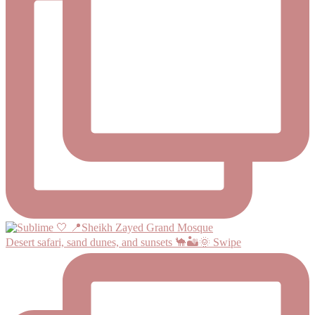
Desert safari, sand dunes, and sunsets 🐪🏜️🌞 Swipe