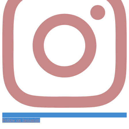
Follow on Instagram