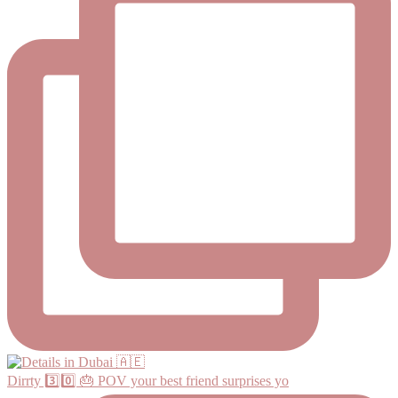
Dirrty 3️⃣0️⃣ 🎂 POV your best friend surprises yo