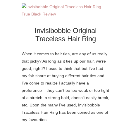
Invisibobble Original
Traceless Hair Ring
When it comes to hair ties, are any of us really
that picky? As long as it ties up our hair, we’re
good, right?! I used to think that but I’ve had
my fair share at buying different hair ties and
I’ve come to realize I actually have a
preference – they can’t be too weak or too tight
of a stretch, a strong hold, doesn’t easily break,
etc. Upon the many I’ve used, Invisibobble
Traceless Hair Ring has been coined as one of
my favourites.