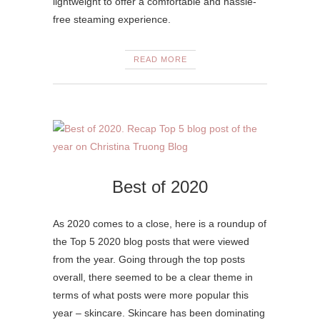
lightweight to offer a comfortable and hassle-
free steaming experience.
READ MORE
Best of 2020
As 2020 comes to a close, here is a roundup of
the Top 5 2020 blog posts that were viewed
from the year. Going through the top posts
overall, there seemed to be a clear theme in
terms of what posts were more popular this
year – skincare. Skincare has been dominating