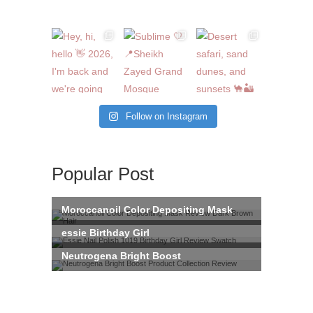
Follow on Instagram
Popular Post