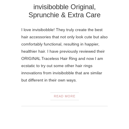
invisibobble Original,
Sprunchie & Extra Care
I love invisibobble! They truly create the best
hair accessories that not only look cute but also
comfortably functional, resulting in happier,
healthier hair. I have previously reviewed their
ORIGINAL Traceless Hair Ring and now I am
ecstatic to try out some other hair rings
innovations from invisibobble that are similar
but different in their own ways.
READ MORE