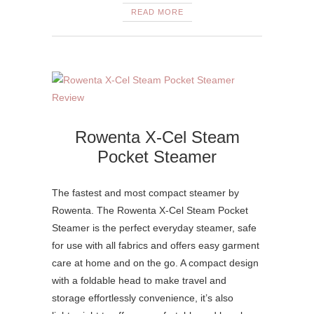
READ MORE
Rowenta X-Cel Steam
Pocket Steamer
The fastest and most compact steamer by
Rowenta. The Rowenta X-Cel Steam Pocket
Steamer is the perfect everyday steamer, safe
for use with all fabrics and offers easy garment
care at home and on the go. A compact design
with a foldable head to make travel and
storage effortlessly convenience, it’s also