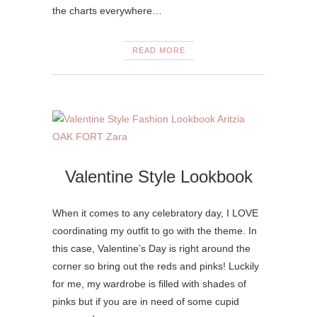
the charts everywhere…
READ MORE
Valentine Style Lookbook
When it comes to any celebratory day, I LOVE
coordinating my outfit to go with the theme. In
this case, Valentine’s Day is right around the
corner so bring out the reds and pinks! Luckily
for me, my wardrobe is filled with shades of
pinks but if you are in need of some cupid