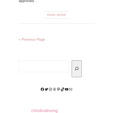
approved…
READ MORE
« Previous Page
Search
Facebook
Twitter
Instagram
Threads
Pinterest
TikTok
YouTube
Mail
christinatruong