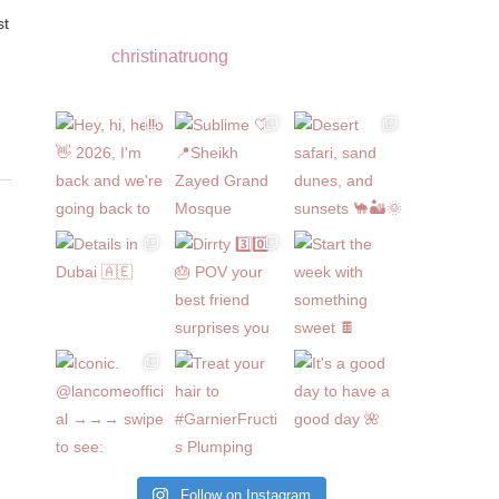
christinatruong
Follow on Instagram