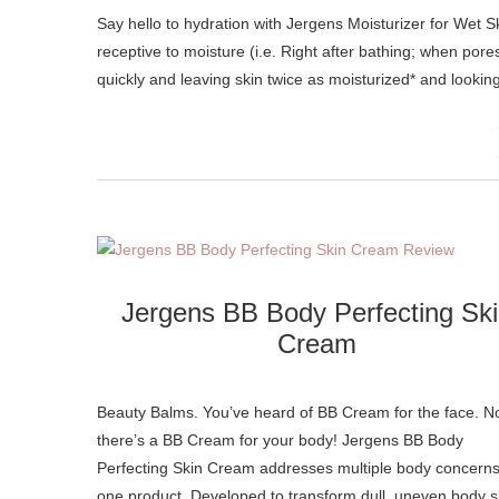
Say hello to hydration with Jergens Moisturizer for Wet Skin. A revolutionary new formula that blends with water when skin is most
receptive to moisture (i.e. Right after bathing; when pore
quickly and leaving skin twice as moisturized* and lookin
Jergens BB Body Perfecting Sk
Cream
Beauty Balms. You’ve heard of BB Cream for the face. 
there’s a BB Cream for your body! Jergens BB Body
Perfecting Skin Cream addresses multiple body concerns
one product. Developed to transform dull, uneven body s