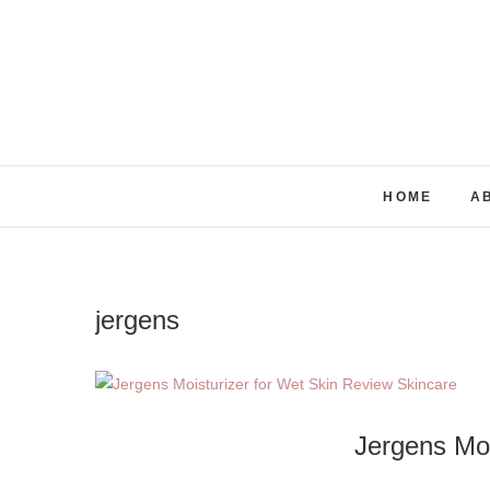
Skip
to
content
HOME
A
jergens
Jergens Moi