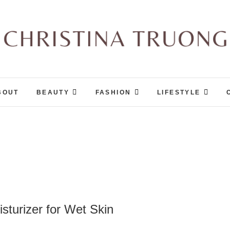
Christina Truong
A BEAUTY, FASHION, LIFESTYLE BLOG
BOUT
BEAUTY
FASHION
LIFESTYLE
sturizer for Wet Skin