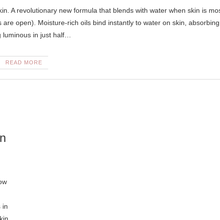
s are open). Moisture-rich oils bind instantly to water on skin, absorbing
g luminous in just half…
READ MORE
in
Now
 in
kin