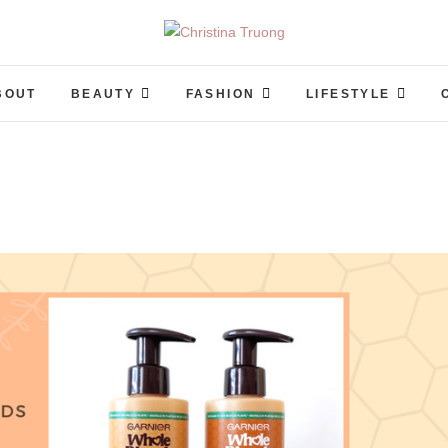
Christina Truong
A BEAUTY, FASHION, LIFESTYLE BLOG
BOUT
BEAUTY
FASHION
LIFESTYLE