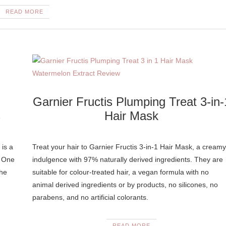
READ MORE
Garnier Fructis Plumping Treat 3-in-
s
Hair Mask
 is a
Treat your hair to Garnier Fructis 3-in-1 Hair Mask, a creamy
. One
indulgence with 97% naturally derived ingredients. They are
the
suitable for colour-treated hair, a vegan formula with no
animal derived ingredients or by products, no silicones, no
parabens, and no artificial colorants.
READ MORE