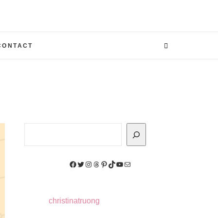
CONTACT
Search
Facebook
Twitter
Instagram
Threads
Pinterest
TikTok
YouTube
Mail
christinatruong