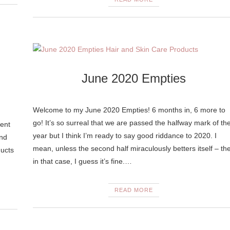
June 2020 Empties
Welcome to my June 2020 Empties! 6 months in, 6 more to
go! It’s so surreal that we are passed the halfway mark of th
ent
year but I think I’m ready to say good riddance to 2020. I
and
mean, unless the second half miraculously betters itself – th
ducts
in that case, I guess it’s fine.…
READ MORE