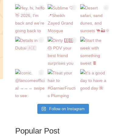
Follow on Instagram
Popular Post