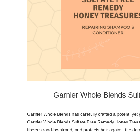
Garnier Whole Blends Su
Garnier Whole Blends has carefully crafted a potent, yet gentle remedy that nourishes and protects hair against breakage.
Garnier Whole Blends Sulfate Free Remedy Honey Treasu
fibers strand-by-strand, and protects hair against the da