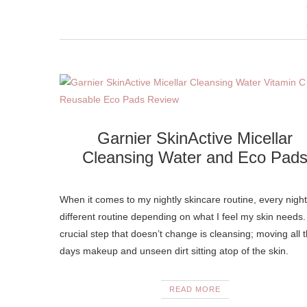
Garnier SkinActive Micellar
Cleansing Water and Eco Pad
When it comes to my nightly skincare routine, every night
different routine depending on what I feel my skin needs
crucial step that doesn’t change is cleansing; moving all 
days makeup and unseen dirt sitting atop of the skin.
READ MORE