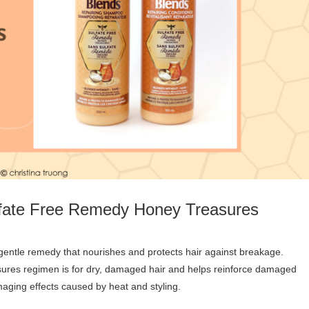
lfate Free Remedy Honey Treasures
res regimen is for dry, damaged hair and helps reinforce damaged
maging effects caused by heat and styling.