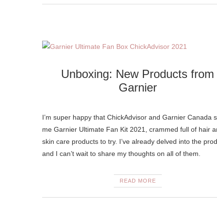
Unboxing: New Products from
Garnier
I’m super happy that ChickAdvisor and Garnier Canada s
me Garnier Ultimate Fan Kit 2021, crammed full of hair 
skin care products to try. I’ve already delved into the pro
and I can’t wait to share my thoughts on all of them.
READ MORE