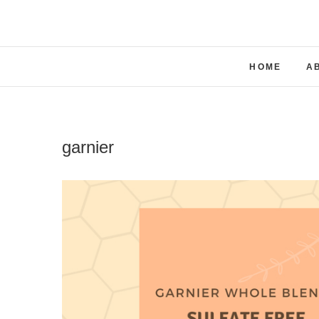
Skip
to
content
HOME
A
garnier