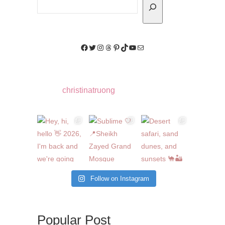
Facebook
Twitter
Instagram
Threads
Pinterest
TikTok
YouTube
Mail
christinatruong
Follow on Instagram
Popular Post