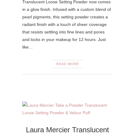
Translucent Loose Setting Powder now comes
in a glow finish. Infused with a custom blend of
pearl pigments, this setting powder creates a
radiant finish with a touch of sheer coverage
that resists settling into fine lines and pores
and locks in your makeup for 12 hours. Just
like…
READ MORE
Laura Mercier Translucent