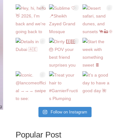
Follow on Instagram
Popular Post