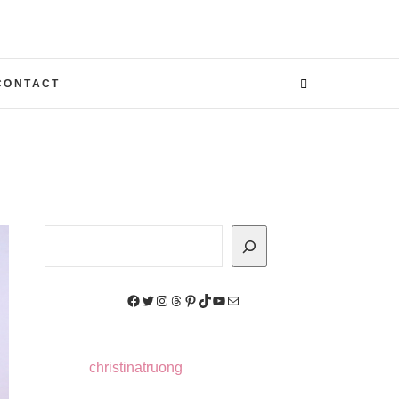
CONTACT
Search
Facebook
Twitter
Instagram
Threads
Pinterest
TikTok
YouTube
Mail
christinatruong