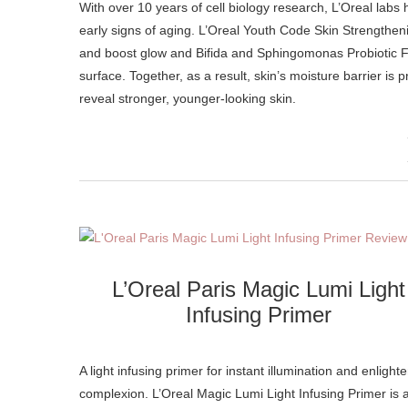
With over 10 years of cell biology research, L’Oreal labs have developed an exclusive formula to protect skin against the look of
early signs of aging. L’Oreal Youth Code Skin Strengthen
and boost glow and Bifida and Sphingomonas Probiotic Fer
surface. Together, as a result, skin’s moisture barrier is
reveal stronger, younger-looking skin.
L’Oreal Paris Magic Lumi Light
Infusing Primer
A light infusing primer for instant illumination and enlight
complexion. L’Oreal Magic Lumi Light Infusing Primer is 