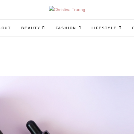
Christina Truong
A BEAUTY, FASHION, LIFESTYLE BLOG
BOUT
BEAUTY
FASHION
LIFESTYLE