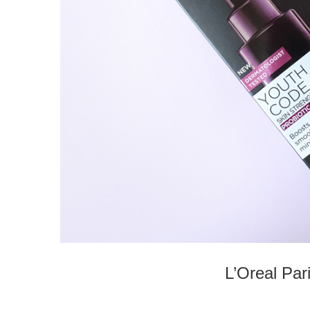
L’Oreal Pa