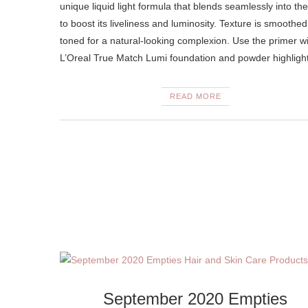
unique liquid light formula that blends seamlessly into the
to boost its liveliness and luminosity. Texture is smoothe
toned for a natural-looking complexion. Use the primer w
L’Oreal True Match Lumi foundation and powder highlig
READ MORE
September 2020 Empties