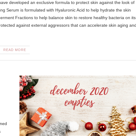
ing Serum is formulated with Hyaluronic Acid to help hydrate the skin
ment Fractions to help balance skin to restore healthy bacteria on its
 protected against external aggressors that can accelerate skin aging an
READ MORE
ened
a