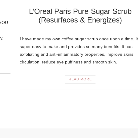
L’Oreal Paris Pure-Sugar Scrub
(Resurfaces & Energizes)
n YOU
y
y.
I have made my own coffee sugar scrub once upon a time. It
super easy to make and provides so many benefits. It has
exfoliating and anti-inflammatory properties, improve skins
circulation, reduce eye puffiness and smooth skin.
READ MORE