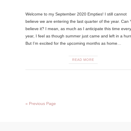
Welcome to my September 2020 Empties! I still cannot
believe we are entering the last quarter of the year. Ca
believe it? I mean, as much as I anticipate this time ever
year, I feel as though summer just came and left in a hurr
But I’m excited for the upcoming months as home…
READ MORE
« Previous Page