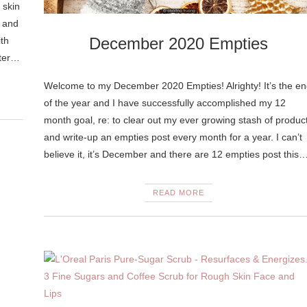
 skin
d and
December 2020 Empties
ith
hter…
Welcome to my December 2020 Empties! Alrighty! It’s the en
of the year and I have successfully accomplished my 12
month goal, re: to clear out my ever growing stash of produc
and write-up an empties post every month for a year. I can’t
believe it, it’s December and there are 12 empties post this
READ MORE