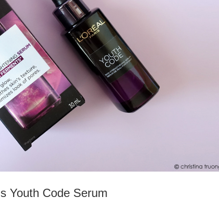
ris Youth Code Serum