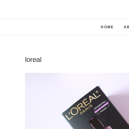
Skip
to
content
HOME
A
loreal