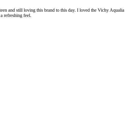
een and still loving this brand to this day. I loved the Vichy Aqualia
 refreshing feel.