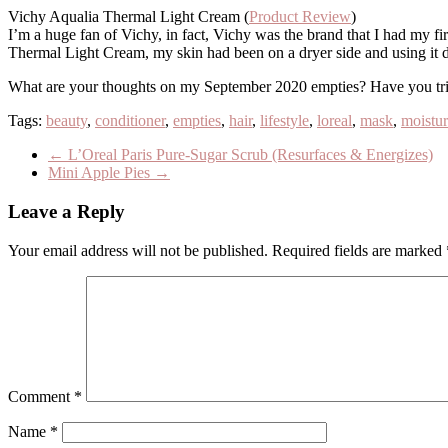
Vichy Aqualia Thermal Light Cream (
Product Review
)
I’m a huge fan of Vichy, in fact, Vichy was the brand that I had my firs
Thermal Light Cream, my skin had been on a dryer side and using it d
What are your thoughts on my September 2020 empties? Have you trie
Tags:
beauty
,
conditioner
,
empties
,
hair
,
lifestyle
,
loreal
,
mask
,
moistur
←
L’Oreal Paris Pure-Sugar Scrub (Resurfaces & Energizes)
Mini Apple Pies
→
Leave a Reply
Your email address will not be published.
Required fields are marked
Comment
*
Name
*