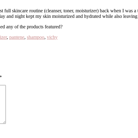
t full skincare routine (cleanser, toner, moisturizer) back when I was a t
ay and night kept my skin moisturized and hydrated while also leaving a
d any of the products featured?
izer
,
pantene
,
shampoo
,
vichy
*