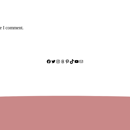
me I comment.
Facebook
Twitter
Instagram
Threads
Pinterest
TikTok
YouTube
Mail