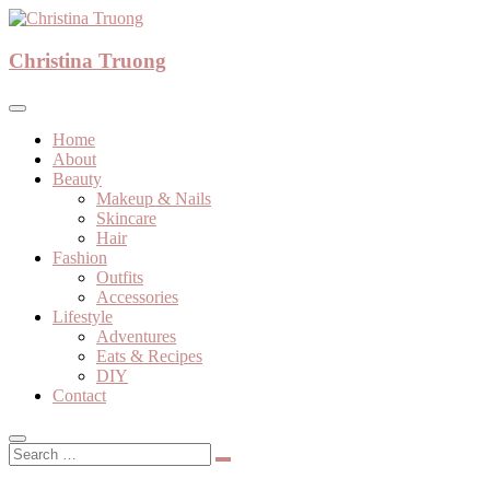
Skip
to
A beauty, fashion, lifestyle blog
content
Christina Truong
Christina Truong
Home
About
Beauty
Makeup & Nails
Skincare
Hair
Fashion
Outfits
Accessories
Lifestyle
Adventures
Eats & Recipes
DIY
Contact