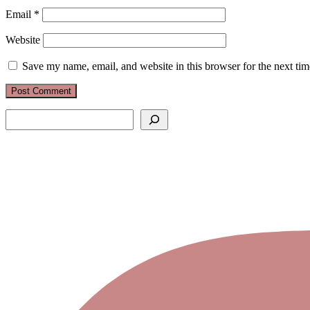
Email
*
Website
Save my name, email, and website in this browser for the next ti
Search