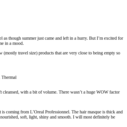
feel as though summer just came and left in a hurry. But I’m excited for
 me in a mood.
ew (mostly travel size) products that are very close to being empty so
ft cleansed, with a bit of volume. There wasn’t a huge WOW factor
it is coming from L’Oreal Professionnel. The hair masque is thick and
 nourished, soft, light, shiny and smooth. I will most definitely be