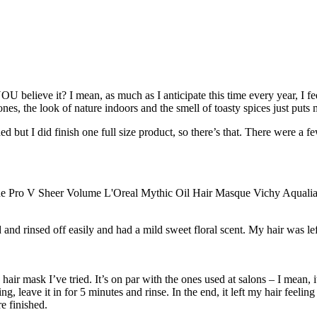
 YOU believe it? I mean, as much as I anticipate this time every year, I 
es, the look of nature indoors and the smell of toasty spices just puts
d but I did finish one full size product, so there’s that. There were a f
d rinsed off easily and had a mild sweet floral scent. My hair was le
air mask I’ve tried. It’s on par with the ones used at salons – I mean, 
g, leave it in for 5 minutes and rinse. In the end, it left my hair feeling
e finished.