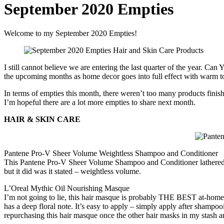
September 2020 Empties
Welcome to my September 2020 Empties!
I still cannot believe we are entering the last quarter of the year. Can
the upcoming months as home decor goes into full effect with warm ton
In terms of empties this month, there weren’t too many products finishe
I’m hopeful there are a lot more empties to share next month.
HAIR & SKIN CARE
Pantene Pro-V Sheer Volume Weightless Shampoo and Conditioner
This Pantene Pro-V Sheer Volume Shampoo and Conditioner lathered an
but it did was it stated – weightless volume.
L’Oreal Mythic Oil Nourishing Masque
I’m not going to lie, this hair masque is probably THE BEST at-home h
has a deep floral note. It’s easy to apply – simply apply after shampooin
repurchasing this hair masque once the other hair masks in my stash ar