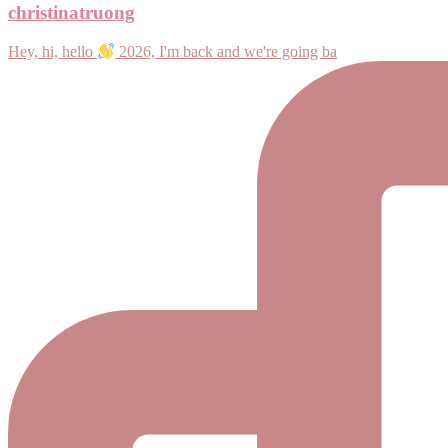
christinatruong
Hey, hi, hello
2026, I'm back and we're going ba