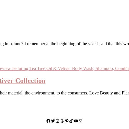
iver Collection
their material, the environment, to the consumers. Love Beauty and Pla
Facebook
Twitter
Instagram
Threads
Pinterest
TikTok
YouTube
Mail