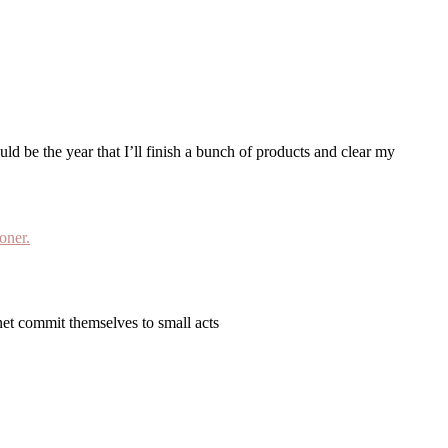
net commit themselves to small acts