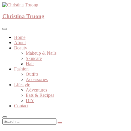
Skip
to
A beauty, fashion, lifestyle blog
content
Christina Truong
Christina Truong
Home
About
Beauty
Makeup & Nails
Skincare
Hair
Fashion
Outfits
Accessories
Lifestyle
Adventures
Eats & Recipes
DIY
Contact