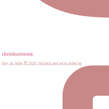
christinatruong
Hey, hi, hello 👋 2026, I'm back and we're going ba