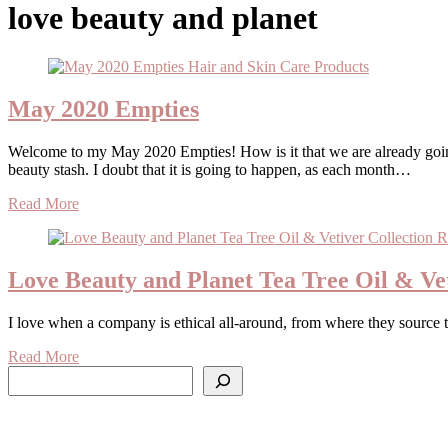
love beauty and planet
May 2020 Empties
Welcome to my May 2020 Empties! How is it that we are already going into June? I remember at the beginning of the year I said that this would be the year that I’ll finish a bunch of products and clear my
beauty stash. I doubt that it is going to happen, as each month…
Read More
Love Beauty and Planet Tea Tree Oil & Vet
I love when a company is ethical all-around, from where they source 
Read More
Search