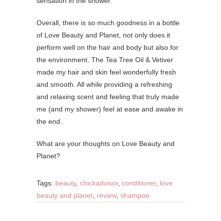
sensation in the shower.
Overall, there is so much goodness in a bottle
of Love Beauty and Planet, not only does it
perform well on the hair and body but also for
the environment. The Tea Tree Oil & Vetiver
made my hair and skin feel wonderfully fresh
and smooth. All while providing a refreshing
and relaxing scent and feeling that truly made
me (and my shower) feel at ease and awake in
the end.
What are your thoughts on Love Beauty and
Planet?
Tags:
beauty
,
chickadvisor
,
conditioner
,
love
beauty and planet
,
review
,
shampoo