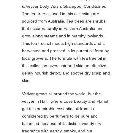
The tea tree oil used in this collection are
sourced from Australia. Tea trees are shrubs
that occur naturally in Eastern Australia and
grow along steams and in marshy lowlands.
This tea tree oil meets high standards and is
harvested and pressed in its purest oil form by
local growers. The formula with tea tree oil in
this collection gives hair and skin an effective,
gently nourish detox, and soothe dry scalp and
skin.
Vetiver grows all around the world, but the
vetiver in Haiti, where Love Beauty and Planet
get this admirable essential oil from, is
considered by perfumers to be pure and
balanced because of its distinct woody dry
fragrance with earthy, smoky, and nut