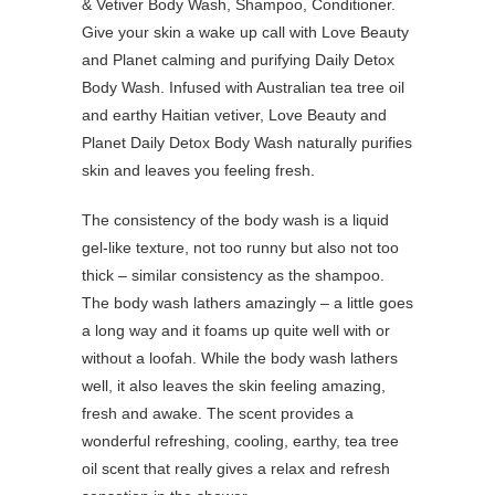
Give your skin a wake up call with Love Beauty
and Planet calming and purifying Daily Detox
Body Wash. Infused with Australian tea tree oil
and earthy Haitian vetiver, Love Beauty and
Planet Daily Detox Body Wash naturally purifies
skin and leaves you feeling fresh.
The consistency of the body wash is a liquid
gel-like texture, not too runny but also not too
thick – similar consistency as the shampoo.
The body wash lathers amazingly – a little goes
a long way and it foams up quite well with or
without a loofah. While the body wash lathers
well, it also leaves the skin feeling amazing,
fresh and awake. The scent provides a
wonderful refreshing, cooling, earthy, tea tree
oil scent that really gives a relax and refresh