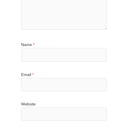
Name
*
Email
*
Website