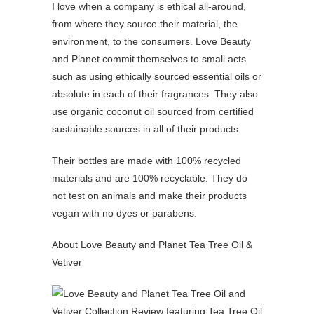
I love when a company is ethical all-around,
from where they source their material, the
environment, to the consumers. Love Beauty
and Planet commit themselves to small acts
such as using ethically sourced essential oils or
absolute in each of their fragrances. They also
use organic coconut oil sourced from certified
sustainable sources in all of their products.
Their bottles are made with 100% recycled
materials and are 100% recyclable. They do
not test on animals and make their products
vegan with no dyes or parabens.
About Love Beauty and Planet Tea Tree Oil &
Vetiver