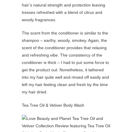
hair’s natural strength and protection leaving
tresses refreshed with a blend of citrus and
woody fragrances.
The scent from the conditioner is similar to the
shampoo – earthy, woody, smokey. Again, the
scent of the conditioner provides that relaxing
and refreshing vibe. The consistency of the
conditioner is thick – I had to put some force to
get the product out. Nonetheless, it lathered
into my hair quite well and rinsed off easily and
left my hair feeling clean and fresh by the time
my hair dried.
Tea Tree Oil & Vetiver Body Wash