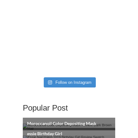
Follow on Instagram
Popular Post