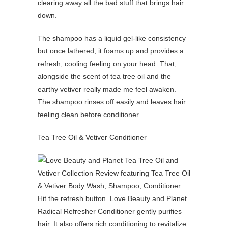
clearing away all the bad stuff that brings hair
down.
The shampoo has a liquid gel-like consistency
but once lathered, it foams up and provides a
refresh, cooling feeling on your head. That,
alongside the scent of tea tree oil and the
earthy vetiver really made me feel awaken.
The shampoo rinses off easily and leaves hair
feeling clean before conditioner.
Tea Tree Oil & Vetiver Conditioner
Hit the refresh button. Love Beauty and Planet
Radical Refresher Conditioner gently purifies
hair. It also offers rich conditioning to revitalize