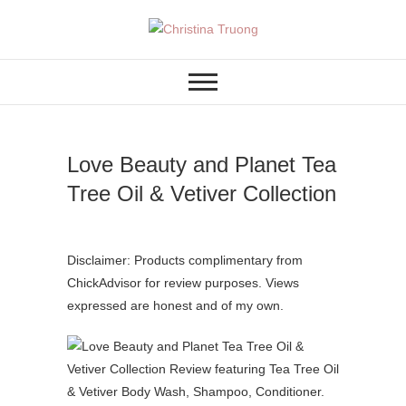
Skip
to
A BEAUTY, FASHION,
Christina Truong
content
LIFESTYLE BLOG
Love Beauty and Planet Tea
Tree Oil & Vetiver Collection
Disclaimer: Products complimentary from
ChickAdvisor for review purposes. Views
expressed are honest and of my own.