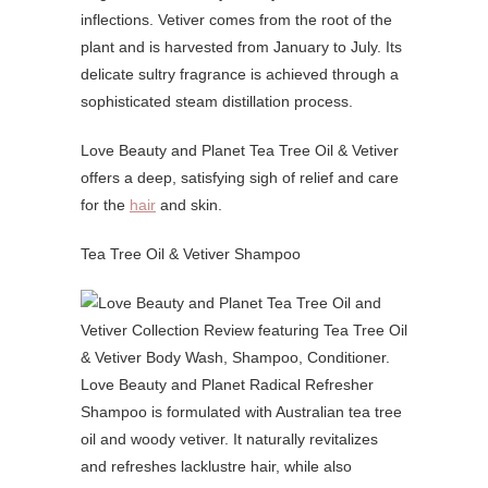
inflections. Vetiver comes from the root of the
plant and is harvested from January to July. Its
delicate sultry fragrance is achieved through a
sophisticated steam distillation process.
Love Beauty and Planet Tea Tree Oil & Vetiver
offers a deep, satisfying sigh of relief and care
for the
hair
and skin.
Tea Tree Oil & Vetiver Shampoo
Love Beauty and Planet Radical Refresher
Shampoo is formulated with Australian tea tree
oil and woody vetiver. It naturally revitalizes
and refreshes lacklustre hair, while also