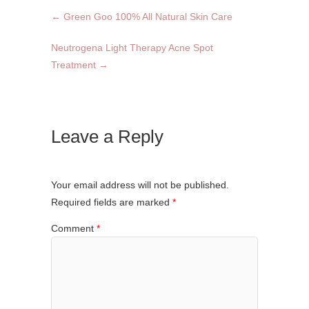
←
Green Goo 100% All Natural Skin Care
Neutrogena Light Therapy Acne Spot
Treatment
→
Leave a Reply
Your email address will not be published.
Required fields are marked
*
Comment
*