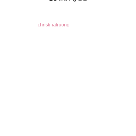
christinatruong