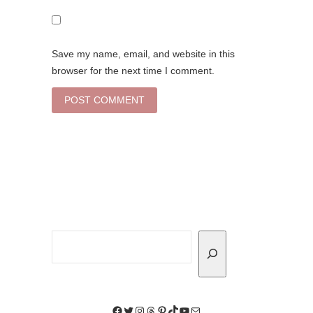
Save my name, email, and website in this
browser for the next time I comment.
Search
Facebook
Twitter
Instagram
Threads
Pinterest
TikTok
YouTube
Mail