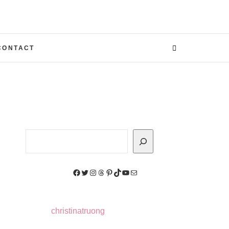
CONTACT
Search
Facebook
Twitter
Instagram
Threads
Pinterest
TikTok
YouTube
Mail
christinatruong