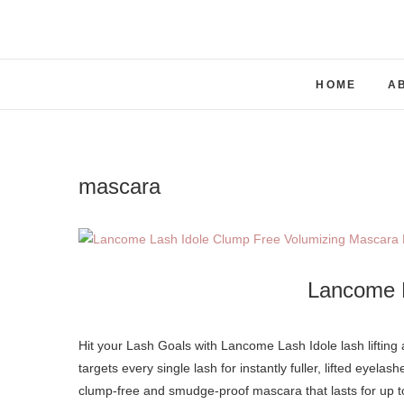
Skip
to
content
HOME
A
mascara
Lancome 
Hit your Lash Goals with Lancome Lash Idole lash lifting and volumizing mascara. A revolutionary non-clumping mascara that
targets every single lash for instantly fuller, lifted eyelas
clump-free and smudge-proof mascara that lasts for up to