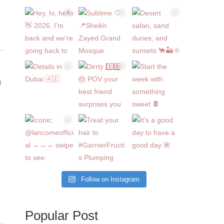
Follow on Instagram
Popular Post