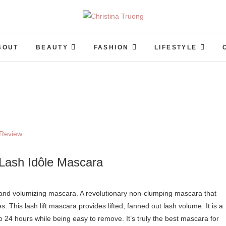
Christina Truong
A BEAUTY, FASHION, LIFESTYLE BLOG
BOUT
BEAUTY
FASHION
LIFESTYLE
Lash Idôle Mascara
hes. This lash lift mascara provides lifted, fanned out lash volume. It is a
 24 hours while being easy to remove. It’s truly the best mascara for