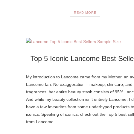
READ MORE
Top 5 Iconic Lancome Best Selle
My introduction to Lancome came from my Mother, an av
Lancome fan. No exaggeration – makeup, skincare, and
fragrances, her entire beauty stash consists of 95% Lan
And while my beauty collection isn’t entirely Lancome, I 
have a few favourites from some underhyped products to
iconics. Speaking of iconics, check out the Top 5 best sel
from Lancome.