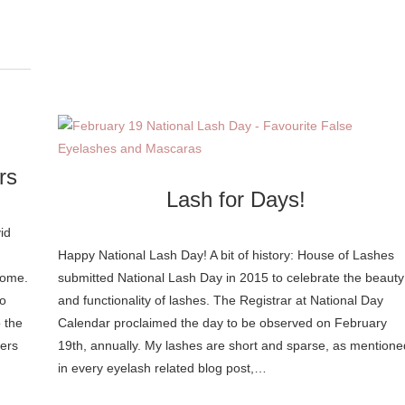
rs
Lash for Days!
id
Happy National Lash Day! A bit of history: House of Lashes
come.
submitted National Lash Day in 2015 to celebrate the beauty
do
and functionality of lashes. The Registrar at National Day
 the
Calendar proclaimed the day to be observed on February
lers
19th, annually. My lashes are short and sparse, as mentione
in every eyelash related blog post,…