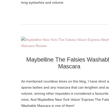
long eyelashes and volume.
Maybelline The Falsies Washab
Mascara
As mentioned countless times on this blog, I have short 
sparse lashes and any mascara that can lengthen and a
volume, among other requisites is considered a favourite
mine. And Maybelline New York Volum’ Express The Fals
Washable Mascara is one of them!