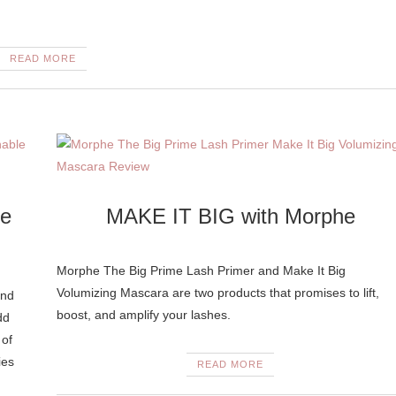
READ MORE
le
MAKE IT BIG with Morphe
Morphe The Big Prime Lash Primer and Make It Big
Volumizing Mascara are two products that promises to lift,
and
boost, and amplify your lashes.
dd
 of
ies
READ MORE