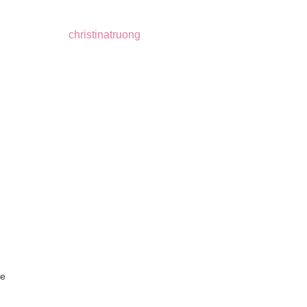
christinatruong
re