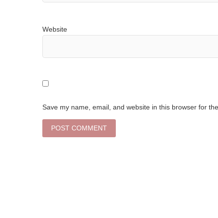
Website
Save my name, email, and website in this browser for th