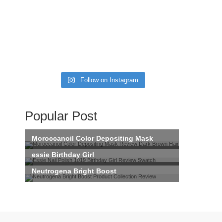
Follow on Instagram
Popular Post