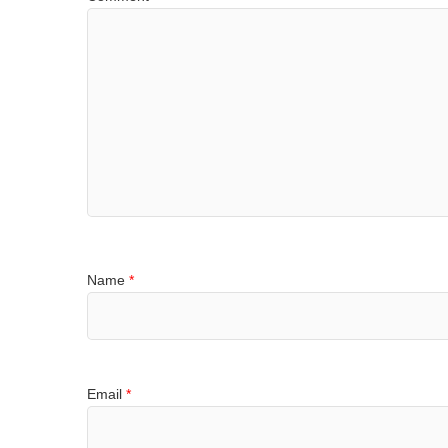
Name
*
Email
*