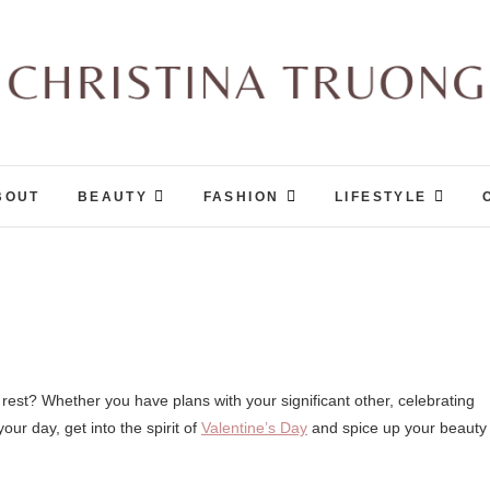
Christina Truong
A BEAUTY, FASHION, LIFESTYLE BLOG
BOUT
BEAUTY
FASHION
LIFESTYLE
our day, get into the spirit of
Valentine’s Day
and spice up your beauty