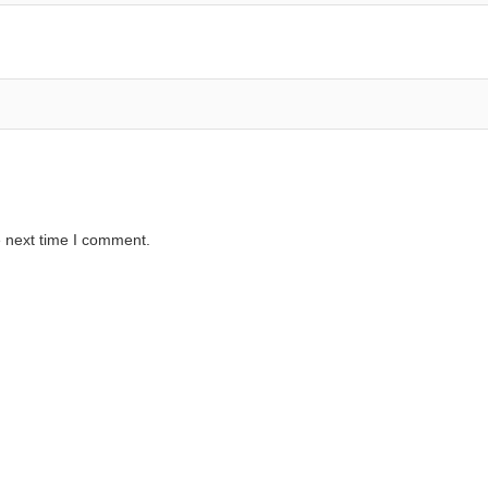
e next time I comment.