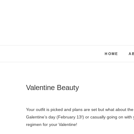
Skip
to
content
HOME
A
Valentine Beauty
Your outfit is picked and plans are set but what about the rest? Whether you have plans with your significant other, celebrating
Galentine’s day (February 13!) or casually going on with y
regimen for your Valentine!