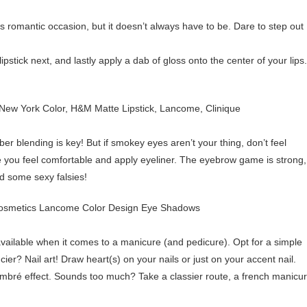
is romantic occasion, but it doesn’t always have to be. Dare to step out
r, lipstick next, and lastly apply a dab of gloss onto the center of your lips.
 blending is key! But if smokey eyes aren’t your thing, don’t feel
e you feel comfortable and apply eyeliner. The eyebrow game is strong,
dd some sexy falsies!
available when it comes to a manicure (and pedicure). Opt for a simple
ier? Nail art! Draw heart(s) on your nails or just on your accent nail.
 ombré effect. Sounds too much? Take a classier route, a french manicu