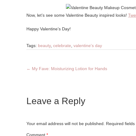
Now, let’s see some Valentine Beauty inspired looks!
Twe
Happy Valentine’s Day!
Tags:
beauty
,
celebrate
,
valentine's day
←
My Fave: Moisturizing Lotion for Hands
Leave a Reply
Your email address will not be published.
Required field
Comment
*