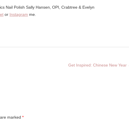
et
or
Instagram
me.
Get Inspired: Chinese New Year
s are marked
*