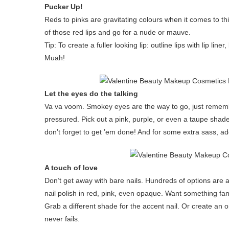
Pucker Up!
Reds to pinks are gravitating colours when it comes to th
of those red lips and go for a nude or mauve.
Tip: To create a fuller looking lip: outline lips with lip line
Muah!
Let the eyes do the talking
Va va voom. Smokey eyes are the way to go, just remember
pressured. Pick out a pink, purple, or even a taupe shad
don’t forget to get ’em done! And for some extra sass, a
A touch of love
Don’t get away with bare nails. Hundreds of options are 
nail polish in red, pink, even opaque. Want something fanc
Grab a different shade for the accent nail. Or create an
never fails.