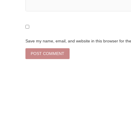
Save my name, email, and website in this browser for th