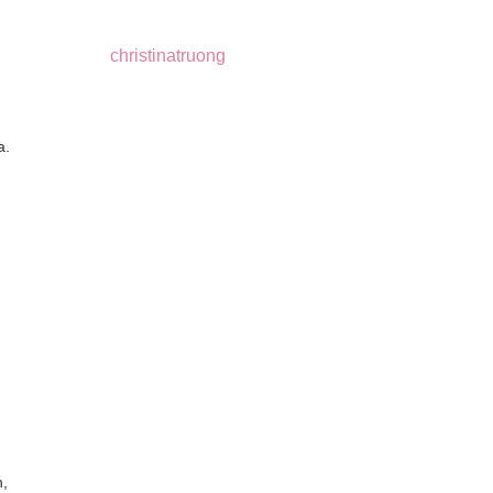
christinatruong
a.
,