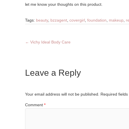
let me know your thoughts on this product.
Tags:
beauty
,
bzzagent
,
covergirl
,
foundation
,
makeup
,
r
←
Vichy Ideal Body Care
Leave a Reply
Your email address will not be published.
Required field
Comment
*