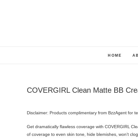
Skip
to
content
HOME
A
COVERGIRL Clean Matte BB Cr
Disclaimer: Products complimentary from BzzAgent for t
Get dramatically flawless coverage with COVERGIRL Clea
of coverage to even skin tone, hide blemishes, won’t clog