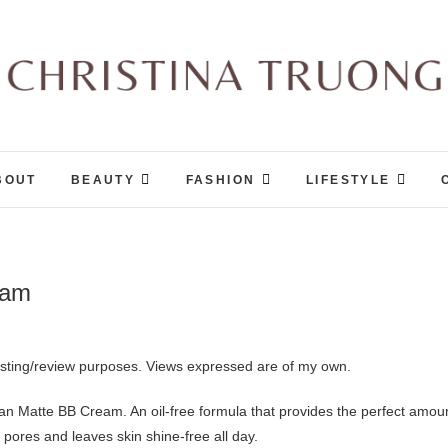
Christina Truong
A BEAUTY, FASHION, LIFESTYLE BLOG
BOUT
BEAUTY
FASHION
LIFESTYLE
eam
esting/review purposes. Views expressed are of my own.
n Matte BB Cream. An oil-free formula that provides the perfect amou
 pores and leaves skin shine-free all day.