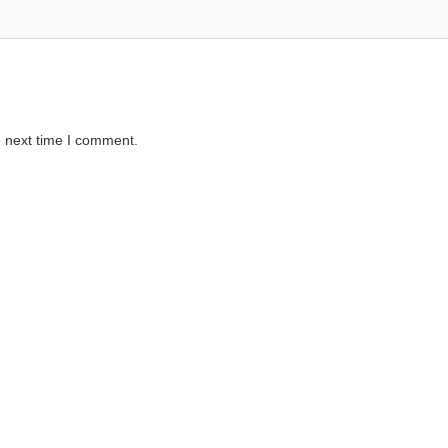
e next time I comment.