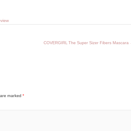
eview
COVERGIRL The Super Sizer Fibers Mascara
s are marked
*