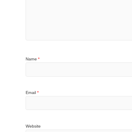
Name
*
Email
*
Website