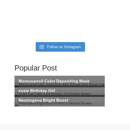
Follow on Instagram
Popular Post