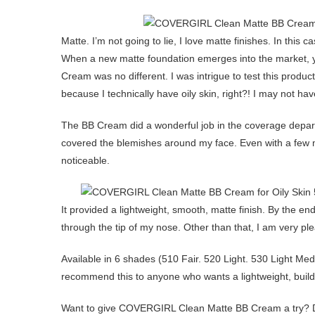
Matte. I’m not going to lie, I love matte finishes. In this
When a new matte foundation emerges into the market, y
Cream was no different. I was intrigue to test this produc
because I technically have oily skin, right?! I may not hav
The BB Cream did a wonderful job in the coverage depart
covered the blemishes around my face. Even with a few
noticeable.
It provided a lightweight, smooth, matte finish. By the end o
through the tip of my nose. Other than that, I am very pl
Available in 6 shades (510 Fair. 520 Light. 530 Light 
recommend this to anyone who wants a lightweight, buildab
Want to give COVERGIRL Clean Matte BB Cream a try? 