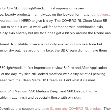
 case, beauty products. I am always on the lookout for matte
foundations
.
ou best bet I NEED to give it a try. The COVERGIRL Clean Matte BB
t out to see if it would work well for someone with combination skin,
e oily skin entirely but my face does get a bit oily around the t-zone are
ment. A buildable coverage not only evened out my skin tone but
 minor dry patches around my face, the BB Cream did not make them
f the day, my skin still looked mattified with a tiny bit of oil peaking
eased with the Clean Matte BB Cream as it did what it claimed.
Medium. 540 Medium. 550 Medium Deep. and 560 Deep), I highly
le, matte finish and especially those with oily skin.
Download this coupon and
save $1 one any COVERGIRL product.
Then