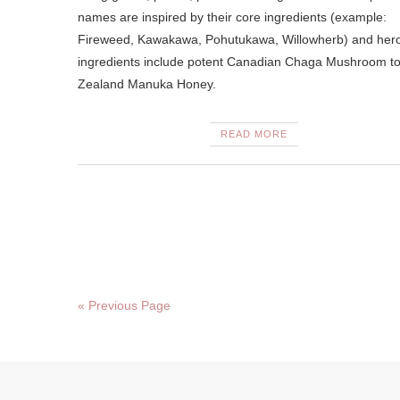
names are inspired by their core ingredients (example:
Fireweed, Kawakawa, Pohutukawa, Willowherb) and her
ingredients include potent Canadian Chaga Mushroom t
Zealand Manuka Honey.
READ MORE
« Previous Page