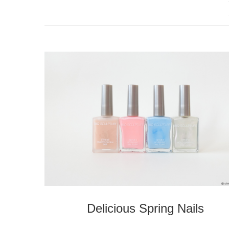
Delicious Spring Nails