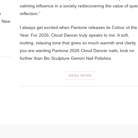
calming influence in a society rediscovering the value of quie
o
reflection.”
o New
I always get excited when Pantone releases its Colour of the
Year. For 2026, Cloud Dancer truly speaks to me. A soft,
inviting, relaxing tone that gives so much warmth and clarity. 
you are wanting Pantone 2026 Cloud Dancer nails, look no
further than Bio Sculpture Gemini Nail Polishes.
READ MORE