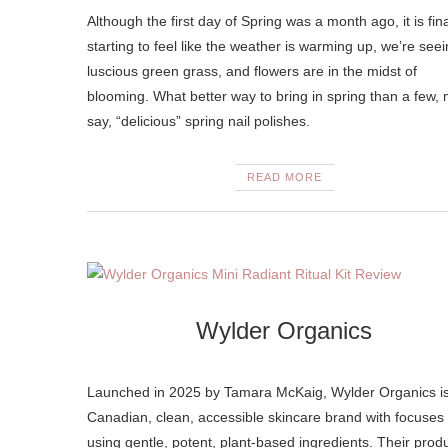
Although the first day of Spring was a month ago, it is fina
starting to feel like the weather is warming up, we’re see
luscious green grass, and flowers are in the midst of
blooming. What better way to bring in spring than a few, 
say, “delicious” spring nail polishes.
READ MORE
Wylder Organics
Launched in 2025 by Tamara McKaig, Wylder Organics i
Canadian, clean, accessible skincare brand with focuses
using gentle, potent, plant-based ingredients. Their prod