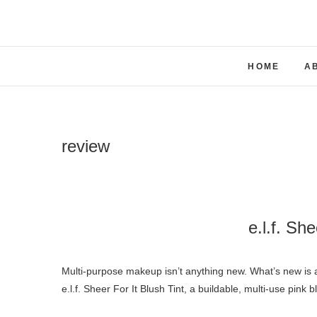
Skip
to
content
HOME
A
review
e.l.f. She
Multi-purpose makeup isn’t anything new. What’s new is all the different brands coming up with new shades and formulas. Enter
e.l.f. Sheer For It Blush Tint, a buildable, multi-use pink b