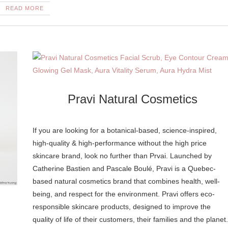
READ MORE
Pravi Natural Cosmetics
If you are looking for a botanical-based, science-inspired,
high-quality & high-performance without the high price
skincare brand, look no further than Prvai. Launched by
Catherine Bastien and Pascale Boulé, Pravi is a Quebec-
based natural cosmetics brand that combines health, well-
being, and respect for the environment. Pravi offers eco-
responsible skincare products, designed to improve the
quality of life of their customers, their families and the planet.