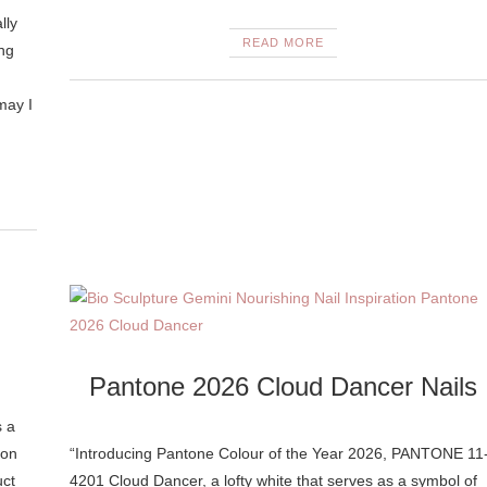
lly
READ MORE
ing
may I
Pantone 2026 Cloud Dancer Nails
s a
 on
“Introducing Pantone Colour of the Year 2026, PANTONE 11
uct
4201 Cloud Dancer, a lofty white that serves as a symbol of