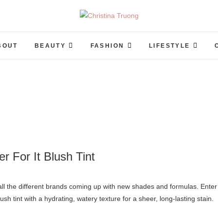
Christina Truong
A BEAUTY, FASHION, LIFESTYLE BLOG
BOUT
BEAUTY
FASHION
LIFESTYLE
er For It Blush Tint
lush tint with a hydrating, watery texture for a sheer, long-lasting stain.