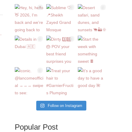
Follow on Instagram
Popular Post