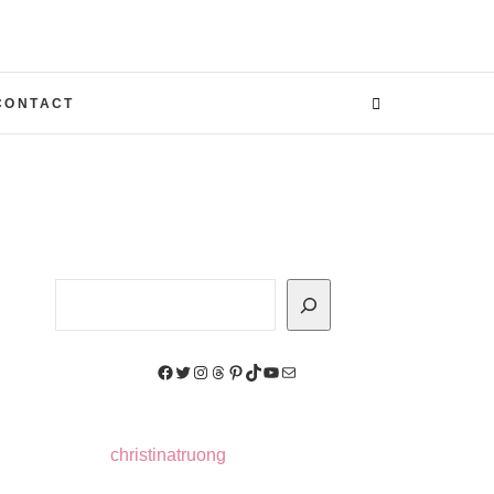
CONTACT
Search
Facebook
Twitter
Instagram
Threads
Pinterest
TikTok
YouTube
Mail
christinatruong