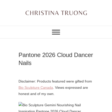
Skip
to
content
A BEAUTY, FASHION,
Christina Truong
LIFESTYLE BLOG
Pantone 2026 Cloud Dancer
Nails
Disclaimer: Products featured were gifted from
Bio Sculpture Canada
. Views expressed are
honest and of my own.