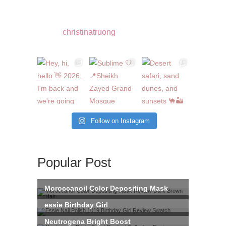
christinatruong
Follow on Instagram
Popular Post