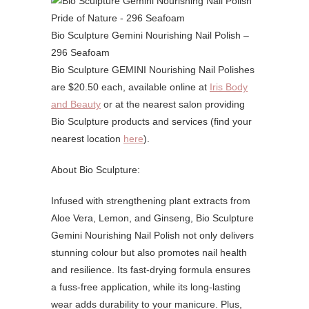
Bio Sculpture Gemini Nourishing Nail Polish –
296 Seafoam
Bio Sculpture GEMINI Nourishing Nail Polishes
are $20.50 each, available online at
Iris Body
and Beauty
or at the nearest salon providing
Bio Sculpture products and services (find your
nearest location
here
).
About Bio Sculpture:
Infused with strengthening plant extracts from
Aloe Vera, Lemon, and Ginseng, Bio Sculpture
Gemini Nourishing Nail Polish not only delivers
stunning colour but also promotes nail health
and resilience. Its fast-drying formula ensures
a fuss-free application, while its long-lasting
wear adds durability to your manicure. Plus,