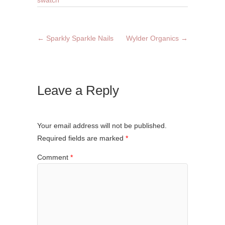
swatch
←
Sparkly Sparkle Nails
Wylder Organics
→
Leave a Reply
Your email address will not be published.
Required fields are marked
*
Comment
*