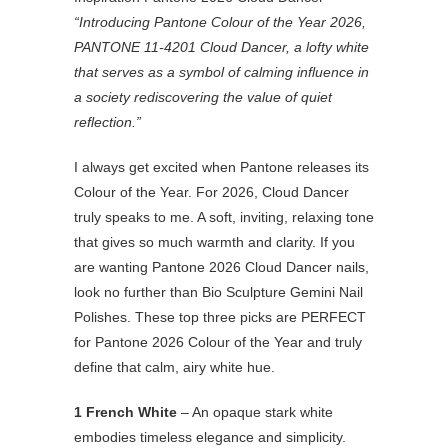
“Introducing Pantone Colour of the Year 2026,
PANTONE 11-4201 Cloud Dancer, a lofty white
that serves as a symbol of calming influence in
a society rediscovering the value of quiet
reflection.”
I always get excited when Pantone releases its
Colour of the Year. For 2026, Cloud Dancer
truly speaks to me. A soft, inviting, relaxing tone
that gives so much warmth and clarity. If you
are wanting Pantone 2026 Cloud Dancer nails,
look no further than Bio Sculpture Gemini Nail
Polishes. These top three picks are PERFECT
for Pantone 2026 Colour of the Year and truly
define that calm, airy white hue.
1 French White
– An opaque stark white
embodies timeless elegance and simplicity.