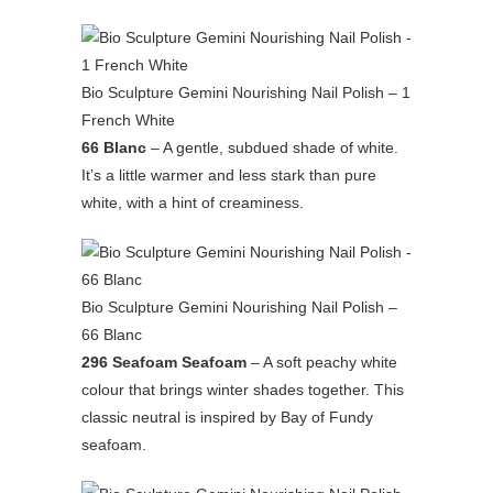
Bio Sculpture Gemini Nourishing Nail Polish – 1
French White
66 Blanc
– A gentle, subdued shade of white.
It’s a little warmer and less stark than pure
white, with a hint of creaminess.
Bio Sculpture Gemini Nourishing Nail Polish –
66 Blanc
296 Seafoam Seafoam
– A soft peachy white
colour that brings winter shades together. This
classic neutral is inspired by Bay of Fundy
seafoam.