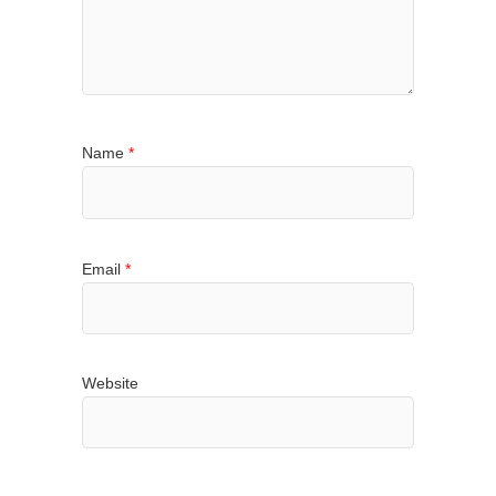
Name
*
Email
*
Website