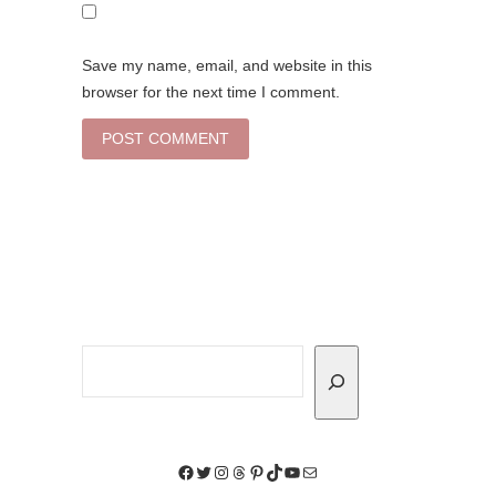
Save my name, email, and website in this
browser for the next time I comment.
Search
Facebook
Twitter
Instagram
Threads
Pinterest
TikTok
YouTube
Mail