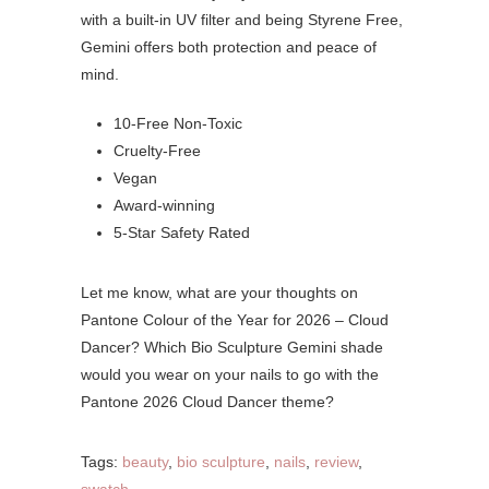
with a built-in UV filter and being Styrene Free,
Gemini offers both protection and peace of
mind.
10-Free Non-Toxic
Cruelty-Free
Vegan
Award-winning
5-Star Safety Rated
Let me know, what are your thoughts on
Pantone Colour of the Year for 2026 – Cloud
Dancer? Which Bio Sculpture Gemini shade
would you wear on your nails to go with the
Pantone 2026 Cloud Dancer theme?
Tags:
beauty
,
bio sculpture
,
nails
,
review
,