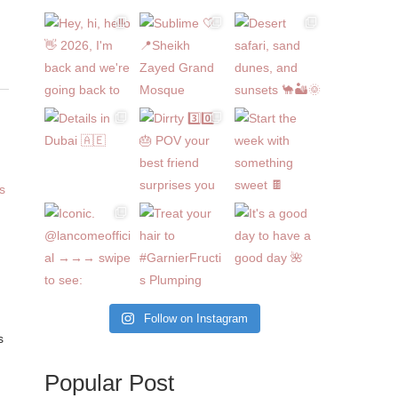
Follow on Instagram
s
Popular Post