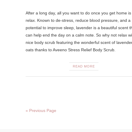
After a long day, all you want to do once you get home is
relax. Known to de-stress, reduce blood pressure, and a
potential to improve sleep, lavender is a beautiful scent t
can help end the day on a calm note. So why not relax wi
nice body scrub featuring the wonderful scent of lavende
oats thanks to Aveeno Stress Relief Body Scrub.
READ MORE
« Previous Page