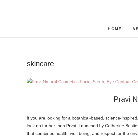
Skip
to
content
HOME
A
skincare
Pravi N
If you are looking for a botanical-based, science-inspired, high-quality & high-performance without the high price skincare brand,
look no further than Prvai. Launched by Catherine Basti
that combines health, well-being, and respect for the env