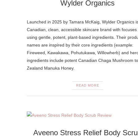
Wylder Organics
Launched in 2025 by Tamara McKaig, Wylder Organics i
Canadian, clean, accessible skincare brand with focuses
using gentle, potent, plant-based ingredients. Their prod
names are inspired by their core ingredients (example:
Fireweed, Kawakawa, Pohutukawa, Willowherb) and her
ingredients include potent Canadian Chaga Mushroom t
Zealand Manuka Honey.
READ MORE
Aveeno Stress Relief Body Scr