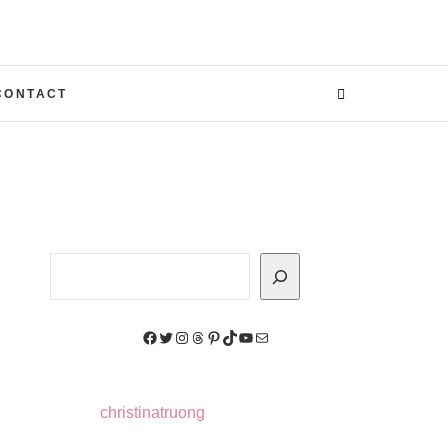
CONTACT
Search
Facebook
Twitter
Instagram
Threads
Pinterest
TikTok
YouTube
Mail
christinatruong