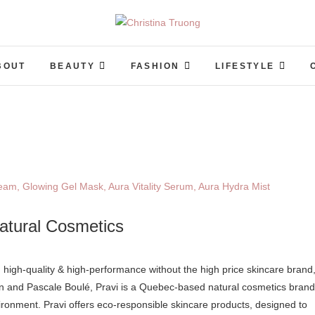
Christina Truong
A BEAUTY, FASHION, LIFESTYLE BLOG
BOUT
BEAUTY
FASHION
LIFESTYLE
atural Cosmetics
en and Pascale Boulé, Pravi is a Quebec-based natural cosmetics brand
ironment. Pravi offers eco-responsible skincare products, designed to