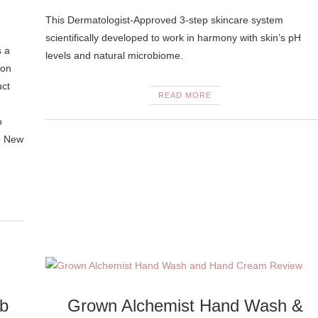
This Dermatologist-Approved 3-step skincare system
scientifically developed to work in harmony with skin’s pH
s a
levels and natural microbiome.
 on
uct
READ MORE
o
o New
ub
Grown Alchemist Hand Wash &