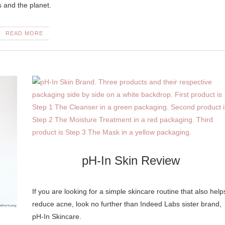
es and the planet.
READ MORE
pH-In Skin Review
If you are looking for a simple skincare routine that also help
reduce acne, look no further than Indeed Labs sister brand,
pH-In Skincare.