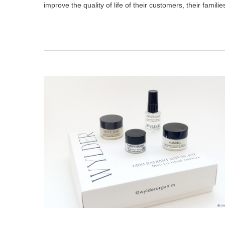
improve the quality of life of their customers, their famili