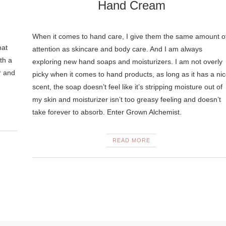
Hand Cream
When it comes to hand care, I give them the same amount o
hat
attention as skincare and body care. And I am always
th a
exploring new hand soaps and moisturizers. I am not overly
r and
picky when it comes to hand products, as long as it has a ni
scent, the soap doesn’t feel like it’s stripping moisture out of
my skin and moisturizer isn’t too greasy feeling and doesn’t
take forever to absorb. Enter Grown Alchemist.
READ MORE