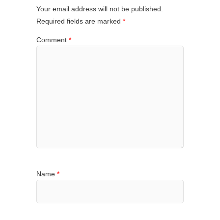
Your email address will not be published.
Required fields are marked
*
Comment
*
Name
*