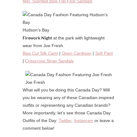
Mel: Scented Bow Flip Flop Sandals
Hudson’s Bay
Firework Night
at the park with lightweight
wear from Joe Fresh.
Bias Cut Silk Cami
|
Open Cardigan
|
Soft Pant
|
Crisscross Strap Sandals
Joe Fresh
What will you be doing this Canada Day? Will
you be wearing any of these Canadian-inspired
outfits or representing any Canadian brands?
More importantly, let’s see those Canada Day
Outfits of the Day:
Twitter
,
Instagram
or leave a
comment below!