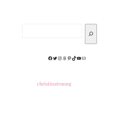
Search
Facebook
Twitter
Instagram
Threads
Pinterest
TikTok
YouTube
Mail
christinatruong