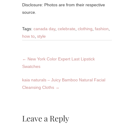
Disclosure: Photos are from their respective
source.
Tags:
canada day
,
celebrate
,
clothing
,
fashion
,
how to
,
style
←
New York Color Expert Last Lipstick
Swatches
kaia naturals – Juicy Bamboo Natural Facial
Cleansing Cloths
→
Leave a Reply