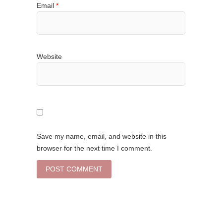
Email
*
Website
Save my name, email, and website in this
browser for the next time I comment.