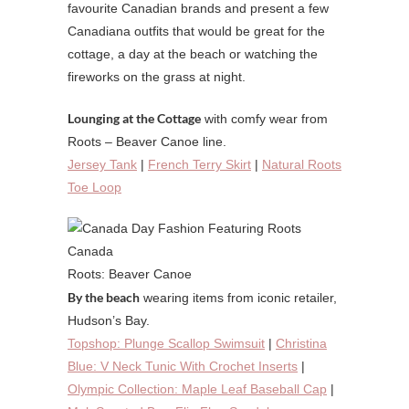
favourite Canadian brands and present a few
Canadiana outfits that would be great for the
cottage, a day at the beach or watching the
fireworks on the grass at night.
Lounging at the Cottage
with comfy wear from
Roots – Beaver Canoe line.
Jersey Tank
|
French Terry Skirt
|
Natural Roots
Toe Loop
Roots: Beaver Canoe
By the beach
wearing items from iconic retailer,
Hudson’s Bay.
Topshop: Plunge Scallop Swimsuit
|
Christina
Blue: V Neck Tunic With Crochet Inserts
|
Olympic Collection: Maple Leaf Baseball Cap
|