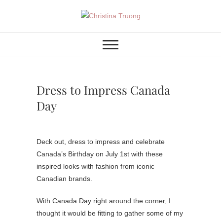
Skip
to
Christina Truong
A BEAUTY, FASHION,
content
LIFESTYLE BLOG
Dress to Impress Canada
Day
Deck out, dress to impress and celebrate
Canada’s Birthday on July 1st with these
inspired looks with fashion from iconic
Canadian brands.
With Canada Day right around the corner, I
thought it would be fitting to gather some of my