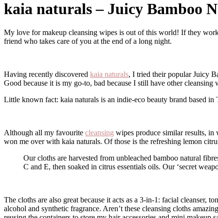
kaia naturals – Juicy Bamboo N
My love for makeup cleansing wipes is out of this world! If they work well, they do wonders! Not only do they remove most of the makeup off but leaves the face feeling clean and refresh. They are like that best
friend who takes care of you at the end of a long night.
Having recently discovered
kaia naturals
, I tried their popular Juicy
Good because it is my go-to, bad because I still have other cleansing 
Little known fact: kaia naturals is an indie-eco beauty brand based in
Although all my favourite
cleansing
wipes produce similar results, in 
won me over with kaia naturals. Of those is the refreshing lemon citr
Our cloths are harvested from unbleached bamboo natural fibres, which have a lower environmental impact than a standard wipe. The cloths are made in small batches and saturated in vitamins B12,
C and E, then soaked in citrus essentials oils. Our ‘secret weapo
The cloths are also great because it acts as a 3-in-1: facial cleanser
alcohol and synthetic fragrance. Aren’t these cleansing cloths amazing
reusing the containers to store my hair accessories and mini makeup 