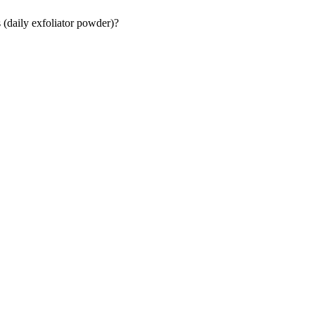
 (daily exfoliator powder)?