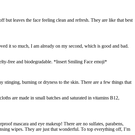
I loved it so much, I am already on my second, which is good and bad.
uelty-free and biodegradable. *Insert Smiling Face emoji*
 stinging, burning or dryness to the skin. There are a few things that
aterproof mascara and eye makeup! There are no sulfates, parabens,
ansing wipes. They are just that wonderful. To top everything off, I’m