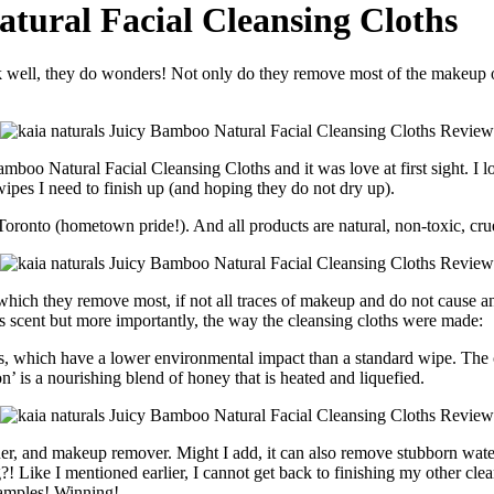
atural Facial Cleansing Cloths
 Bamboo Natural Facial Cleansing Cloths and it was love at first sight. 
wipes I need to finish up (and hoping they do not dry up).
 Toronto (hometown pride!). And all products are natural, non-toxic, cr
which they remove most, if not all traces of makeup and do not cause any
us scent but more importantly, the way the cleansing cloths were made:
n’ is a nourishing blend of honey that is heated and liquefied.
, toner, and makeup remover. Might I add, it can also remove stubborn w
?! Like I mentioned earlier, I cannot get back to finishing my other cle
samples! Winning!