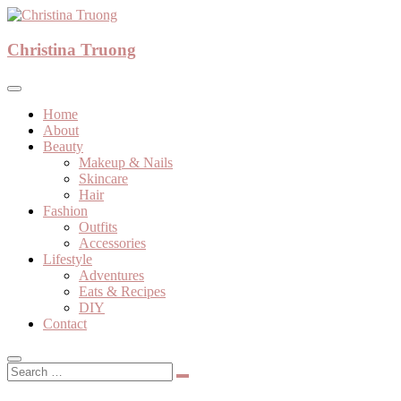
Skip
to
A beauty, fashion, lifestyle blog
content
Christina Truong
Christina Truong
Home
About
Beauty
Makeup & Nails
Skincare
Hair
Fashion
Outfits
Accessories
Lifestyle
Adventures
Eats & Recipes
DIY
Contact