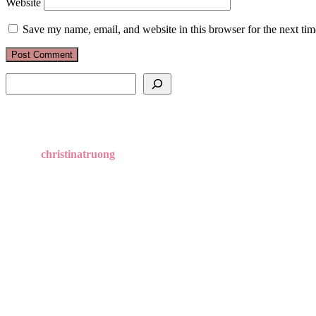
Website
Save my name, email, and website in this browser for the next ti
Search
christinatruong