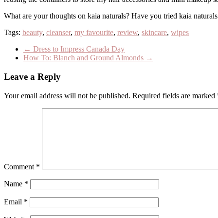
What are your thoughts on kaia naturals? Have you tried kaia naturals
Tags:
beauty
,
cleanser
,
my favourite
,
review
,
skincare
,
wipes
←
Dress to Impress Canada Day
How To: Blanch and Ground Almonds
→
Leave a Reply
Your email address will not be published.
Required fields are marked
Comment
*
Name
*
Email
*