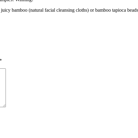
 juicy bamboo (natural facial cleansing cloths) or bamboo tapioca beads
*