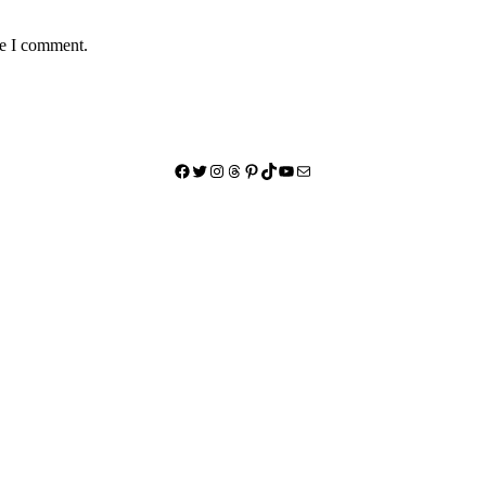
me I comment.
Facebook
Twitter
Instagram
Threads
Pinterest
TikTok
YouTube
Mail