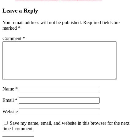
Leave a Reply
Your email address will not be published.
Required fields are
marked
*
Comment
*
Name
*
Email
*
Website
Save my name, email, and website in this browser for the next
time I comment.