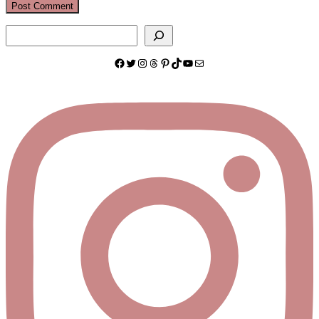
Search
Facebook
Twitter
Instagram
Threads
Pinterest
TikTok
YouTube
Mail