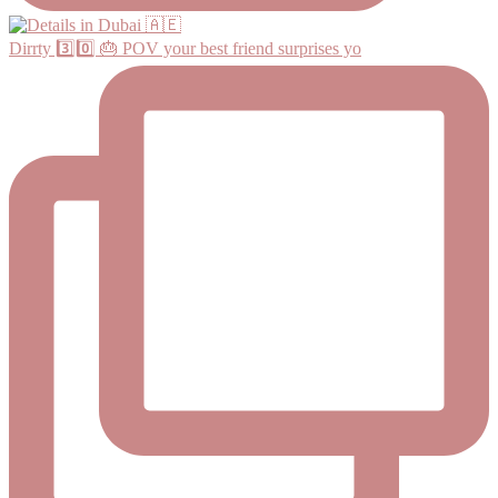
Dirrty 3️⃣0️⃣ 🎂 POV your best friend surprises yo