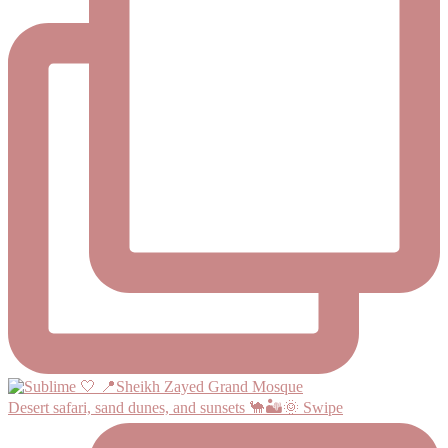
Desert safari, sand dunes, and sunsets 🐪🏜️🌞 Swipe