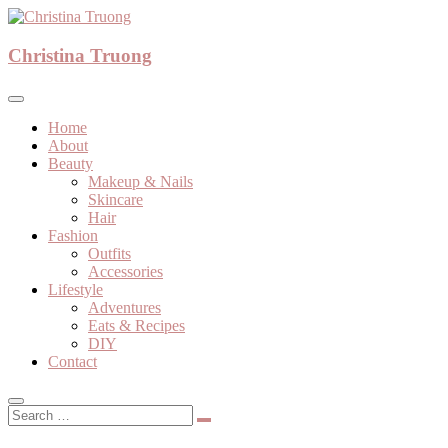
Skip
to
A beauty, fashion, lifestyle blog
content
Christina Truong
Christina Truong
Home
About
Beauty
Makeup & Nails
Skincare
Hair
Fashion
Outfits
Accessories
Lifestyle
Adventures
Eats & Recipes
DIY
Contact