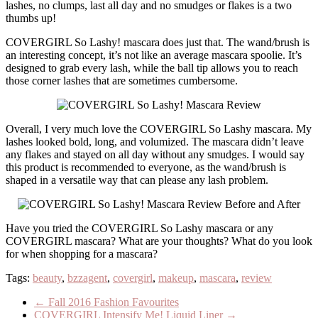
lashes, no clumps, last all day and no smudges or flakes is a two
thumbs up!
COVERGIRL So Lashy! mascara does just that. The wand/brush is
an interesting concept, it’s not like an average mascara spoolie. It’s
designed to grab every lash, while the ball tip allows you to reach
those corner lashes that are sometimes cumbersome.
Overall, I very much love the COVERGIRL So Lashy mascara. My
lashes looked bold, long, and volumized. The mascara didn’t leave
any flakes and stayed on all day without any smudges. I would say
this product is recommended to everyone, as the wand/brush is
shaped in a versatile way that can please any lash problem.
Have you tried the COVERGIRL So Lashy mascara or any
COVERGIRL mascara? What are your thoughts? What do you look
for when shopping for a mascara?
Tags:
beauty
,
bzzagent
,
covergirl
,
makeup
,
mascara
,
review
←
Fall 2016 Fashion Favourites
COVERGIRL Intensify Me! Liquid Liner
→