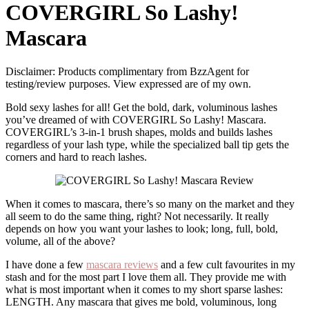
COVERGIRL So Lashy!
Mascara
Disclaimer: Products complimentary from BzzAgent for
testing/review purposes. View expressed are of my own.
Bold sexy lashes for all! Get the bold, dark, voluminous lashes
you’ve dreamed of with COVERGIRL So Lashy! Mascara.
COVERGIRL’s 3-in-1 brush shapes, molds and builds lashes
regardless of your lash type, while the specialized ball tip gets the
corners and hard to reach lashes.
When it comes to mascara, there’s so many on the market and they
all seem to do the same thing, right? Not necessarily. It really
depends on how you want your lashes to look; long, full, bold,
volume, all of the above?
I have done a few
mascara reviews
and a few cult favourites in my
stash and for the most part I love them all. They provide me with
what is most important when it comes to my short sparse lashes:
LENGTH. Any mascara that gives me bold, voluminous, long