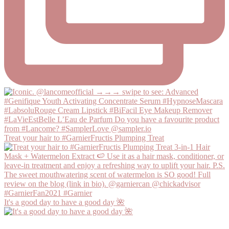
Treat your hair to #GarnierFructis Plumping Treat
It's a good day to have a good day 🌺