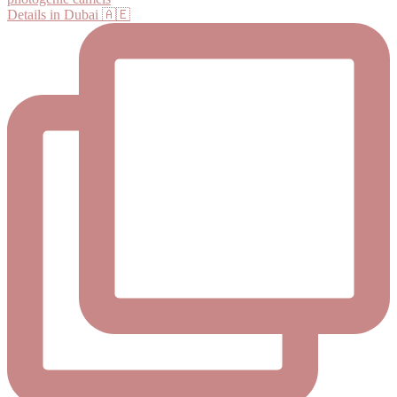
Details in Dubai 🇦🇪