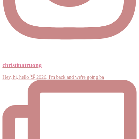
christinatruong
Hey, hi, hello 👋 2026, I'm back and we're going ba