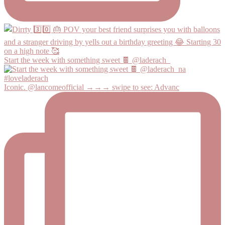
Start the week with something sweet 🍫 @laderach_
Iconic. @lancomeofficial →→→ swipe to see: Advanc