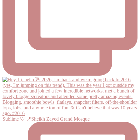
Sublime 🤍 📍Sheikh Zayed Grand Mosque