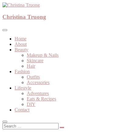
Skip
to
A beauty, fashion, lifestyle blog
content
Christina Truong
Christina Truong
Home
About
Beauty
Makeup & Nails
Skincare
Hair
Fashion
Outfits
Accessories
Lifestyle
Adventures
Eats & Recipes
DIY
Contact