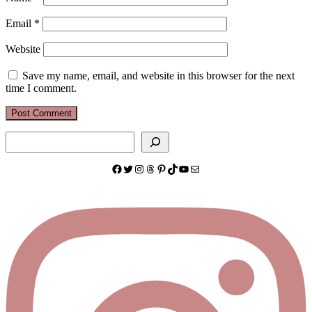
Email
*
Website
Save my name, email, and website in this browser for the next
time I comment.
Search
Facebook
Twitter
Instagram
Threads
Pinterest
TikTok
YouTube
Mail