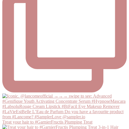
Treat your hair to #GarnierFructis Plumping Treat