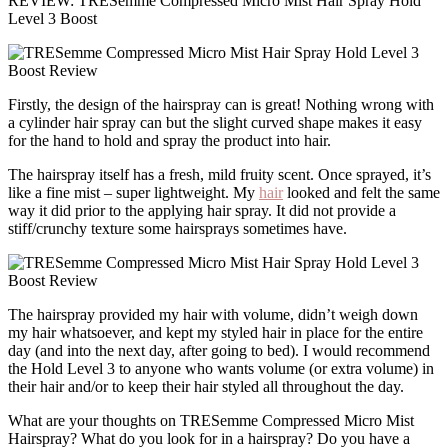
REVIEW: TRESemmé Compressed Micro Mist Hair Spray Hold
Level 3 Boost
Firstly, the design of the hairspray can is great! Nothing wrong with
a cylinder hair spray can but the slight curved shape makes it easy
for the hand to hold and spray the product into hair.
The hairspray itself has a fresh, mild fruity scent. Once sprayed, it’s
like a fine mist – super lightweight. My
hair
looked and felt the same
way it did prior to the applying hair spray. It did not provide a
stiff/crunchy texture some hairsprays sometimes have.
The hairspray provided my hair with volume, didn’t weigh down
my hair whatsoever, and kept my styled hair in place for the entire
day (and into the next day, after going to bed). I would recommend
the Hold Level 3 to anyone who wants volume (or extra volume) in
their hair and/or to keep their hair styled all throughout the day.
What are your thoughts on TRESemme Compressed Micro Mist
Hairspray? What do you look for in a hairspray? Do you have a