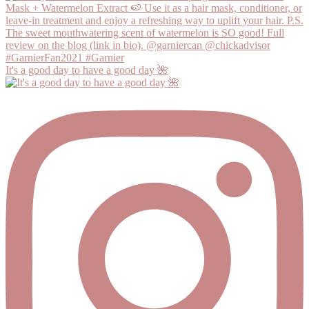
It's a good day to have a good day 🌺