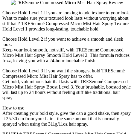
Choose Hold Level 1 if you are looking to add texture to your look.
Want to make sure your textured look lasts without worrying about
stiff hair? TRESemmé Compressed Micro Mist Hair Spray Texture
Hold Level 1 provides long-lasting, touchable hold.
Choose Hold Level 2 if you want to achieve a smooth and sleek
look.
Keep your look smooth, not stiff, with TRESemmé Compressed
Micro Mist Hair Spray Smooth Hold Level 2. This formula reduces
frizz, leaving you with a 24-hour touchable finish.
Choose Hold Level 3 if you want the strongest hold TRESemmé
Compressed Micro Mist Hair Spray has to offer.
Get bold, voluminous hair that lasts with TRESemmé Compressed
Micro Mist Hair Spray Boost Level 3. Your brushable, boosted style
will last up to 24 hours without feeling stiff like traditional hair
spray.
How to use
After creating your bold style, give the can a good shake, then spray
it 25-30 cm from your hair – the same amount that is normally
sprayed when using the 311g/11oz hair spray.