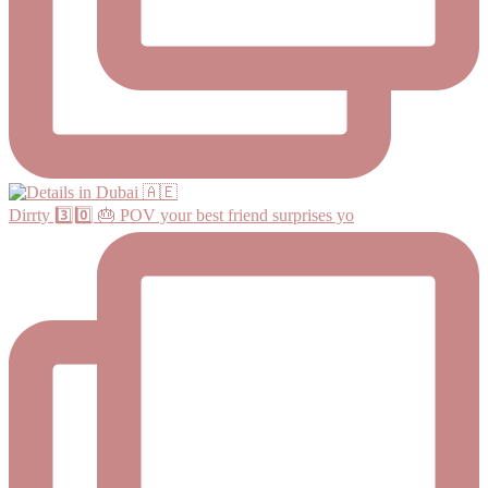
Dirrty 3️⃣0️⃣ 🎂 POV your best friend surprises yo