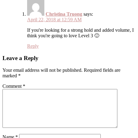
Christina Truong
says:
April 22, 2018 at 12:59 AM
If you're looking for a strong hold and added volume, I
think you're going to love Level 3 🙂
Reply
Leave a Reply
Your email address will not be published.
Required fields are
marked
*
Comment
*
Name
*