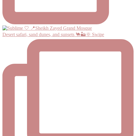
Desert safari, sand dunes, and sunsets 🐪🏜️🌞 Swipe