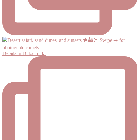
Details in Dubai 🇦🇪