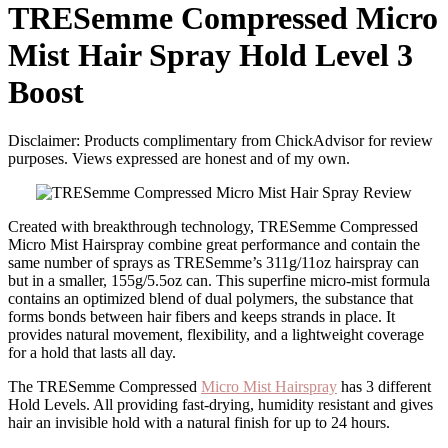
TRESemme Compressed Micro
Mist Hair Spray Hold Level 3
Boost
Disclaimer: Products complimentary from ChickAdvisor for review
purposes. Views expressed are honest and of my own.
Created with breakthrough technology, TRESemme Compressed
Micro Mist Hairspray combine great performance and contain the
same number of sprays as TRESemme’s 311g/11oz hairspray can
but in a smaller, 155g/5.5oz can. This superfine micro-mist formula
contains an optimized blend of dual polymers, the substance that
forms bonds between hair fibers and keeps strands in place. It
provides natural movement, flexibility, and a lightweight coverage
for a hold that lasts all day.
The TRESemme Compressed
Micro Mist Hairspray
has 3 different
Hold Levels. All providing fast-drying, humidity resistant and gives
hair an invisible hold with a natural finish for up to 24 hours.