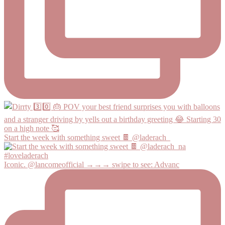
Start the week with something sweet 🍫 @laderach_
Iconic. @lancomeofficial →→→ swipe to see: Advanc