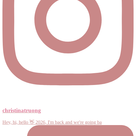
christinatruong
Hey, hi, hello 👋 2026, I'm back and we're going ba