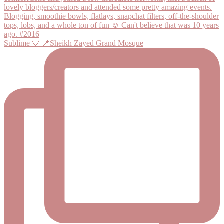
Sublime 🤍 📍Sheikh Zayed Grand Mosque