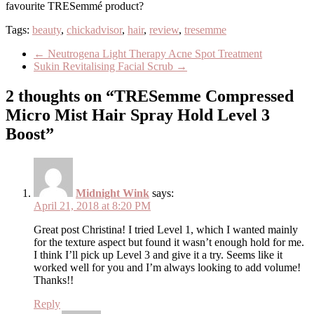
favourite TRESemmé product?
Tags:
beauty
,
chickadvisor
,
hair
,
review
,
tresemme
←
Neutrogena Light Therapy Acne Spot Treatment
Sukin Revitalising Facial Scrub
→
2 thoughts on “TRESemme Compressed
Micro Mist Hair Spray Hold Level 3
Boost”
Midnight Wink
says:
April 21, 2018 at 8:20 PM
Great post Christina! I tried Level 1, which I wanted mainly
for the texture aspect but found it wasn’t enough hold for me.
I think I’ll pick up Level 3 and give it a try. Seems like it
worked well for you and I’m always looking to add volume!
Thanks!!
Reply