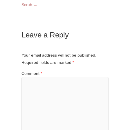
Scrub
→
Leave a Reply
Your email address will not be published.
Required fields are marked
*
Comment
*