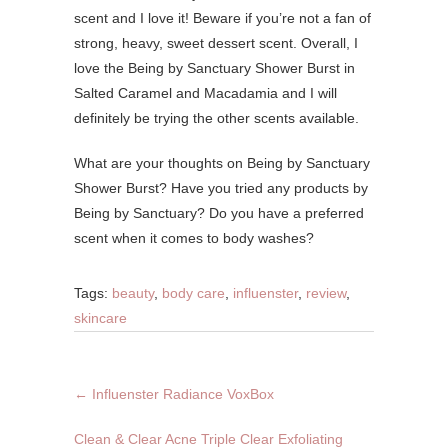
scent and I love it! Beware if you’re not a fan of
strong, heavy, sweet dessert scent. Overall, I
love the Being by Sanctuary Shower Burst in
Salted Caramel and Macadamia and I will
definitely be trying the other scents available.
What are your thoughts on Being by Sanctuary
Shower Burst? Have you tried any products by
Being by Sanctuary? Do you have a preferred
scent when it comes to body washes?
Tags:
beauty
,
body care
,
influenster
,
review
,
skincare
←
Influenster Radiance VoxBox
Clean & Clear Acne Triple Clear Exfoliating