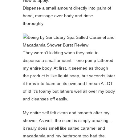
How to apply:
Dispense a small amount directly into palm of
hand, massage over body and rinse
thoroughly.
They weren’t kidding when they said to
dispense a small amount – one pump lathered
my entire body. At first, it seemed as though
the product is like liquid soap, but seconds later
it turns into foam on its own and I mean A LOT
of it! It’s foamy but lathers well all over my body
and cleanses off easily.
My entire self felt clean and smooth after my
shower. As well, the scent is simply amazing –
it really does smell like salted caramel and
macadamia and my bathroom too had the