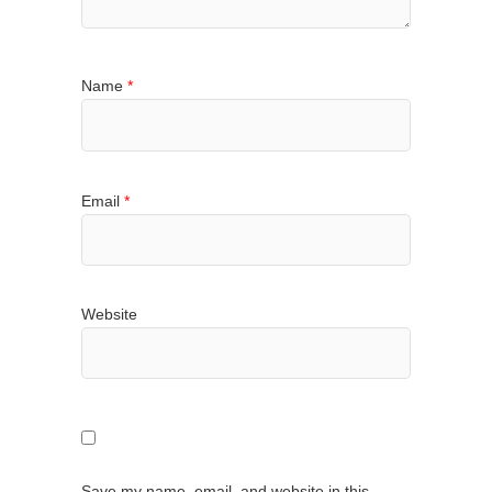
Name
*
Email
*
Website
Save my name, email, and website in this