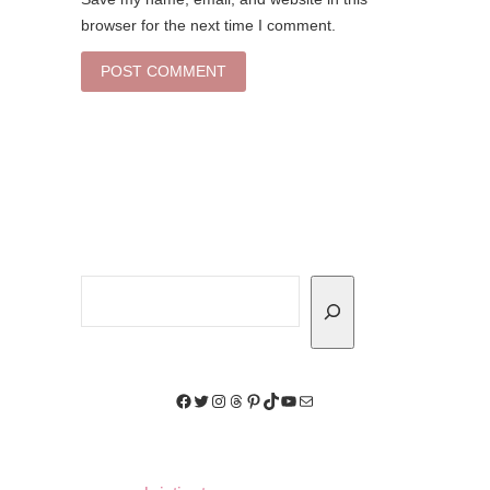
browser for the next time I comment.
Search
Facebook
Twitter
Instagram
Threads
Pinterest
TikTok
YouTube
Mail