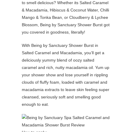
to smell delicious? Whether its Salted Caramel
& Macadamia, Hibiscus & Coconut Water, Chilli
Mango & Tonka Bean, or Cloudberry & Lychee
Blossom, Being by Sanctuary Shower Burst got
you covered in goodness, literally!
With Being by Sanctuary Shower Burst in
Salted Caramel and Macadamia, you’ll get a
deliciously yummy blend of oozy salted
caramel and rich, nutty macadamia oil. Yum up
your shower show and lose yourself in rippling
clouds of fluffy foam, loaded with caramel and
macadamia extracts to leave skin feeling super
cleansed, seriously soft and smelling good
enough to eat.