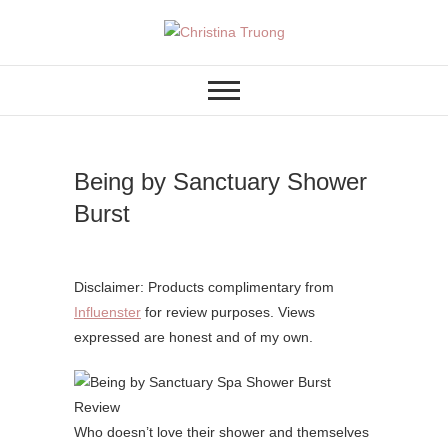
Skip
to
A BEAUTY, FASHION,
Christina Truong
content
LIFESTYLE BLOG
Being by Sanctuary Shower
Burst
Disclaimer: Products complimentary from
Influenster
for review purposes. Views
expressed are honest and of my own.
Who doesn’t love their shower and themselves