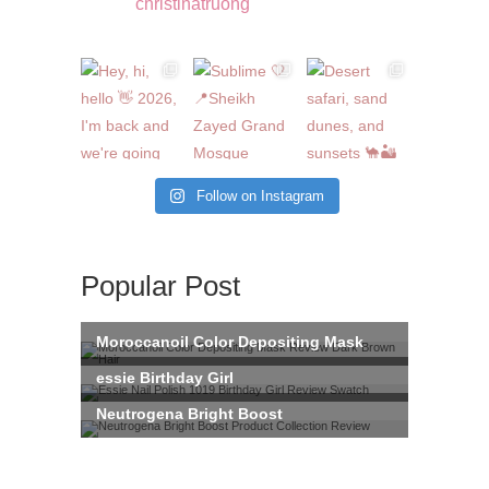
christinatruong
Follow on Instagram
Popular Post