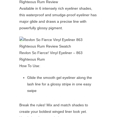
Available in 6 intensely rich eyeliner shades,
this waterproof and smudge-proof eyeliner has
major glide and draws a precise line with
powerfully glossy pigment.
Revlon So Fierce! Vinyl Eyeliner – 863
Righteous Rum
How To Use:
Glide the smooth gel eyeliner along the
lash line for a glossy stripe in one easy
swipe
Break the rules! Mix and match shades to
create your boldest winged liner look yet.