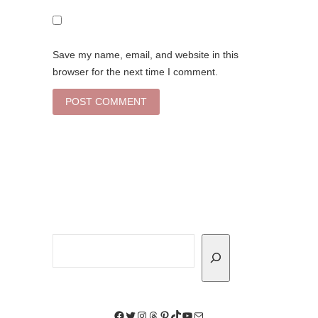
Save my name, email, and website in this
browser for the next time I comment.
Search
Facebook
Twitter
Instagram
Threads
Pinterest
TikTok
YouTube
Mail