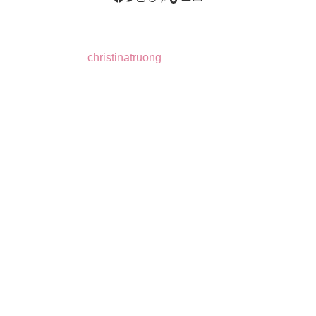
christinatruong