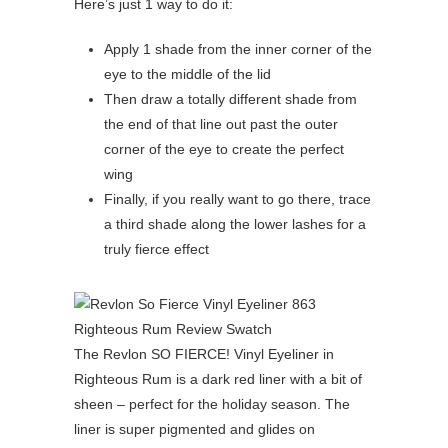
Here’s just 1 way to do it:
Apply 1 shade from the inner corner of the
eye to the middle of the lid
Then draw a totally different shade from
the end of that line out past the outer
corner of the eye to create the perfect
wing
Finally, if you really want to go there, trace
a third shade along the lower lashes for a
truly fierce effect
The Revlon SO FIERCE! Vinyl Eyeliner in
Righteous Rum is a dark red liner with a bit of
sheen – perfect for the holiday season. The
liner is super pigmented and glides on