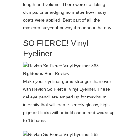
length and volume. There were no flaking,
clumps, or smudging no matter how many
coats were applied. Best part of all, the
mascara stayed that way throughout the day.
SO FIERCE! Vinyl
Eyeliner
Make your eyeliner game stronger than ever
with Revlon So Fierce! Vinyl Eyeliner. These
gel eye pencil are amped up for maximum
intensity that will create fiercely glossy, high-
pigment looks with a bold sheen and wears up
to 16 hours.