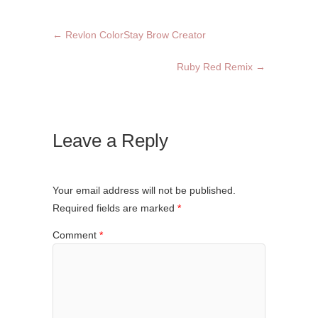
←
Revlon ColorStay Brow Creator
Ruby Red Remix
→
Leave a Reply
Your email address will not be published.
Required fields are marked
*
Comment
*