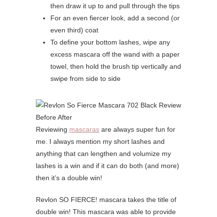
then draw it up to and pull through the tips
For an even fiercer look, add a second (or
even third) coat
To define your bottom lashes, wipe any
excess mascara off the wand with a paper
towel, then hold the brush tip vertically and
swipe from side to side
Reviewing
mascaras
are always super fun for
me. I always mention my short lashes and
anything that can lengthen and volumize my
lashes is a win and if it can do both (and more)
then it’s a double win!
Revlon SO FIERCE! mascara takes the title of
double win! This mascara was able to provide