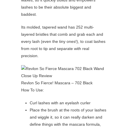
waxes, so it quickly builds and empowers
lashes to be their absolute biggest and
baddest.
Its molded, tapered wand has 252 multi-
layered bristles that comb and grab each and
every lash (even the tiny ones!), to coat lashes
from root to tip and separate with real
precision.
Revlon So Fierce! Mascara – 702 Black
How To Use:
Curl lashes with an eyelash curler
Place the brush at the roots of your lashes
and wiggle it, so it can really darken and
define things with the mascara formula,