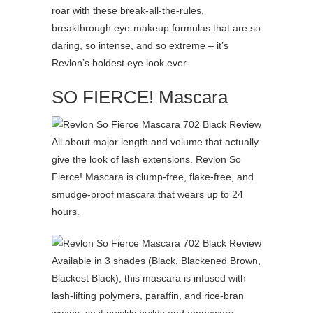
roar with these break-all-the-rules,
breakthrough eye-makeup formulas that are so
daring, so intense, and so extreme – it’s
Revlon’s boldest eye look ever.
SO FIERCE! Mascara
All about major length and volume that actually
give the look of lash extensions. Revlon So
Fierce! Mascara is clump-free, flake-free, and
smudge-proof mascara that wears up to 24
hours.
Available in 3 shades (Black, Blackened Brown,
Blackest Black), this mascara is infused with
lash-lifting polymers, paraffin, and rice-bran