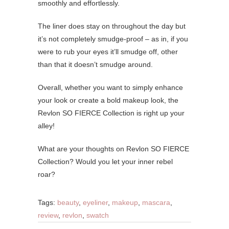
smoothly and effortlessly.
The liner does stay on throughout the day but
it’s not completely smudge-proof – as in, if you
were to rub your eyes it’ll smudge off, other
than that it doesn’t smudge around.
Overall, whether you want to simply enhance
your look or create a bold makeup look, the
Revlon SO FIERCE Collection is right up your
alley!
What are your thoughts on Revlon SO FIERCE
Collection? Would you let your inner rebel
roar?
Tags:
beauty
,
eyeliner
,
makeup
,
mascara
,
review
,
revlon
,
swatch