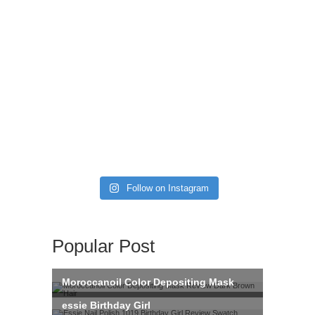
Follow on Instagram
Popular Post