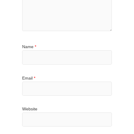
Name
*
Email
*
Website