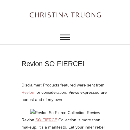
Skip
to
content
A BEAUTY, FASHION,
Christina Truong
LIFESTYLE BLOG
Revlon SO FIERCE!
Disclaimer: Products featured were sent from
Revlon
for consideration. Views expressed are
honest and of my own.
Revlon
SO FIERCE
Collection is more than
makeup, it’s a manifesto. Let your inner rebel