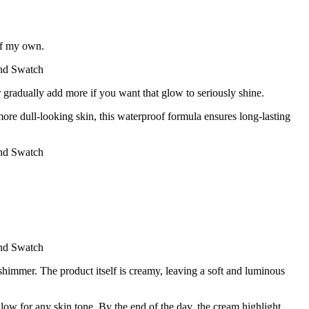
of my own.
r gradually add more if you want that glow to seriously shine.
re dull-looking skin, this waterproof formula ensures long-lasting
 shimmer. The product itself is creamy, leaving a soft and luminous
ow for any skin tone. By the end of the day, the cream highlight