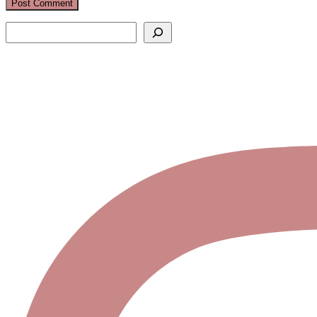
Search