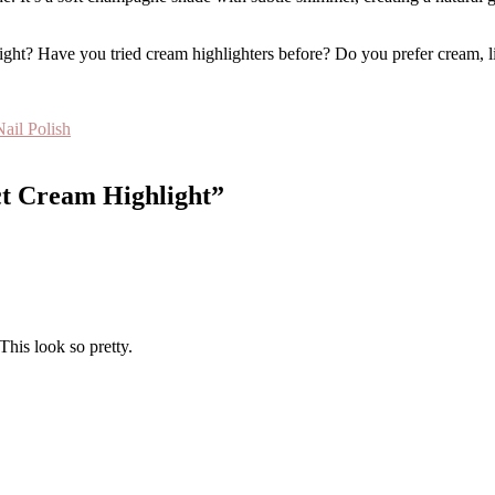
ht? Have you tried cream highlighters before? Do you prefer cream, li
ail Polish
ct Cream Highlight”
This look so pretty.