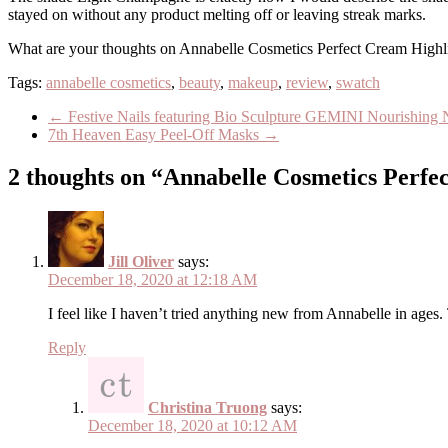
stayed on without any product melting off or leaving streak marks.
What are your thoughts on Annabelle Cosmetics Perfect Cream Highlig
Tags:
annabelle cosmetics
,
beauty
,
makeup
,
review
,
swatch
←
Festive Nails featuring Bio Sculpture GEMINI Nourishing N
7th Heaven Easy Peel-Off Masks
→
2 thoughts on “Annabelle Cosmetics Perfe
Jill Oliver
says:
December 18, 2020 at 12:18 AM
I feel like I haven’t tried anything new from Annabelle in ages. 
Reply
Christina Truong
says:
December 18, 2020 at 10:12 AM