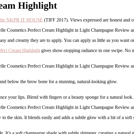
ream Highlight
at the NKPR IT HOUSE
(TIFF 2017). Views expressed are honest and 
asy and creamy they are to apply. You can apply as little as you want o
fect Cream Highlight
gives show-stopping radiance in one swipe. No mo
 and below the brow bone for a stunning, natural-looking glow.
ce your lips. Blend with fingers or a beauty sponge for a natural look.
 the skin. It blends easily and adds a subtle glow with a bit of a soft
 It’s a soft champagne shade with subtle shimmer, creating a natural gl