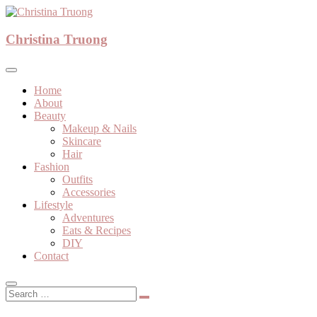
Skip
to
A beauty, fashion, lifestyle blog
content
Christina Truong
Christina Truong
Home
About
Beauty
Makeup & Nails
Skincare
Hair
Fashion
Outfits
Accessories
Lifestyle
Adventures
Eats & Recipes
DIY
Contact