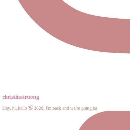
christinatruong
Hey, hi, hello 👋 2026, I'm back and we're going ba