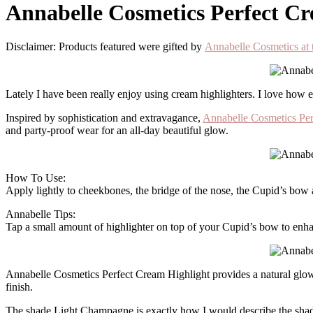
Annabelle Cosmetics Perfect C
Disclaimer: Products featured were gifted by
Annabelle Cosmetics 
Lately I have been really enjoy using cream highlighters. I love how e
Inspired by sophistication and extravagance,
Annabelle Cosmetics Per
and party-proof wear for an all-day beautiful glow.
How To Use:
Apply lightly to cheekbones, the bridge of the nose, the Cupid’s bow
Annabelle Tips:
Tap a small amount of highlighter on top of your Cupid’s bow to enhan
Annabelle Cosmetics Perfect Cream Highlight provides a natural glow to
finish.
The shade Light Champagne is exactly how I would describe the shade.