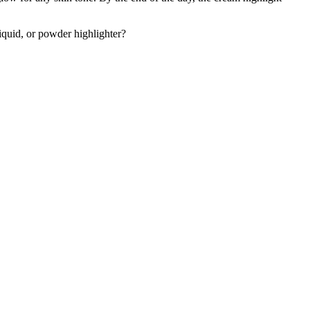
quid, or powder highlighter?