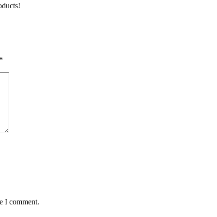
oducts!
*
me I comment.