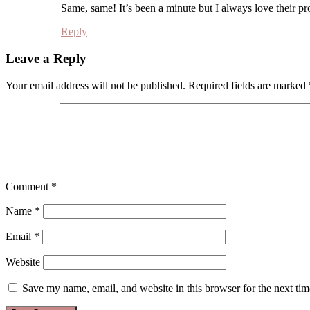
Same, same! It’s been a minute but I always love their pr
Reply
Leave a Reply
Your email address will not be published.
Required fields are marked
Comment
*
Name
*
Email
*
Website
Save my name, email, and website in this browser for the next ti