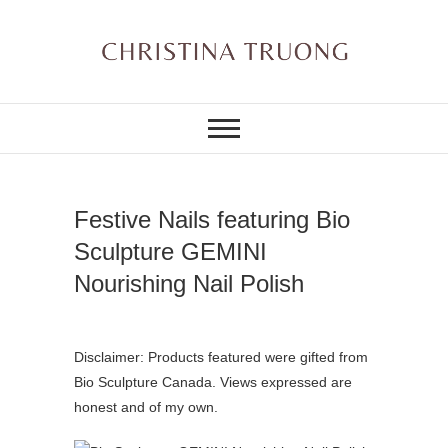
Skip
to
content
A BEAUTY, FASHION,
Christina Truong
LIFESTYLE BLOG
Festive Nails featuring Bio
Sculpture GEMINI
Nourishing Nail Polish
Disclaimer: Products featured were gifted from
Bio Sculpture Canada. Views expressed are
honest and of my own.