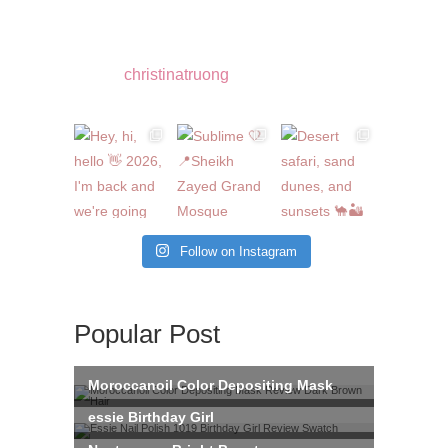
christinatruong
Follow on Instagram
Popular Post