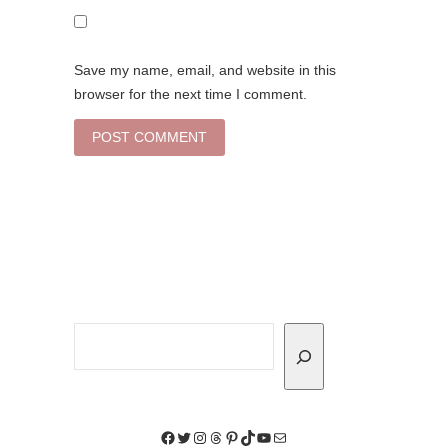
Save my name, email, and website in this
browser for the next time I comment.
Search
Facebook
Twitter
Instagram
Threads
Pinterest
TikTok
YouTube
Mail