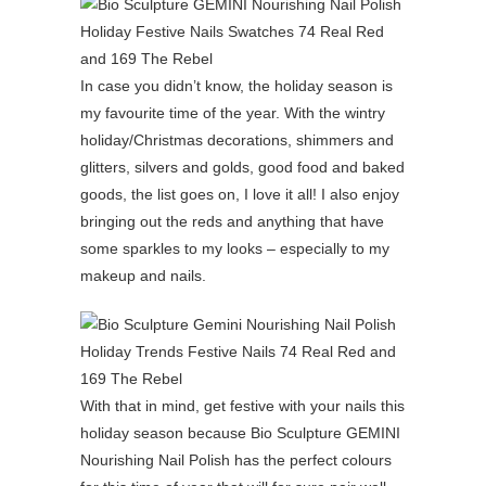
In case you didn’t know, the holiday season is
my favourite time of the year. With the wintry
holiday/Christmas decorations, shimmers and
glitters, silvers and golds, good food and baked
goods, the list goes on, I love it all! I also enjoy
bringing out the reds and anything that have
some sparkles to my looks – especially to my
makeup and nails.
With that in mind, get festive with your nails this
holiday season because Bio Sculpture GEMINI
Nourishing Nail Polish has the perfect colours