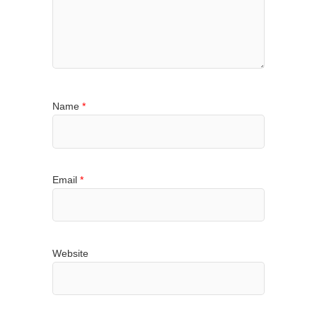
Name
*
Email
*
Website