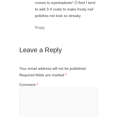
comes to eyeshadows! 🙂 And I tend
to add 3-4 coats to make frosty nail
polishes not look so streaky.
Reply
Leave a Reply
Your email address will not be published.
Required fields are marked
*
Comment
*