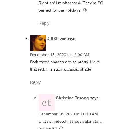
Right on! I’m obsessed! They’re SO
perfect for the holidays! 🙂
Reply
Jill Oliver
says:
December 18, 2020 at 12:00 AM
Both these shades are so pretty. I love
that red, it is such a classic shade
Reply
Christina Truong
says:
December 18, 2020 at 10:10 AM
Classic, indeed! It’s equivalent to a
red lipstick 🙂