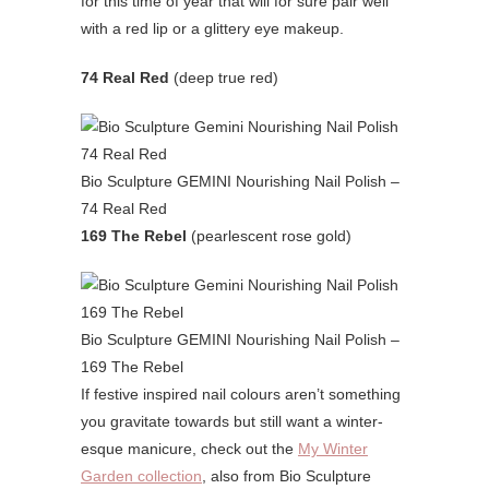
for this time of year that will for sure pair well
with a red lip or a glittery eye makeup.
74 Real Red
(deep true red)
Bio Sculpture GEMINI Nourishing Nail Polish –
74 Real Red
169 The Rebel
(pearlescent rose gold)
Bio Sculpture GEMINI Nourishing Nail Polish –
169 The Rebel
If festive inspired nail colours aren’t something
you gravitate towards but still want a winter-
esque manicure, check out the
My Winter
Garden collection
, also from Bio Sculpture