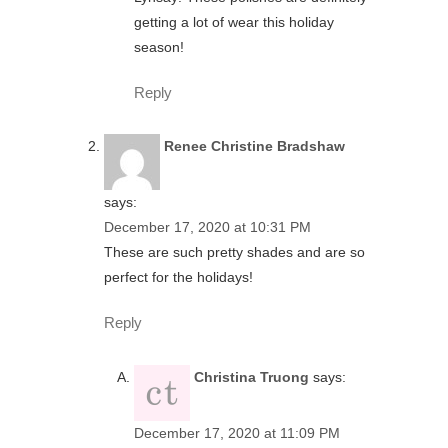
getting a lot of wear this holiday
season!
Reply
Renee Christine Bradshaw
says:
December 17, 2020 at 10:31 PM
These are such pretty shades and are so
perfect for the holidays!
Reply
Christina Truong
says:
December 17, 2020 at 11:09 PM