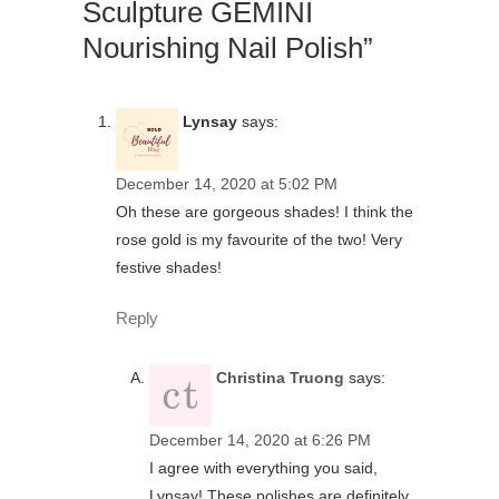
Sculpture GEMINI
Nourishing Nail Polish”
Lynsay
says:
December 14, 2020 at 5:02 PM
Oh these are gorgeous shades! I think the
rose gold is my favourite of the two! Very
festive shades!
Reply
Christina Truong
says:
December 14, 2020 at 6:26 PM
I agree with everything you said,
Lynsay! These polishes are definitely