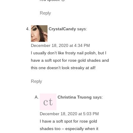
Reply
CrystalCandy
says:
December 18, 2020 at 4:34 PM
I usually don’t like frosty nail polish, but I
have a soft spot for rose gold shades and
this one doesn’t look streaky at all!
Reply
Christina Truong
says:
December 18, 2020 at 5:03 PM
I have a soft spot for rose gold
shades too – especially when it