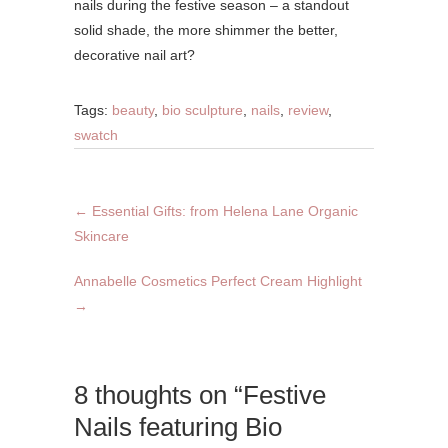
nails during the festive season – a standout
solid shade, the more shimmer the better,
decorative nail art?
Tags:
beauty
,
bio sculpture
,
nails
,
review
,
swatch
←
Essential Gifts: from Helena Lane Organic
Skincare
Annabelle Cosmetics Perfect Cream Highlight
→
8 thoughts on “Festive
Nails featuring Bio