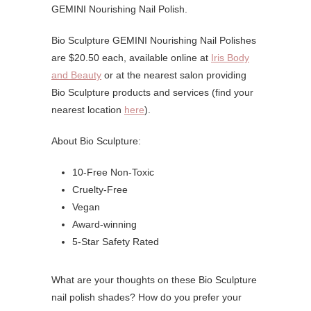
GEMINI Nourishing Nail Polish.
Bio Sculpture GEMINI Nourishing Nail Polishes
are $20.50 each, available online at
Iris Body
and Beauty
or at the nearest salon providing
Bio Sculpture products and services (find your
nearest location
here
).
About Bio Sculpture:
10-Free Non-Toxic
Cruelty-Free
Vegan
Award-winning
5-Star Safety Rated
What are your thoughts on these Bio Sculpture
nail polish shades? How do you prefer your