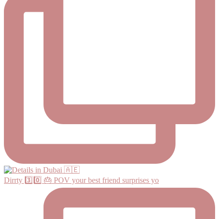
Dirrty 3️⃣0️⃣ 🎂 POV your best friend surprises yo