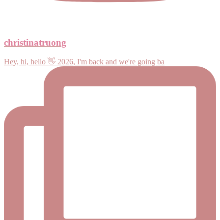
christinatruong
Hey, hi, hello 👋 2026, I'm back and we're going ba