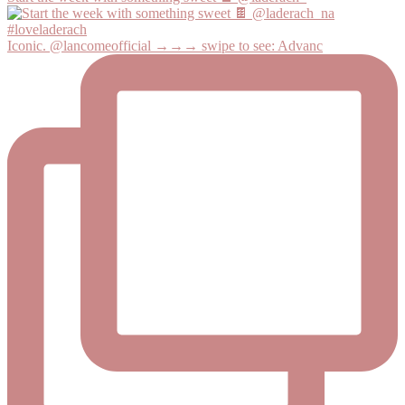
Iconic. @lancomeofficial →→→ swipe to see: Advanc