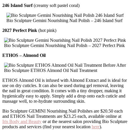
246 Island Surf
(creamy soft pastel coral)
Bio Sculpture Gemini Nourishing Nail Polish – 246 Island Surf
2027 Perfect Pink
(hot pink)
Bio Sculpture Gemini Nourishing Nail Polish – 2027 Perfect Pink
ETHOS – Almond Oil
Bio Sculpture ETHOS Almond Oil Nail Treatment
ETHOS Almond Oil is infused with Almond Extract and is ideal for
use on dry cuticles. It can also be used during gel removal, leaving
the nail in great condition. It comes with a tiny dropper, making it
hygienically easy to apply. Simply add a drop onto each cuticle and
massage well, to re-hydrate surrounding skin.
Bio Sculpture GEMINI Nourishing Nail Polishes are $20.50 each
and ETHOS Nail Treatments are $23.25 each, available online at
Iris Body and Beauty
or at the nearest salon providing Bio Sculpture
products and services (find your nearest location
here
).