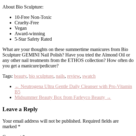
About Bio Sculpture:
10-Free Non-Toxic
Cruelty-Free
Vegan
Award-winning
5-Star Safety Rated
What are your thoughts on these summertime manicures from Bio
Sculpture GEMINI Nail Polish? Have you tried the Almond Oil or
any other nail treatments from the ETHOS collection? How often do
you get a manicure/pedicure?
Tags:
beauty
,
bio sculpture
,
nails
,
review
,
swatch
←
Neutrogena Ultra Gentle Daily Cleanser with Pro-Vitamin
B5
Midsummer Beauty Box from Farleyco Beauty
→
Leave a Reply
Your email address will not be published.
Required fields are
marked
*