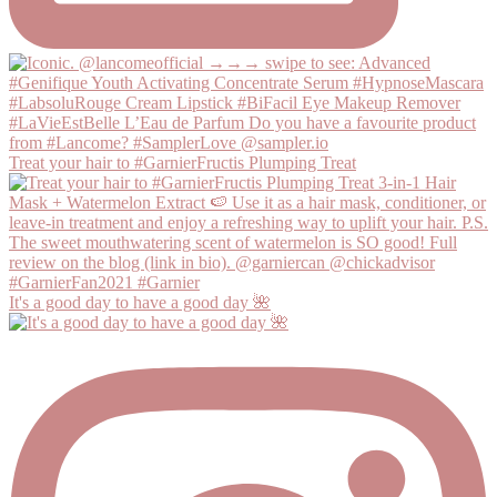
Treat your hair to #GarnierFructis Plumping Treat
It's a good day to have a good day 🌺