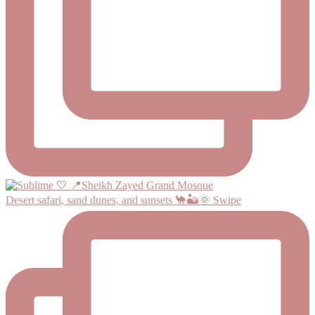
Desert safari, sand dunes, and sunsets 🐪🏜️🌞 Swipe