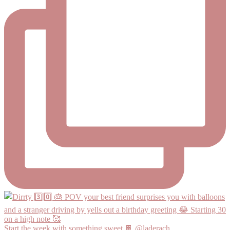
Start the week with something sweet 🍫 @laderach_