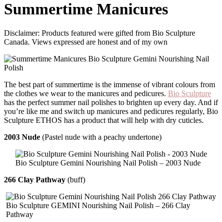
Summertime Manicures
Disclaimer: Products featured were gifted from Bio Sculpture
Canada. Views expressed are honest and of my own
The best part of summertime is the immense of vibrant colours from
the clothes we wear to the manicures and pedicures.
Bio Sculpture
has the perfect summer nail polishes to brighten up every day. And if
you’re like me and switch up manicures and pedicures regularly, Bio
Sculpture ETHOS has a product that will help with dry cuticles.
2003 Nude
(Pastel nude with a peachy undertone)
Bio Sculpture Gemini Nourishing Nail Polish – 2003 Nude
266 Clay Pathway
(buff)
Bio Sculpture GEMINI Nourishing Nail Polish – 266 Clay
Pathway