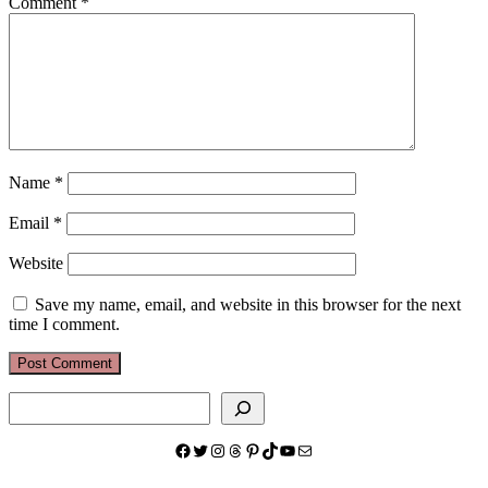
Comment
*
Name
*
Email
*
Website
Save my name, email, and website in this browser for the next
time I comment.
Search
Facebook
Twitter
Instagram
Threads
Pinterest
TikTok
YouTube
Mail