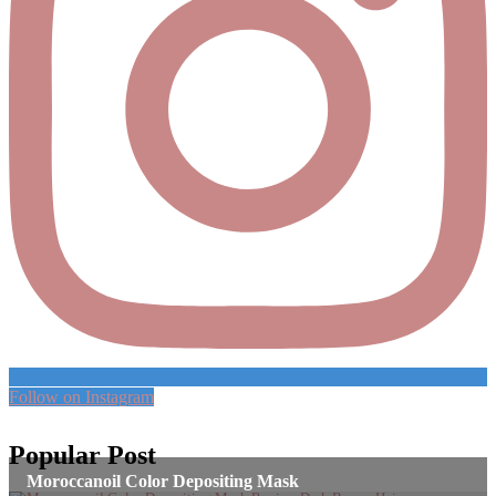
Follow on Instagram
Popular Post
Moroccanoil Color Depositing Mask