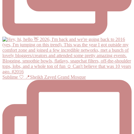
Sublime 🤍 📍Sheikh Zayed Grand Mosque