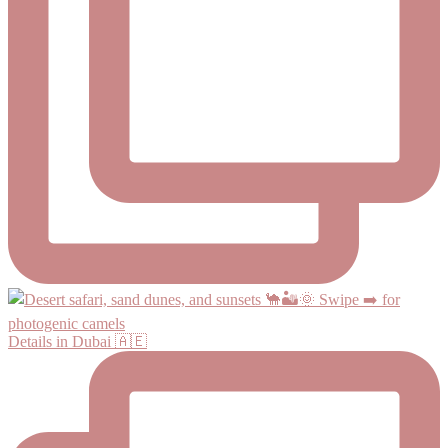
Details in Dubai 🇦🇪