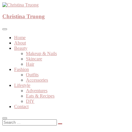
Skip
to
A beauty, fashion, lifestyle blog
content
Christina Truong
Christina Truong
Home
About
Beauty
Makeup & Nails
Skincare
Hair
Fashion
Outfits
Accessories
Lifestyle
Adventures
Eats & Recipes
DIY
Contact