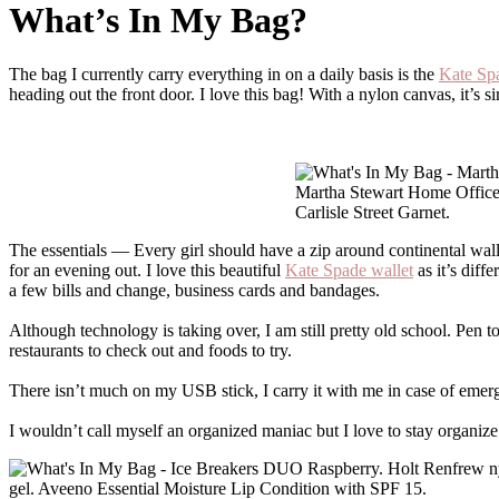
What’s In My Bag?
The bag I currently carry everything in on a daily basis is the
Kate Sp
heading out the front door. I love this bag! With a nylon canvas, it’s s
Martha Stewart Home Office
Carlisle Street Garnet.
The essentials — Every girl should have a zip around continental wallet,
for an evening out. I love this beautiful
Kate Spade wallet
as it’s diff
a few bills and change, business cards and bandages.
Although technology is taking over, I am still pretty old school. Pen t
restaurants to check out and foods to try.
There isn’t much on my USB stick, I carry it with me in case of emerge
I wouldn’t call myself an organized maniac but I love to stay organize