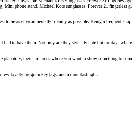
g. Mini phone stand. Michael Kors sunglasses. Forever 21 fingerless g
est to be as environmentally friendly as possible. Being a frequent shopp
 I had to have them. Not only are they stylishly cute but for days wher
 explanatory, there are times where you want to show something to some
 a few loyalty program key tags, and a mini flashlight.