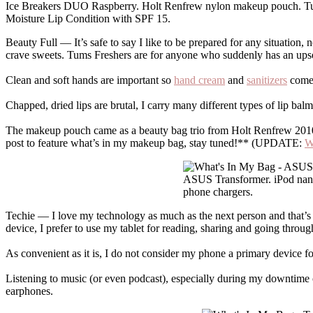
Ice Breakers DUO Raspberry. Holt Renfrew nylon makeup pouch. Tum
Moisture Lip Condition with SPF 15.
Beauty Full — It’s safe to say I like to be prepared for any situation
crave sweets. Tums Freshers are for anyone who suddenly has an upse
Clean and soft hands are important so
hand cream
and
sanitizers
come 
Chapped, dried lips are brutal, I carry many different types of lip b
The makeup pouch came as a beauty bag trio from Holt Renfrew 2010. I
post to feature what’s in my makeup bag, stay tuned!** (UPDATE:
W
ASUS Transformer. iPod nano
phone chargers.
Techie — I love my technology as much as the next person and that’s
device, I prefer to use my tablet for reading, sharing and going throug
As convenient as it is, I do not consider my phone a primary device for
Listening to music (or even podcast), especially during my downtime 
earphones.