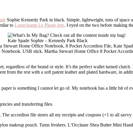
ade
Sophie Kennedy Park in black. Simple, lightweight, tons of space a
imilar to
Longchamp Le Pliage tote
. I eyed on the two before making th
Kate Spade Sophie – Kennedy Park Black
 Notebook. USB stick. Martha Stewart Home Office 8 Pocket Accordi
 regardless of the brand or style. It’s the perfect wallet turned clutch. 
erent from the rest with a soft patent leather and plated hardware, in addi
o paper is something I cannot let go of. My notebook has a little bit of e
ncies and transferring files.
. The accordion file stores all my receipts and coupons (+1 to all savvy