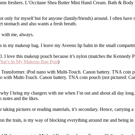
s freshers. L’Occitane Shea Butter Mini Hand Cream. Bath & Body Wo
, not only for myself but for anyone (family/friends) around. I often ha
t stomach and also wants a fresh breath.
with me, always.
alms in my makeup bag. I leave my Aveeno lip balm in the small compart
 love this makeup pouch because it’s nylon (matches the Kennedy Park)
hat’s In My Makeup Bag Post
)
 with Multi-Touch. Canon battery. TNA coin pouch (not pictured: Can
 why I bring my chargers with me when I’m out and about all day long. 
h notes and the likes.
 taking pictures or reading materials, it’s secondary. Hence, carrying a
on the train, is my way of blocking everything around me and being in m