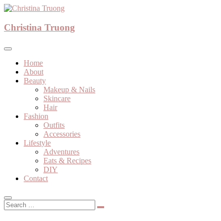
Skip
to
A beauty, fashion, lifestyle blog
content
Christina Truong
Christina Truong
Home
About
Beauty
Makeup & Nails
Skincare
Hair
Fashion
Outfits
Accessories
Lifestyle
Adventures
Eats & Recipes
DIY
Contact