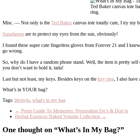
Ted Baker canvas tote ba
ring.
Misc. — Not only is the
Ted Baker
canvas tote totally cute, I try my b
Sunglasses
are to protect my eyes from the sun, obviously!
I found these super cute fingerless gloves from Forever 21 and I knew
go wrong.
So, why do I have a random phone stand. Well, the item is pretty self
you don’t want to hold it, tada!
Last but not least, my keys. Besides keys on the
key ring
, I also have
What’s in YOUR bag?
Tags:
lifestyle
,
what's in my bag
←
Prom Guide To Memories: Preparation Do’s & Don’ts
Herbal Essences Naked Volume Collection
→
One thought on “What’s In My Bag?”