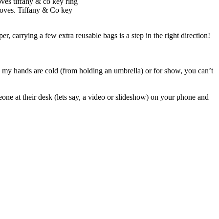
loves. Tiffany & Co key
er, carrying a few extra reusable bags is a step in the right direction!
e my hands are cold (from holding an umbrella) or for show, you can’t
one at their desk (lets say, a video or slideshow) on your phone and