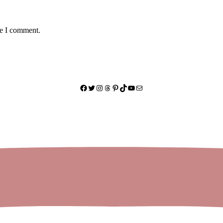
me I comment.
Facebook
Twitter
Instagram
Threads
Pinterest
TikTok
YouTube
Mail