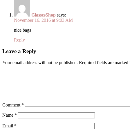
GlassesShop
says:
November 16, 2016 at 9:03 AM
nice bags
Reply
Leave a Reply
Your email address will not be published.
Required fields are marked
Comment
*
Name
*
Email
*