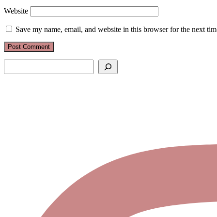
Website
Save my name, email, and website in this browser for the next ti
Search