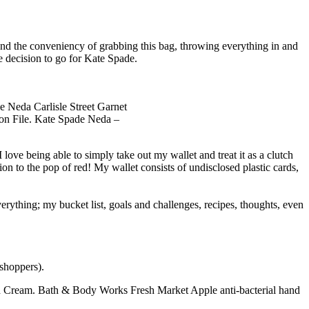
nd the conveniency of grabbing this bag, throwing everything in and
e decision to go for Kate Spade.
on File. Kate Spade Neda –
I love being able to simply take out my wallet and treat it as a clutch
tion to the pop of red! My wallet consists of undisclosed plastic cards,
verything; my bucket list, goals and challenges, recipes, thoughts, even
 shoppers).