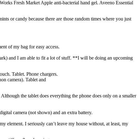
rks Fresh Market Apple anti-bacterial hand gel. Aveeno Essential
ve mints or candy because there are those random times where you just
ment of my bag for easy access.
 and I am able to fit a lot of stuff. **I will be doing an upcoming
on camera). Tablet and
Although the tablet does everything the phone does only on a smaller
 digital camera (not shown) and an extra battery.
y element. I seriously can’t leave my house without, at least, my