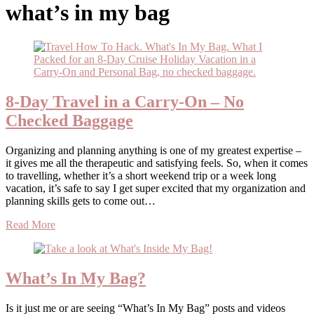
what’s in my bag
8-Day Travel in a Carry-On – No
Checked Baggage
Organizing and planning anything is one of my greatest expertise –
it gives me all the therapeutic and satisfying feels. So, when it comes
to travelling, whether it’s a short weekend trip or a week long
vacation, it’s safe to say I get super excited that my organization and
planning skills gets to come out…
Read More
What’s In My Bag?
Is it just me or are seeing “What’s In My Bag” posts and videos