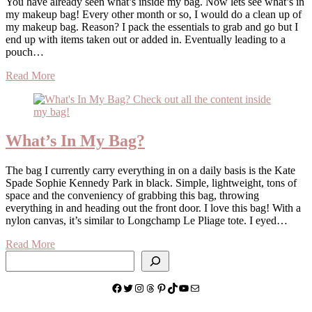
You have already seen what’s inside my bag. Now lets see what’s in
my makeup bag! Every other month or so, I would do a clean up of
my makeup bag. Reason? I pack the essentials to grab and go but I
end up with items taken out or added in. Eventually leading to a
pouch…
Read More
What’s In My Bag?
The bag I currently carry everything in on a daily basis is the Kate
Spade Sophie Kennedy Park in black. Simple, lightweight, tons of
space and the conveniency of grabbing this bag, throwing
everything in and heading out the front door. I love this bag! With a
nylon canvas, it’s similar to Longchamp Le Pliage tote. I eyed…
Read More
Search
Facebook
Twitter
Instagram
Threads
Pinterest
TikTok
YouTube
Mail