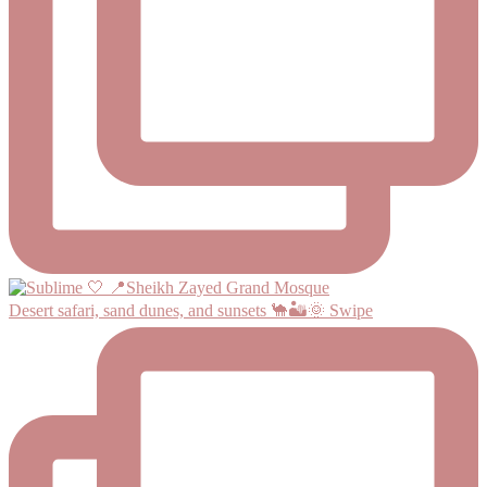
Desert safari, sand dunes, and sunsets 🐪🏜️🌞 Swipe