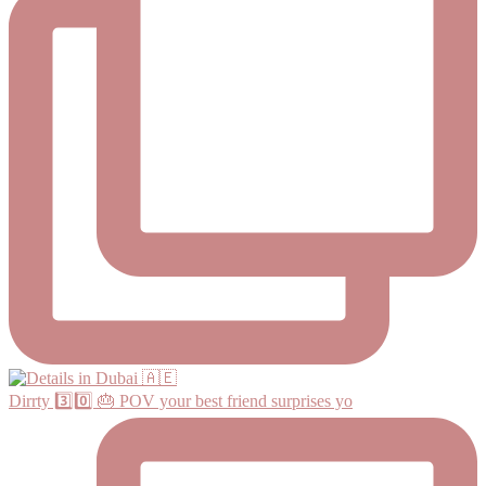
Dirrty 3️⃣0️⃣ 🎂 POV your best friend surprises yo