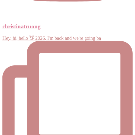
christinatruong
Hey, hi, hello 👋 2026, I'm back and we're going ba