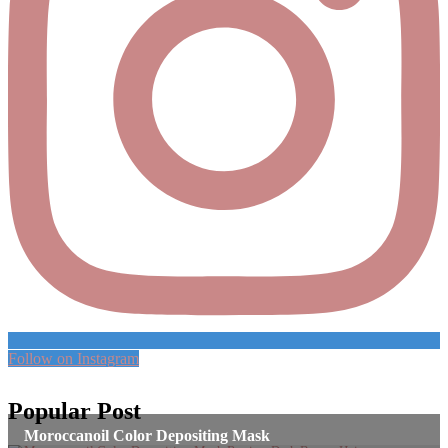
Follow on Instagram
Popular Post
Moroccanoil Color Depositing Mask