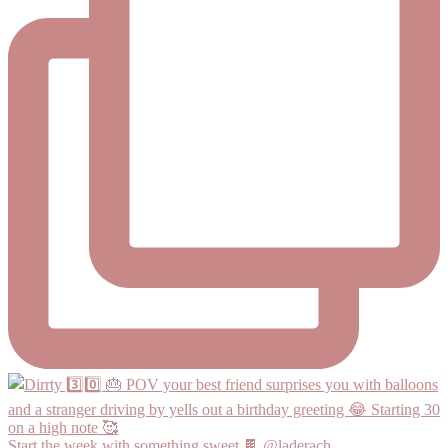
Start the week with something sweet 🍫 @laderach_