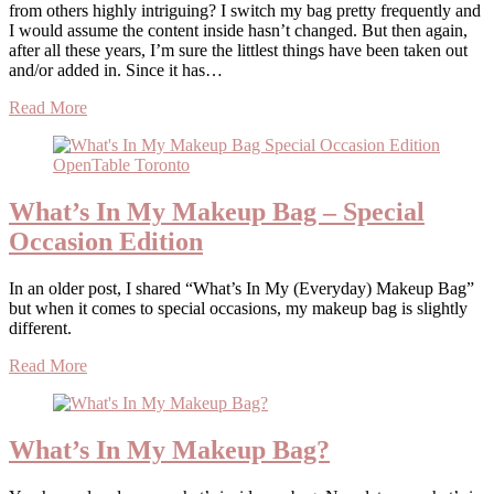
from others highly intriguing? I switch my bag pretty frequently and
I would assume the content inside hasn’t changed. But then again,
after all these years, I’m sure the littlest things have been taken out
and/or added in. Since it has…
Read More
What’s In My Makeup Bag – Special
Occasion Edition
In an older post, I shared “What’s In My (Everyday) Makeup Bag”
but when it comes to special occasions, my makeup bag is slightly
different.
Read More
What’s In My Makeup Bag?