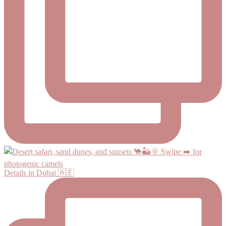
Details in Dubai 🇦🇪