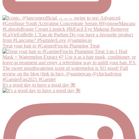
Treat your hair to #GarnierFructis Plumping Treat
It's a good day to have a good day 🌺