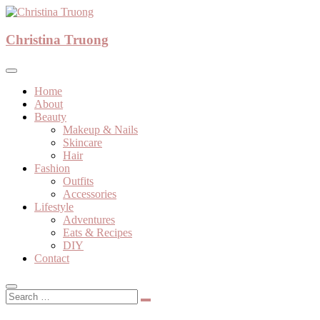
Skip
to
A beauty, fashion, lifestyle blog
content
Christina Truong
Christina Truong
Home
About
Beauty
Makeup & Nails
Skincare
Hair
Fashion
Outfits
Accessories
Lifestyle
Adventures
Eats & Recipes
DIY
Contact