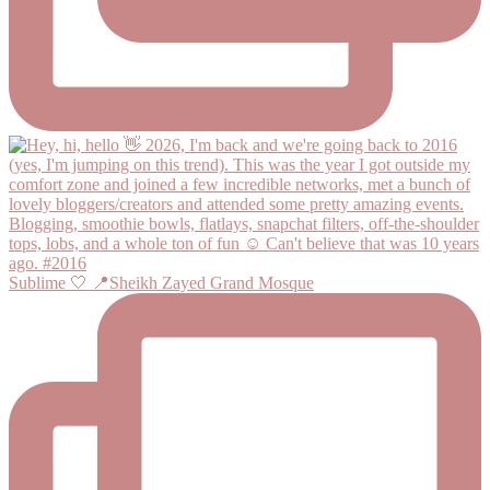
Sublime 🤍 📍Sheikh Zayed Grand Mosque