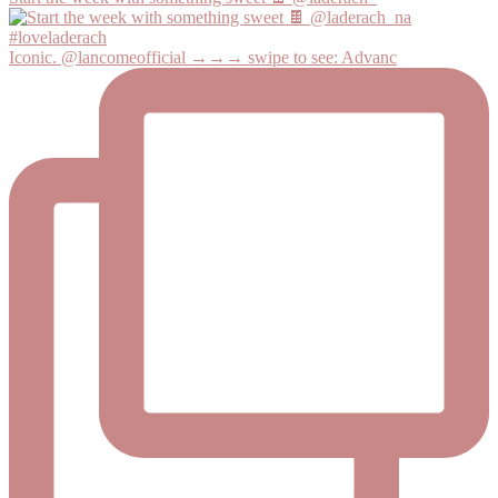
Iconic. @lancomeofficial →→→ swipe to see: Advanc