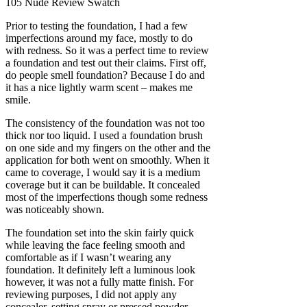
Prior to testing the foundation, I had a few
imperfections around my face, mostly to do
with redness. So it was a perfect time to review
a foundation and test out their claims. First off,
do people smell foundation? Because I do and
it has a nice lightly warm scent – makes me
smile.
The consistency of the foundation was not too
thick nor too liquid. I used a foundation brush
on one side and my fingers on the other and the
application for both went on smoothly. When it
came to coverage, I would say it is a medium
coverage but it can be buildable. It concealed
most of the imperfections though some redness
was noticeably shown.
The foundation set into the skin fairly quick
while leaving the face feeling smooth and
comfortable as if I wasn’t wearing any
foundation. It definitely left a luminous look
however, it was not a fully matte finish. For
reviewing purposes, I did not apply any
concealer, setting spray or pressed powder