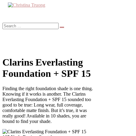
Skip
to
A beauty, fashion, lifestyle blog
content
Christina Truong
Clarins Everlasting
Foundation + SPF 15
Finding the right foundation shade is one thing.
Knowing if it works is another. The Clarins
Everlasting Foundation + SPF 15 sounded too
good to be true: Long wear, full coverage,
comfortable matte finish. But it’s true, it was
really good! Available in 10 shades, you are
bound to find your shade.