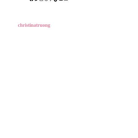
christinatruong