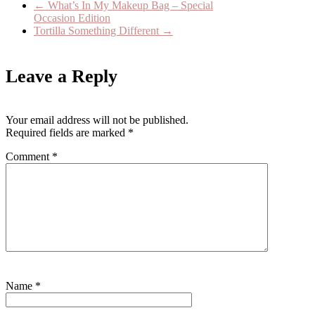
←
What’s In My Makeup Bag – Special
Occasion Edition
Tortilla Something Different
→
Leave a Reply
Your email address will not be published.
Required fields are marked
*
Comment
*
Name
*