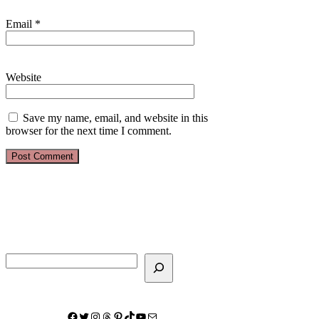
Email
*
Website
Save my name, email, and website in this
browser for the next time I comment.
Search
Facebook
Twitter
Instagram
Threads
Pinterest
TikTok
YouTube
Mail