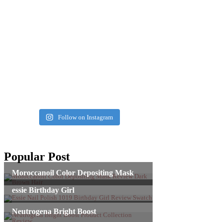
Follow on Instagram
Popular Post