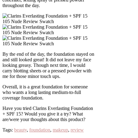
throughout the day.
By the end of the day, the foundation stayed on
and still looked great! It did not leave my face
looking greasy. Though next time, I would
carry blotting sheets or a pressed powder with
me for those minor touch ups.
Overall, it is a great foundation for someone
who wants a long lasting medium-to-full
coverage foundation.
Have you tried Clarins Everlasting Foundation
+ SPF 15? Would you give it a try? What
are/were your thoughts about this product?
Tags:
beauty
,
foundation
,
makeup
,
review