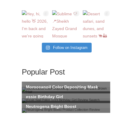
Follow on Instagram
Popular Post