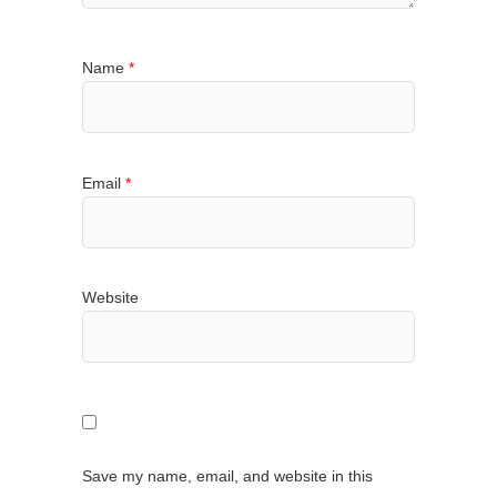
Name
*
Email
*
Website
Save my name, email, and website in this