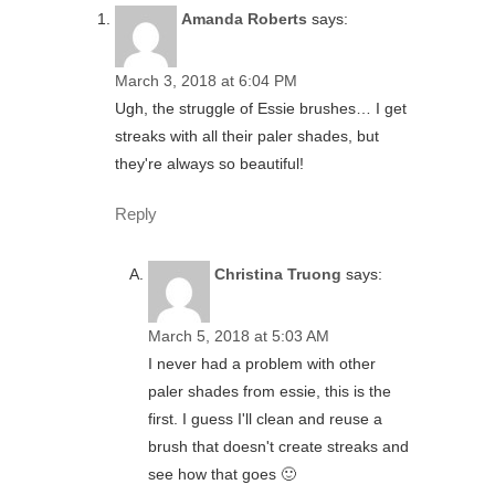
Amanda Roberts
says:
March 3, 2018 at 6:04 PM
Ugh, the struggle of Essie brushes… I get
streaks with all their paler shades, but
they're always so beautiful!
Reply
Christina Truong
says:
March 5, 2018 at 5:03 AM
I never had a problem with other
paler shades from essie, this is the
first. I guess I'll clean and reuse a
brush that doesn't create streaks and
see how that goes 🙂