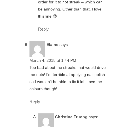
order for it to not streak – which can
be annoying. Other than that, I love
this line 🙂
Reply
Elaine
says:
March 4, 2018 at 1:44 PM
Too bad about the streaks that would drive
me nuts! I'm terrible at applying nail polish
so I wouldn't be able to fix it lol. Love the
colours though!
Reply
Christina Truong
says: