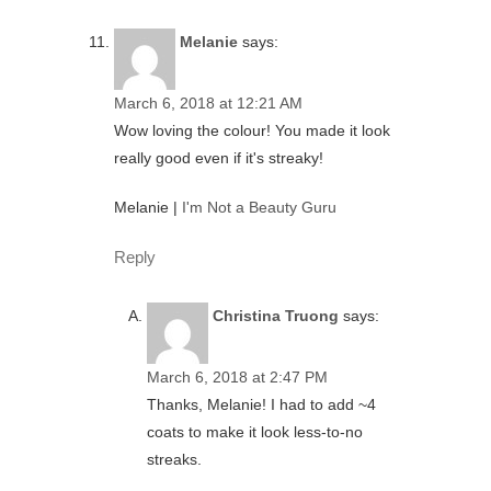
Melanie
says:
March 6, 2018 at 12:21 AM
Wow loving the colour! You made it look
really good even if it's streaky!
Melanie |
I'm Not a Beauty Guru
Reply
Christina Truong
says:
March 6, 2018 at 2:47 PM
Thanks, Melanie! I had to add ~4
coats to make it look less-to-no
streaks.