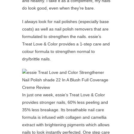
and healthy. I take it as a compliment, my nails
do look good, even when they’re bare.
I always look for nail polishes (especially base
coats) as well as nail polish removers that are
formulated to strengthen the nails. essie’s
Treat Love & Color provides a 1-step care and
colour formula to strengthen normal to
dry/brittle nails.
In just one week, essie’s Treat Love & Color
provides stronger nails, 60% less peeling and
35% less breakage. Its breathable nail care
formula is infused with collagen and camellia
extract with brightening pigments which allows
nails to look instantly perfected. One step care