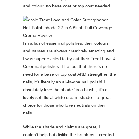
and colour, no base coat or top coat needed.
I’m a fan of essie nail polishes, their colours
and names are always creatively amazing and
I was super excited to try out their Treat Love &
Color nail polishes. The fact that there’s no
need for a base or top coat AND strengthen the
nails, it’s literally an all-in-one nail polish! I
absolutely love the shade “in a blush”, it’s a
lovely soft floral white cream shade – a great
choice for those who love neutrals on their
nails.
While the shade and claims are great, I
couldn’t help but dislike the brush as it created