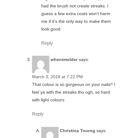
had the brush not create streaks. I
guess a few extra coats won't harm
me if it's the only way to make them
look good.
Reply
whenimolder
says:
March 3, 2018 at 7:22 PM
That colour is so gorgeous on your nails!! I
feel ya with the streaks tho ugh, so hard
with light colours
Reply
Christina Truong
says: