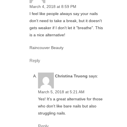
March 4, 2018 at 8:59 PM
I feel like people always say your nails
don't need to take a break, but it doesn't
gets weaker if I don't let it "breathe". This
is a nice alternative!
Raincouver Beauty
Reply
Christina Truong
says:
March 5, 2018 at 5:21 AM
Yes! It's a great alternative for those
who don't like bare nails but also
struggling nails.
Reply