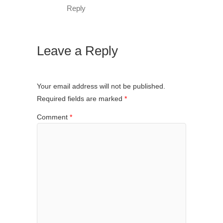
Reply
Leave a Reply
Your email address will not be published.
Required fields are marked
*
Comment
*