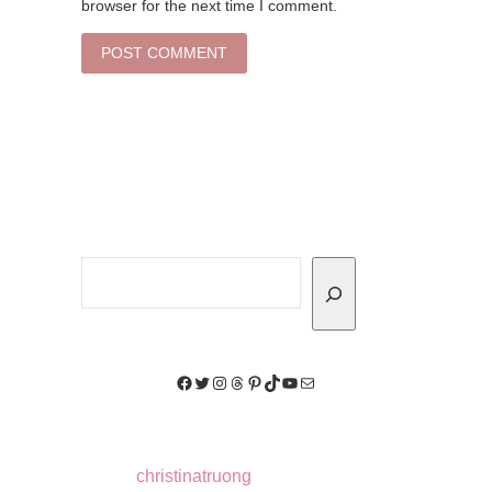
browser for the next time I comment.
Search
Facebook
Twitter
Instagram
Threads
Pinterest
TikTok
YouTube
Mail
christinatruong