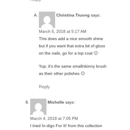
Christina Truong
says:
March 5, 2018 at 5:17 AM
This does add a nice smooth shine
but if you want that extra bit of gloss
on the nails, go for a top coat 🙂
Yup, it's the same small/skinny brush
as their other polishes 🙁
Reply
Michelle
says:
March 4, 2018 at 7:05 PM
I tried In-digo For It! from this collection