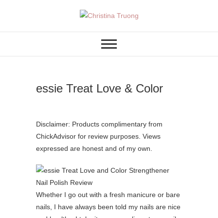
Skip
to
A BEAUTY, FASHION,
Christina Truong
content
LIFESTYLE BLOG
essie Treat Love & Color
Disclaimer: Products complimentary from
ChickAdvisor for review purposes. Views
expressed are honest and of my own.
Whether I go out with a fresh manicure or bare
nails, I have always been told my nails are nice