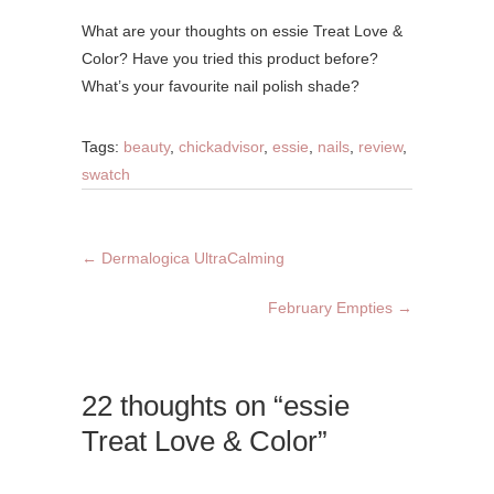
What are your thoughts on essie Treat Love &
Color? Have you tried this product before?
What’s your favourite nail polish shade?
Tags:
beauty
,
chickadvisor
,
essie
,
nails
,
review
,
swatch
←
Dermalogica UltraCalming
February Empties
→
22 thoughts on “essie
Treat Love & Color”