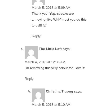
March 5, 2018 at 5:09 AM
Thank you! Yup, streaks are
annoying, like WHY must you do this
to us!!! 🙁
Reply
The Little Loft
says:
March 4, 2018 at 12:36 AM
I'm reviewing this very colour too, love it!
Reply
Christina Truong
says:
March 5, 2018 at 5:10 AM