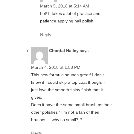
March 5, 2018 at 5:14 AM
Lol! It takes a lot of practice and
patience applying nail polish.
Reply
Chantal Halley
says:
March 4, 2018 at 1:58 PM
This new formula sounds great! I don't
know if I could skip a top coat though, I
just love the smooth shiny finish that it
gives.
Does it have the same small brush as their
other polishes? I'm not a fan of their
brushes… why so small?!?
Reply