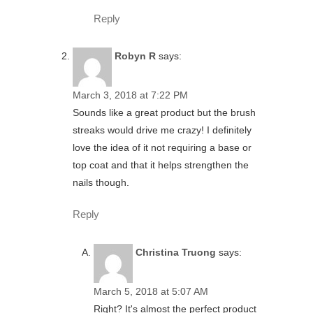
Reply
Robyn R
says:
March 3, 2018 at 7:22 PM
Sounds like a great product but the brush
streaks would drive me crazy! I definitely
love the idea of it not requiring a base or
top coat and that it helps strengthen the
nails though.
Reply
Christina Truong
says:
March 5, 2018 at 5:07 AM
Right? It's almost the perfect product