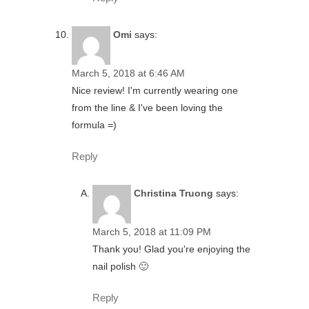
Omi
says:
March 5, 2018 at 6:46 AM
Nice review! I'm currently wearing one
from the line & I've been loving the
formula =)
Reply
Christina Truong
says:
March 5, 2018 at 11:09 PM
Thank you! Glad you're enjoying the
nail polish 🙂
Reply