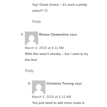
Yay! Great choice – it's such a pretty
colour!! 🙂
Reply
Renee Clementine
says:
March 4, 2018 at 4:11 AM
Wish this wasn't streaky – but I want to try
this line!
Reply
Christina Truong
says:
March 5, 2018 at 5:12 AM
You just need to add more coats in