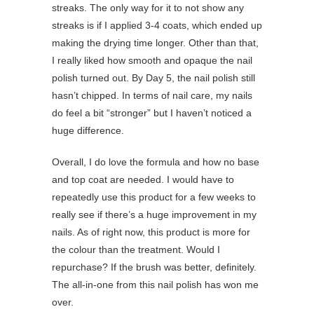
streaks. The only way for it to not show any
streaks is if I applied 3-4 coats, which ended up
making the drying time longer. Other than that,
I really liked how smooth and opaque the nail
polish turned out. By Day 5, the nail polish still
hasn’t chipped. In terms of nail care, my nails
do feel a bit “stronger” but I haven’t noticed a
huge difference.
Overall, I do love the formula and how no base
and top coat are needed. I would have to
repeatedly use this product for a few weeks to
really see if there’s a huge improvement in my
nails. As of right now, this product is more for
the colour than the treatment. Would I
repurchase? If the brush was better, definitely.
The all-in-one from this nail polish has won me
over.