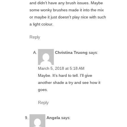
and didn't have any brush issues. Maybe
some wonky brushes made it into the mix
or maybe it just doesn't play nice with such
a light colour.
Reply
Christina Truong
says:
March 5, 2018 at 5:18 AM
Maybe. It's hard to tell. I'll give
another shade a try and see how it
goes.
Reply
Angela
says: